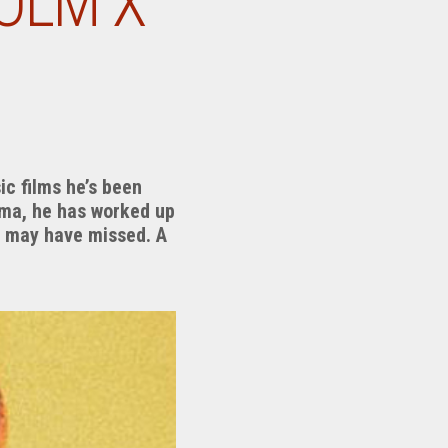
OLM X”
ic films he’s been
ema, he has worked up
ou may have missed. A