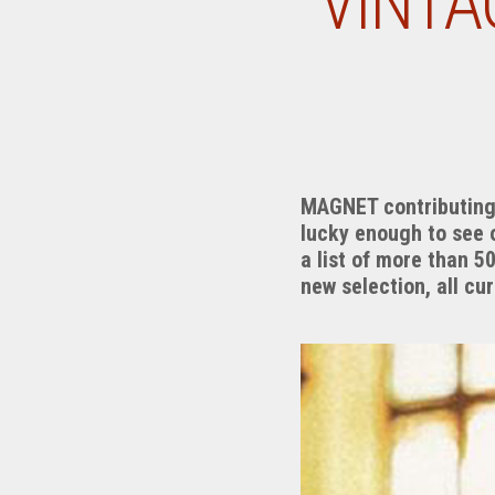
VINTA
MAGNET contributing w
lucky enough to see 
a list of more than 5
new selection, all cu