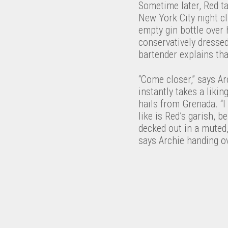
Sometime later, Red t
New York City night cl
empty gin bottle over h
conservatively dresse
bartender explains tha
“Come closer,” says Arc
instantly takes a liki
hails from Grenada. “I
like is Red’s garish, 
decked out in a muted
says Archie handing ov