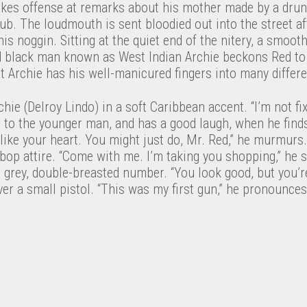
akes offense at remarks about his mother made by a drunk
ub. The loudmouth is sent bloodied out into the street a
is noggin. Sitting at the quiet end of the nitery, a smooth
d black man known as West Indian Archie beckons Red to 
t Archie has his well-manicured fingers into many differe
hie (Delroy Lindo) in a soft Caribbean accent. “I’m not fix
ng to the younger man, and has a good laugh, when he fin
 like your heart. You might just do, Mr. Red,” he murmurs
bebop attire. “Come with me. I’m taking you shopping,” he
, grey, double-breasted number. “You look good, but you’
er a small pistol. “This was my first gun,” he pronounces,