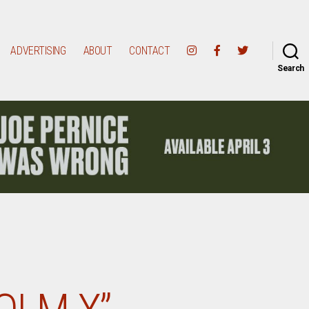
ADVERTISING
ABOUT
CONTACT
Search