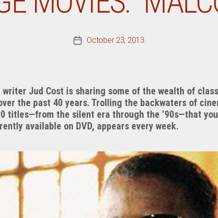
GE MOVIES: “MALC
October 23, 2013
Post
date
riter Jud Cost is sharing some of the wealth of class
over the past 40 years. Trolling the backwaters of cin
00 titles—from the silent era through the ’90s—that y
rrently available on DVD, appears every week.