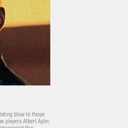
tating blow to those
x players Albert Ayler,
chronicled this