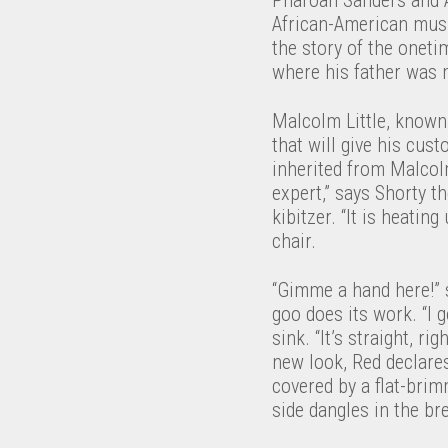
African-American musi
the story of the oneti
where his father was m
Malcolm Little, known 
that will give his cus
inherited from Malcolm
expert,” says Shorty t
kibitzer. “It is heatin
chair.
“Gimme a hand here!” s
goo does its work. “I g
sink. “It’s straight, r
new look, Red declares
covered by a flat-brim
side dangles in the br