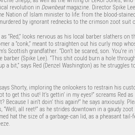
cal revolution in
Downbeat
magazine. Director Spike Lee
me Nation of Islam minister to life: from the blood-staine
urdered by ignorant rednecks to the crimson zoot suit of
as “Red,” looks nervous as his local barber slathers on t
tomer a “conk,” meant to straighten out his curly mop who
’s Scottish grandfather. “Don’t be scared, son. You’re in
he barber (Spike Lee). “This shit could burn a hole throu
g up a bit,” says Red (Denzel Washington) as he struggles t
ays Shorty, imploring the onlookers to restrain his cust
ot to get this out! It’s gettin’ in my eyes!” screams Red a
ight? Because I ain’t doin’ this again!” he says anxiously. P
, “Well, all reet!” as he strides downtown in a gaudy zoot 
med hat the size of a garbage-can lid, as a pheasant tail-
eeze.