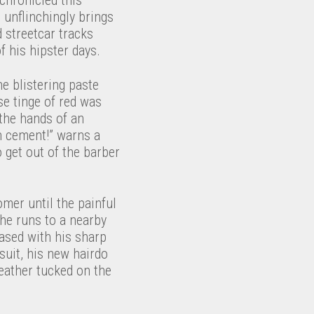
 unflinchingly brings
d streetcar tracks
 his hipster days.
he blistering paste
se tinge of red was
 the hands of an
gh cement!” warns a
o get out of the barber
omer until the painful
s he runs to a nearby
leased with his sharp
suit, his new hairdo
feather tucked on the