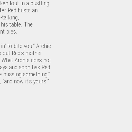
en lout in a bustling
fter Red busts an
-talking,
his table. The
nt pies.
in’ to bite you.” Archie
ds out Red’s mother
. What Archie does not
 says and soon has Red
re missing something,”
 “and now it’s yours.”