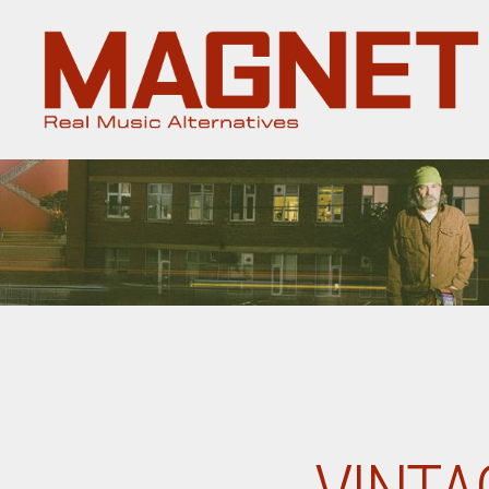
Magnet
Magazine