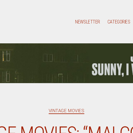
NEWSLETTER
CATEGORIES
Categories
VINTAGE MOVIES