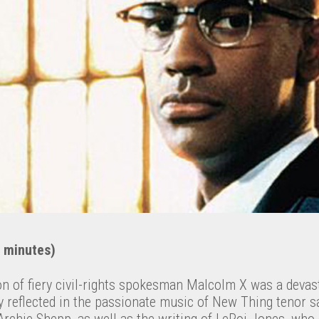
 minutes)
n of fiery civil-rights spokesman Malcolm X was a devas
y reflected in the passionate music of New Thing tenor sa
rchie Shepp, as well as the writing of LeRoi Jones, who 