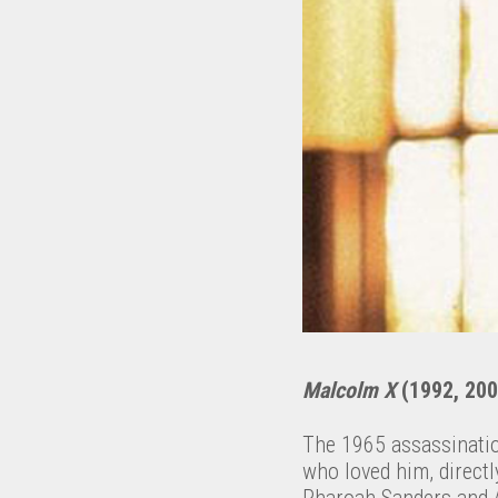
Malcolm X
(1992, 200
The 1965 assassinatio
who loved him, directl
Pharoah Sanders and A