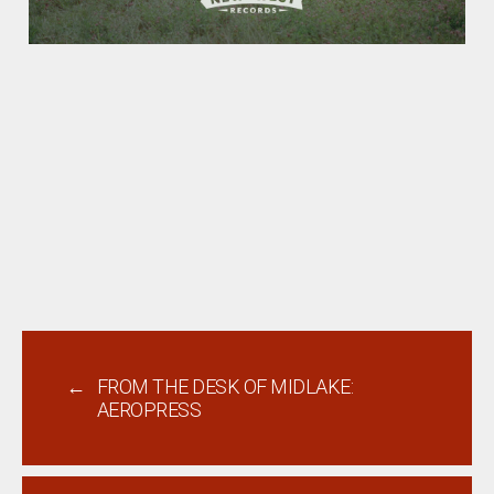
←
FROM THE DESK OF MIDLAKE:
AEROPRESS