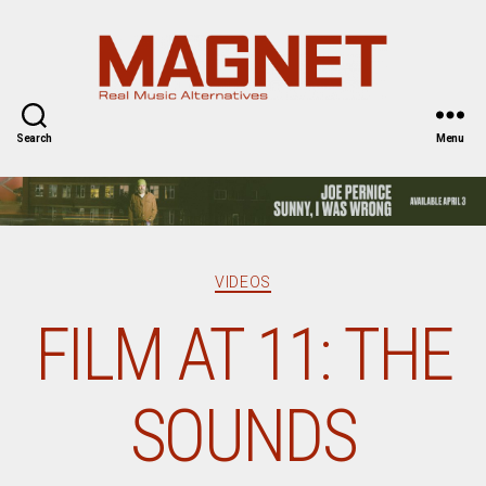
Magnet
Magazine
Search
Menu
Categories
VIDEOS
FILM AT 11: THE
SOUNDS