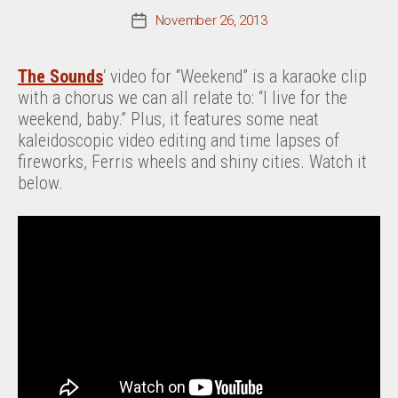
November 26, 2013
Post
date
The Sounds
‘ video for “Weekend” is a karaoke clip
with a chorus we can all relate to: “I live for the
weekend, baby.” Plus, it features some neat
kaleidoscopic video editing and time lapses of
fireworks, Ferris wheels and shiny cities. Watch it
below.