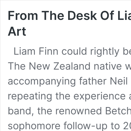
From The Desk Of Li
Art
Liam Finn could rightly be
The New Zealand native wa
accompanying father Neil
repeating the experience 
band, the renowned Betc
sophomore follow-up to 200