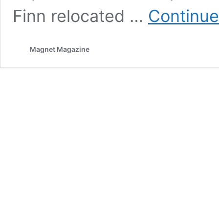
Finn relocated …
Continue
Magnet Magazine