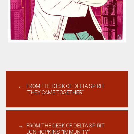
←
FROM THE DESK OF DELTA SPIRIT:
“THEY CAME TOGETHER”
→
FROM THE DESK OF DELTA SPIRIT:
JON HOPKINS’ “IMMUNITY”