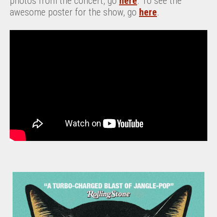
photos from the concert, go
here
. To see the
awesome poster for the show, go
here
.