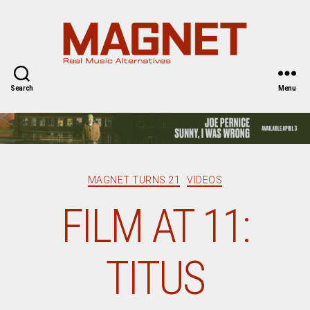
Magnet
Magazine
Search
Menu
Categories
MAGNET TURNS 21
VIDEOS
FILM AT 11:
TITUS