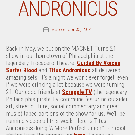
ANDRONICUS
September 30, 2014
Post
date
Back in May, we put on the MAGNET Turns 21
show in our hometown of Philadelphia at the
legendary Trocadero Theatre.
Guided By Voices
,
Surfer Blood
and
Titus Andronicus
all delivered
amazing sets. It’s a night we won’t ever forget, even
if we were drinking a lot because we were turning
21. Our good friends at
Scrapple TV
(the legendary
Philadelphia pirate TV commune featuring outsider
art, street culture, social commentary and great
music) taped portions of the show for us. We’ll be
running videos all this week. Here is Titus
Andronicus doing “A More Perfect Union.” For cool