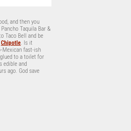
ood, and then you
o Pancho Taquila Bar &
 to Taco Bell and be
d
Chipotle
. Is it
o-Mexican fast-ish
lued to a toilet for
s edible and
ours ago. God save