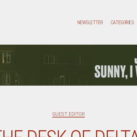
NEWSLETTER
CATEGORIES
Categories
GUEST EDITOR