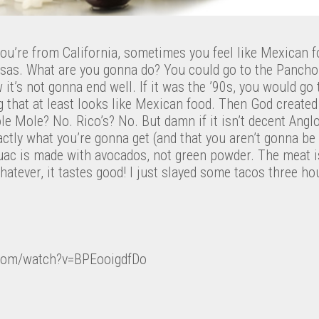
u’re from California, sometimes you feel like Mexican f
ansas. What are you gonna do? You could go to the Panch
 it’s not gonna end well. If it was the ’90s, you would go
g that at least looks like Mexican food. Then God create
ole Mole? No. Rico’s? No. But damn if it isn’t decent Angl
tly what you’re gonna get (and that you aren’t gonna be g
guac is made with avocados, not green powder. The meat i
Whatever, it tastes good! I just slayed some tacos three h
.com/watch?v=BPEooigdfDo