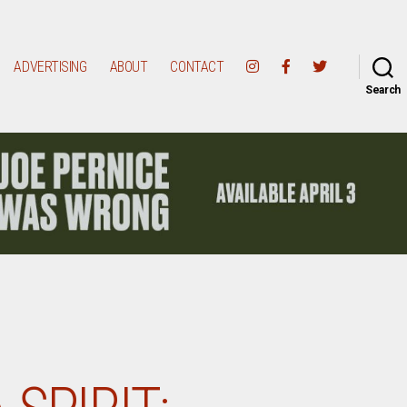
ADVERTISING
ABOUT
CONTACT
Search