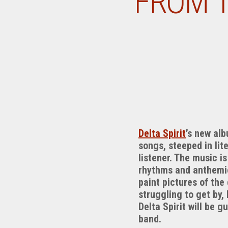
FROM T
Delta Spirit
’s new al
songs, steeped in lit
listener. The music i
rhythms and anthemic 
paint pictures of the
struggling to get by,
Delta Spirit will be
band.