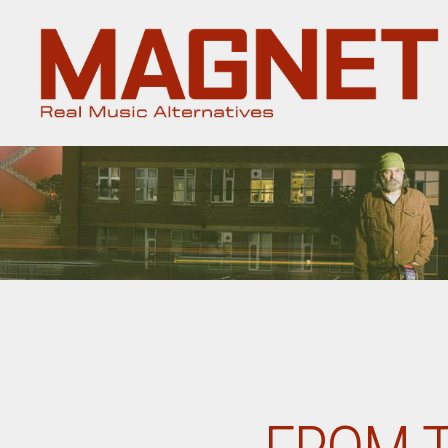
Magnet
Magazine