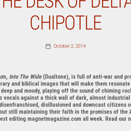
HE DESK OF DELTA 
CHIPOTLE
October 2, 2014
Post
date
bum,
Into The Wide
(Dualtone), is full of anti-war and p
erary and biblical images that will make them resonate
s deep and moody, playing off the sound of chiming rock
vocals against a thick wall of dark, almost industrial
 disenfranchised, disillusioned and downcast citizens o
 but still maintaining their faith in the promises of th
 guest editing magnetmagazine.com all week. Read our