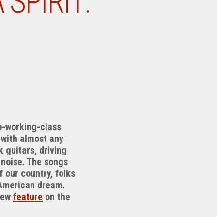
SPIRIT:
ro-working-class
 with almost any
 guitars, driving
 noise. The songs
f our country, folks
e American dream.
 new
feature
on the