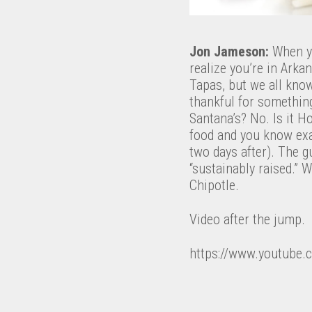
Jon Jameson:
When yo
realize you’re in Ark
Tapas, but we all know
thankful for somethin
Santana’s? No. Is it H
food and you know exac
two days after). The 
“sustainably raised.” 
Chipotle.
Video after the jump.
https://www.youtube