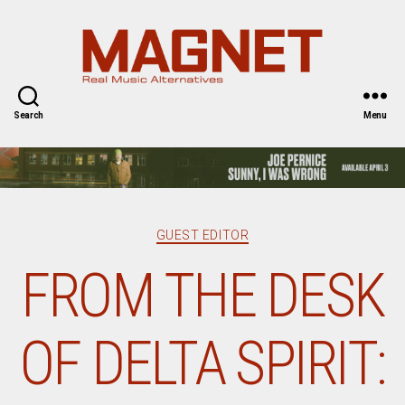
Magnet
Magazine
Search
Menu
Categories
GUEST EDITOR
FROM THE DESK
OF DELTA SPIRIT: