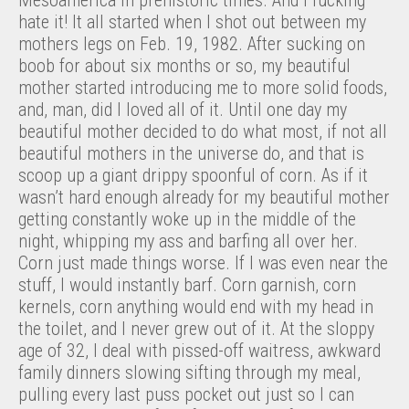
hate it! It all started when I shot out between my
mothers legs on Feb. 19, 1982. After sucking on
boob for about six months or so, my beautiful
mother started introducing me to more solid foods,
and, man, did I loved all of it. Until one day my
beautiful mother decided to do what most, if not all
beautiful mothers in the universe do, and that is
scoop up a giant drippy spoonful of corn. As if it
wasn’t hard enough already for my beautiful mother
getting constantly woke up in the middle of the
night, whipping my ass and barfing all over her.
Corn just made things worse. If I was even near the
stuff, I would instantly barf. Corn garnish, corn
kernels, corn anything would end with my head in
the toilet, and I never grew out of it. At the sloppy
age of 32, I deal with pissed-off waitress, awkward
family dinners slowing sifting through my meal,
pulling every last puss pocket out just so I can