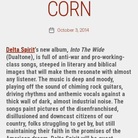
CORN
October 3, 2014
Post
date
Delta Spirit
’s new album,
Into The Wide
(Dualtone), is full of anti-war and pro-working-
class songs, steeped in literary and biblical
images that will make them resonate with almost
any listener. The music is deep and moody,
playing off the sound of chiming rock guitars,
driving rhythms and anthemic vocals against a
thick wall of dark, almost industrial noise. The
songs paint pictures of the disenfranchised,
disillusioned and downcast citizens of our
country, folks struggling to get by, but still
maintaining their faith in the promises of the