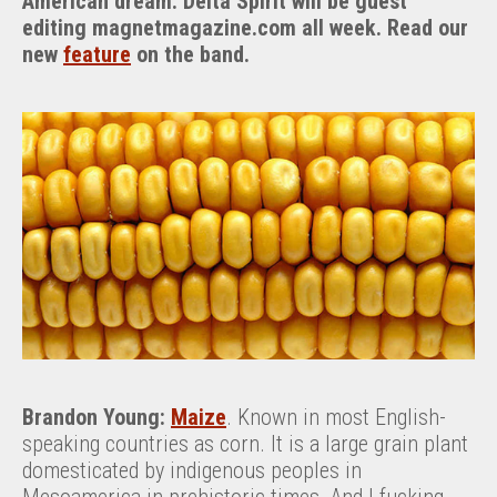
American dream. Delta Spirit will be guest
editing magnetmagazine.com all week. Read our
new
feature
on the band.
Brandon Young:
Maize
. Known in most English-
speaking countries as corn. It is a large grain plant
domesticated by indigenous peoples in
Mesoamerica in prehistoric times. And I fucking