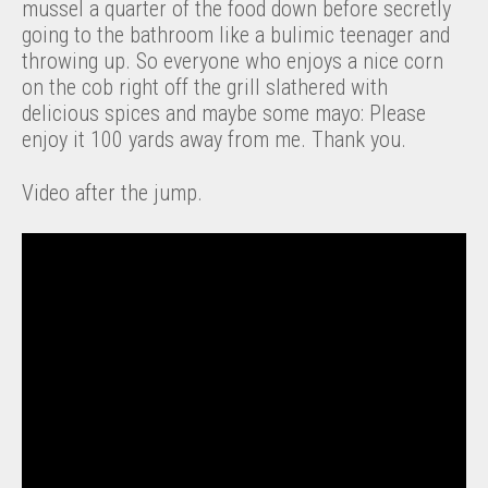
mussel a quarter of the food down before secretly
going to the bathroom like a bulimic teenager and
throwing up. So everyone who enjoys a nice corn
on the cob right off the grill slathered with
delicious spices and maybe some mayo: Please
enjoy it 100 yards away from me. Thank you.
Video after the jump.