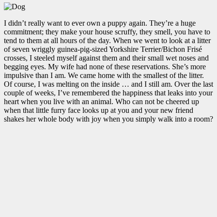
I didn’t really want to ever own a puppy again. They’re a huge
commitment; they make your house scruffy, they smell, you have to
tend to them at all hours of the day. When we went to look at a litter
of seven wriggly guinea-pig-sized Yorkshire Terrier/Bichon Frisé
crosses, I steeled myself against them and their small wet noses and
begging eyes. My wife had none of these reservations. She’s more
impulsive than I am. We came home with the smallest of the litter.
Of course, I was melting on the inside … and I still am. Over the last
couple of weeks, I’ve remembered the happiness that leaks into your
heart when you live with an animal. Who can not be cheered up
when that little furry face looks up at you and your new friend
shakes her whole body with joy when you simply walk into a room?