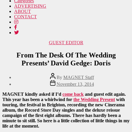
Categories
ADVERTISING
ABOUT
CONTACT
Categories
GUEST EDITOR
From The Desk Of The Wedding
Presents’ David Gedge: Doris
Post
By
MAGNET Staff
author
Post
November 13, 2014
date
MAGNET kindly asked if I’d
come back
and guest edit again.
This year has been a whirlwind for
the Wedding Present
with
touring, the festival in Brighton, recording the new Cinerama
album, the Record Store Day singles and the deluxe reissue
campaign of the first eight albums. There has hardly been a
minute to sit still. So here is a little collection of little things in my
life at the moment.