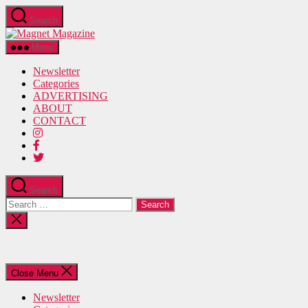
Skip
Search
to
Magnet
the
Magazine
content
Menu
Newsletter
Categories
ADVERTISING
ABOUT
CONTACT
Search
Search
for:
Close
search
Close Menu
Newsletter