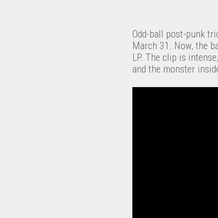
Odd-ball post-punk tr
March 31. Now, the ban
LP. The clip is intens
and the monster insid