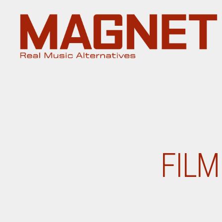
Magnet
Magazine
FILM