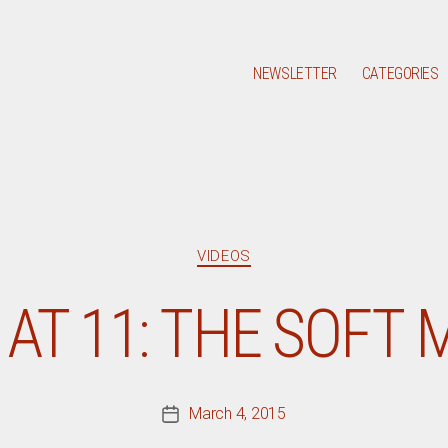
NEWSLETTER
CATEGORIES
Categories
VIDEOS
 AT 11: THE SOFT
March 4, 2015
Post
date