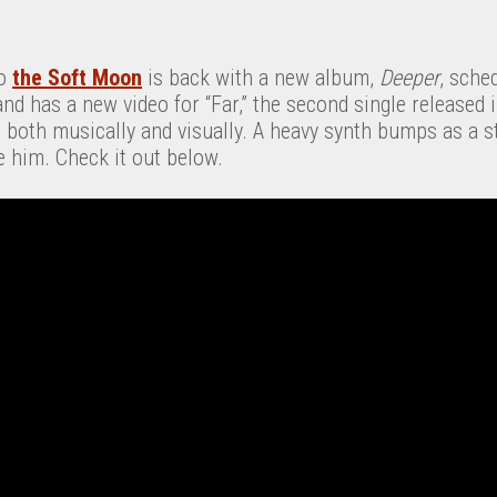
io
the Soft Moon
is back with a new album,
Deeper
, sche
d has a new video for “Far,” the second single released i
e, both musically and visually. A heavy synth bumps as a s
e him. Check it out below.