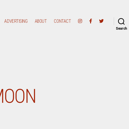
ADVERTISING
ABOUT
CONTACT
Search
 MOON