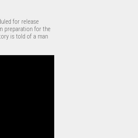
duled for release
n preparation for the
tory is told of a man