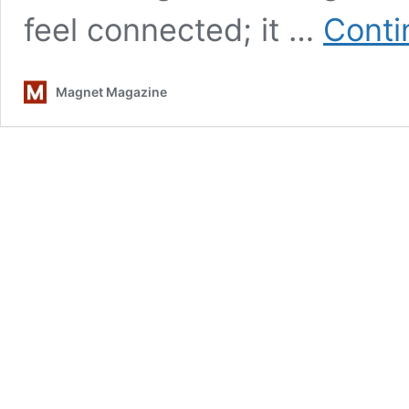
feel connected; it …
Conti
Magnet Magazine