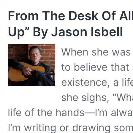
From The Desk Of Al
Up” By Jason Isbell
When she was 
to believe that
existence, a li
she sighs, “Wha
life of the hands—I’m alw
I’m writing or drawing so