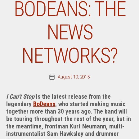
BODEANS: THE
NEWS
NETWORKS?
August 10, 2015
Post
date
I Can’t Stop
is the latest release from the
legendary
BoDeans
, who started making music
together more than 30 years ago. The band will
be touring throughout the rest of the year, but in
the meantime, frontman Kurt Neumann, multi-
instrumentalist Sam Hawksley and drummer