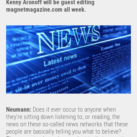
Kenny Aronoff will be guest editing
magnetmagazine.com all week.
Neumann:
Does it ever occur to anyone when
they’re sitting down listening to, or reading, the
news on these so-called news networks that these
people are basically telling you what to believe?