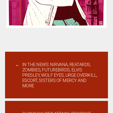
←
IN THE NEWS: NIRVANA, REATARDS,
ZOMBIES, FUTUREBIRDS, ELVIS
PRESLEY, WOLF EYES, URGE OVERKILL,
ESCORT, SISTERS OF MERCY AND
MORE