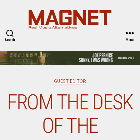
Magnet
Magazine
Search
Menu
Categories
GUEST EDITOR
FROM THE DESK
OF THE