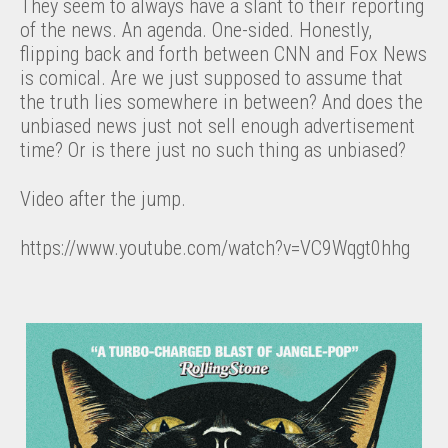
They seem to always have a slant to their reporting
of the news. An agenda. One-sided. Honestly,
flipping back and forth between CNN and Fox News
is comical. Are we just supposed to assume that
the truth lies somewhere in between? And does the
unbiased news just not sell enough advertisement
time? Or is there just no such thing as unbiased?
Video after the jump.
https://www.youtube.com/watch?v=VC9Wqgt0hhg