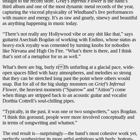
straight to the record store.
Grief’s Infernal Flower
is the band’s
third album and one of the most dynamic metal records of the year,
capturing the visceral physicality of Windhand’s live performances
with nuance and energy. It’s as raw and gnarly, sinewy and beautiful
as anything happening in music today.
“There’s not really any Hollywood vibe or any shit like that,” says
guitarist Asechiah Bogdan of working with Endino, whose status as
heavy-rock royalty was cemented by turning knobs for nobodies
like Nirvana and High On Fire. “What’s there is there, and I think
that’s sort of a metaphor for us as well.”
What’s there are big, burly riffs unfurling at a glacial pace, wide-
open spaces filled with hazy atmospheres, and melodies so strong
that they can be stretched long past the point where others would
snap. But for all of the big sludgy monsters on
Grief’s Infernal
Flower
, the heaviest moments (“Sparrow” and “Aition”) come
when things are stripped back to an acoustic guitar and vocalist
Dorthia Cottrell’s soul-chilling pipes.
“Typically, in the past, it was one or two songwriters,” says Bogdan.
“I think this goround, people were more involved conceptually and
in terms of songwriting and whatnot.”
The end result is—surprisingly—the band’s most cohesive work yet,
perfectly synthesizing its more artful ambitions with burly, bottom-