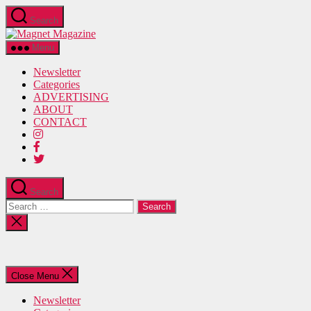
Skip
Search
to
Magnet
the
Magazine
content
Menu
Newsletter
Categories
ADVERTISING
ABOUT
CONTACT
Search
Search
for:
Close
search
Close Menu
Newsletter