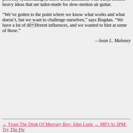
heavy ideas that are tailor-made for slow-motion air guitar.
“We’ve gotten to the point where we know what works and what
doesn’t, but we want to challenge ourselves,” says Bogdan. “We
have a lot of different influences, and we wanted to hint at some
of those.”
—Sean L. Maloney
←
From The Desk Of Mercury Rev: John Lurie
→
MP3 At 3PM:
Try The Pie