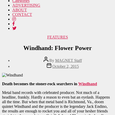
Categories
ADVERTISING
ABOUT
CONTACT
Categories
FEATURES
Windhand: Flower Power
Post
By
MAGNET Staff
author
Post
October 2, 2015
date
Death becomes the stoner-rock searchers in
Windhand
Metal band records with celebrated producer. Not much of a
headline, frankly. Hardly a reason to even bat an eyelash. Happens
all the time. But when that metal band is Richmond, Va., doom
quintet Windhand and the producer is the legendary Jack Endino,
the results are enough to rocket you and all of your hesher friends