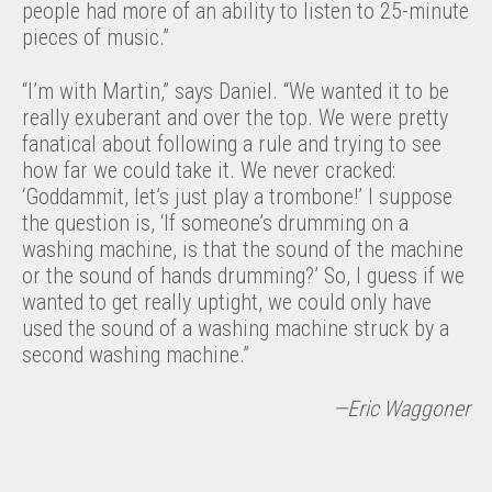
people had more of an ability to listen to 25-minute
pieces of music.”
“I’m with Martin,” says Daniel. “We wanted it to be
really exuberant and over the top. We were pretty
fanatical about following a rule and trying to see
how far we could take it. We never cracked:
‘Goddammit, let’s just play a trombone!’ I suppose
the question is, ‘If someone’s drumming on a
washing machine, is that the sound of the machine
or the sound of hands drumming?’ So, I guess if we
wanted to get really uptight, we could only have
used the sound of a washing machine struck by a
second washing machine.”
—Eric Waggoner