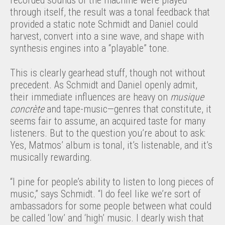
through itself, the result was a tonal feedback that
provided a static note Schmidt and Daniel could
harvest, convert into a sine wave, and shape with
synthesis engines into a “playable” tone.
This is clearly gearhead stuff, though not without
precedent. As Schmidt and Daniel openly admit,
their immediate influences are heavy on
musique
concrète
and tape-music—genres that constitute, it
seems fair to assume, an acquired taste for many
listeners. But to the question you’re about to ask:
Yes, Matmos’ album is tonal, it’s listenable, and it’s
musically rewarding.
“I pine for people’s ability to listen to long pieces of
music,” says Schmidt. “I do feel like we’re sort of
ambassadors for some people between what could
be called ‘low’ and ‘high’ music. I dearly wish that