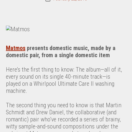
date
Matmos
presents domestic music, made by a
domestic pair, from a single domestic item
Here’s the first thing to know: The album—all of it,
every sound on its single 40-minute track—is
played on a Whirlpool Ultimate Care II washing
machine.
The second thing you need to know is that Martin
Schmidt and Drew Daniel, the collaborative (and
romantic) pair who’ve recorded a series of brainy,
witty sample-and-sound compositions under the