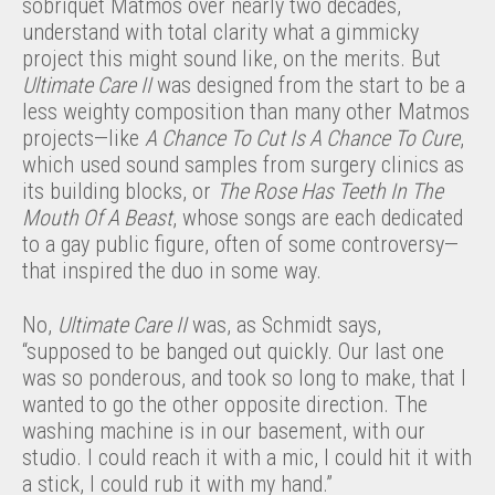
sobriquet Matmos over nearly two decades,
understand with total clarity what a gimmicky
project this might sound like, on the merits. But
Ultimate Care II
was designed from the start to be a
less weighty composition than many other Matmos
projects—like
A Chance To Cut Is A Chance To Cure
,
which used sound samples from surgery clinics as
its building blocks, or
The Rose Has Teeth In The
Mouth Of A Beast
, whose songs are each dedicated
to a gay public figure, often of some controversy—
that inspired the duo in some way.
No,
Ultimate Care II
was, as Schmidt says,
“supposed to be banged out quickly. Our last one
was so ponderous, and took so long to make, that I
wanted to go the other opposite direction. The
washing machine is in our basement, with our
studio. I could reach it with a mic, I could hit it with
a stick, I could rub it with my hand.”