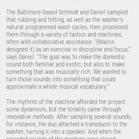
The Baltimore-based Schmidt and Daniel sampled
that rubbing and hitting, as well as the washer’s
natural programmed wash cycles, then processed
them through a variety of tactics and machines,
often with collaborative assistance. “(Martin
designed it) as an exercise in discipline and focus,”
says Daniel. “The goal was to make the domestic
sound both familiar and exotic, but also to make
something that was musically rich. We wanted to
turn those sounds into something that could
approximate a whole musical vocabulary.”
The rhythms of the machine afforded the project
some dynamism, but the tonality came through
innovative methods. After sampling several sounds,
for instance, the duo attached a transducer to the
washer, turning it into a speaker. And when the
recorded sounds of the machine were played