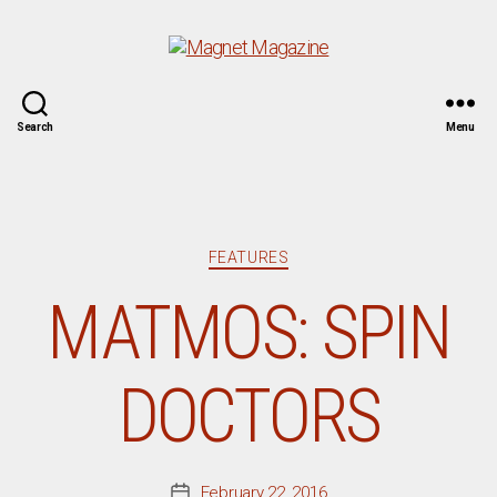
Magnet
Search
Menu
Magazine
Categories
FEATURES
MATMOS: SPIN
DOCTORS
February 22, 2016
Post