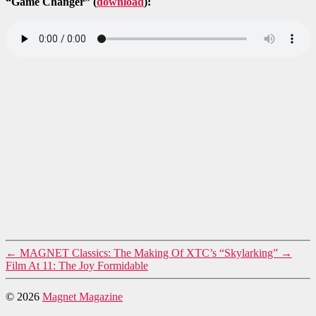
“Game Changer” (
download
):
←
MAGNET Classics: The Making Of XTC’s “Skylarking”
→
Film At 11: The Joy Formidable
© 2026
Magnet Magazine