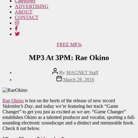
Categories
ADVERTISING
ABOUT
CONTACT
Categories
FREE MP3s
MP3 At 3PM: Rae Okino
Post
By
MAGNET Staff
author
Post
March 28, 2016
date
Rae Okino
is hot on the heels of the release of new record
Valentine’s Day
, and today we’re featuring her track “Game
Changer” to get you just as excited as we are. “Game Changer”
establishes Okino as a talented producer and vocalist, sporting a full-
sounding electronic soundscape and a distinct and memorable hook.
Check it out below.