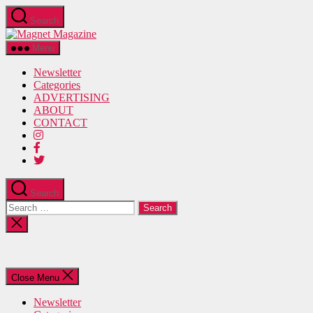
Skip
Search
to
Magnet
the
Magazine
content
Menu
Newsletter
Categories
ADVERTISING
ABOUT
CONTACT
Search
Search
for:
Close
search
Close Menu
Newsletter