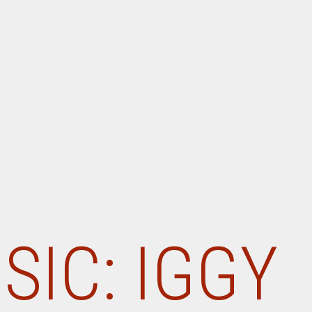
SIC: IGGY