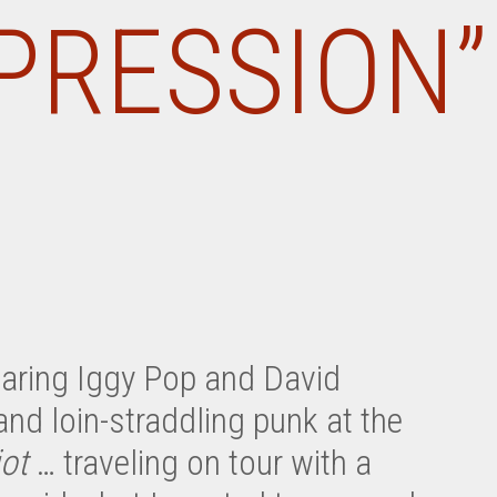
PRESSION”
earing Iggy Pop and David
and loin-straddling punk at the
iot
… traveling on tour with a