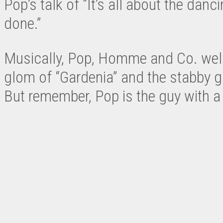
Pop’s talk of “It’s all about the danc
done.”
Musically, Pop, Homme and Co. welcom
glom of “Gardenia” and the stabby gu
But remember, Pop is the guy with a 