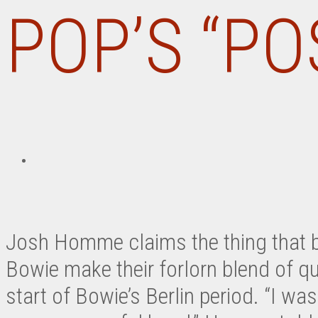
POP’S “P
Josh Homme claims the thing that b
Bowie make their forlorn blend of qui
start of Bowie’s Berlin period. “I was