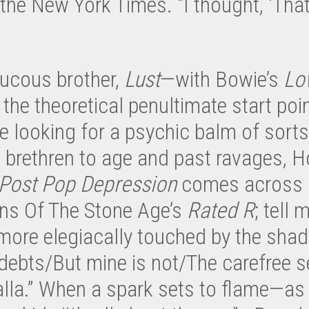
he New York Times. “I thought, ‘That
aucous brother,
Lust
—with Bowie’s
Lo
he theoretical penultimate start poin
looking for a psychic balm of sort
s’ brethren to age and past ravages,
Post Pop Depression
comes across li
ns Of The Stone Age’s
Rated R
; tell 
 more elegiacally touched by the shad
debts/But mine is not/The carefree se
la.” When a spark sets to flame—as d