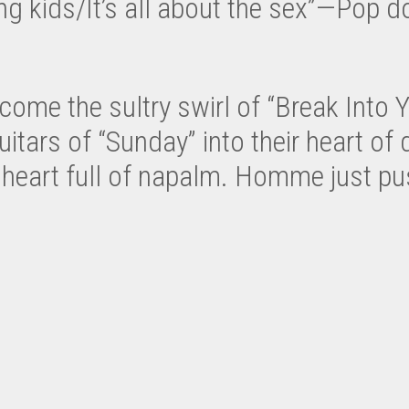
ing kids/It’s all about the sex”—Pop do
e the sultry swirl of “Break Into Yo
itars of “Sunday” into their heart of 
heart full of napalm. Homme just push