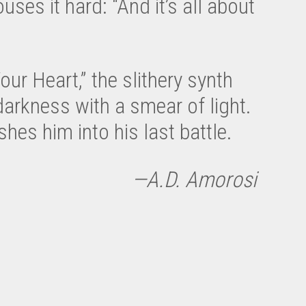
uses it hard: “And it’s all about
ur Heart,” the slithery synth
darkness with a smear of light.
es him into his last battle.
—A.D. Amorosi