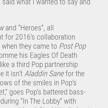
 said what I wanted to say and
w
and “Heroes”, all
t for 2016’s collaboration
s when they came to
Post Pop
 Homme his Eagles Of Death
ke a third Pop partnership
me it isn’t
Aladdin Sane
for the
ows of the smiles in Pop’s
t,” goes Pop’s battered bass-
uring “In The Lobby” with