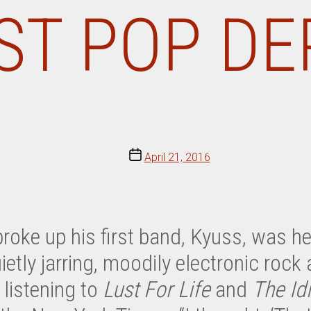
OST POP DE
Post
April 21, 2016
date
roke up his first band, Kyuss, was h
etly jarring, moodily electronic rock 
 listening to
Lust For Life
and
The Id