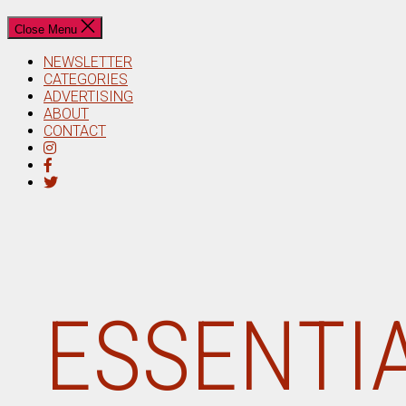
Close Menu
NEWSLETTER
CATEGORIES
ADVERTISING
ABOUT
CONTACT
ESSENTIA