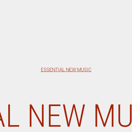
Categories
ESSENTIAL NEW MUSIC
L NEW MU