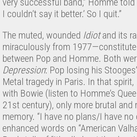
very successful band,” Homme told t
I couldn’t say it better.’ So I quit.”
The muted, wounded
Idiot
and its r
miraculously from 1977—constitute t
between Pop and Homme. Both were 
Depression
: Pop losing his Stooge
Metal tragedy in Paris. In that spirit,
with Bowie (listen to Homme’s Quee
21st century), only more brutal and
memory. “I have no plans/I have no 
enhanced words on “American Valhal