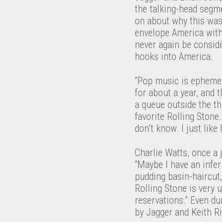
the talking-head segme
on about why this was
envelope America with 
never again be consid
hooks into America.
“Pop music is ephemera
for about a year, and t
a queue outside the th
favorite Rolling Stone
don’t know. I just like 
Charlie Watts, once a 
“Maybe I have an infer
pudding basin-haircut
Rolling Stone is very u
reservations.” Even d
by Jagger and Keith Ri