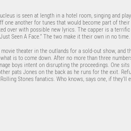
ucleus is seen at length in a hotel room, singing and play
off one another for tunes that would become part of their
rked over with possible new lyrics. The capper is a terrifi
e Just Seen A Face.” The two make it their own in no time.
 movie theater in the outlands for a sold-out show, and 
r what is to come down. After no more than three numbers
nage boys intent on disrupting the proceedings. One sits
her pats Jones on the back as he runs for the exit. Refu
Rolling Stones fanatics. Who knows, says one, if they’ll e