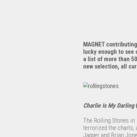
MAGNET contributing w
lucky enough to see 
a list of more than 5
new selection, all cu
Charlie Is My Darling
(
The Rolling Stones in 
terrorized the charts,
Jagger and Brian Jones