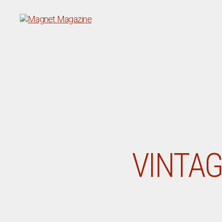
Magnet
Magazine
VINTAG