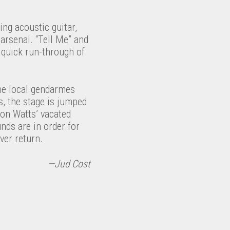
ing acoustic guitar,
 arsenal. “Tell Me” and
c quick run-through of
the local gendarmes
, the stage is jumped
 on Watts’ vacated
nds are in order for
ver return.
—Jud Cost