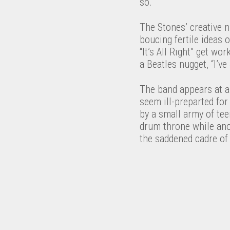
so.
The Stones’ creative n
boucing fertile ideas 
“It’s All Right” get wo
a Beatles nugget, “I’v
The band appears at a
seem ill-preparted fo
by a small army of tee
drum throne while anot
the saddened cadre of 