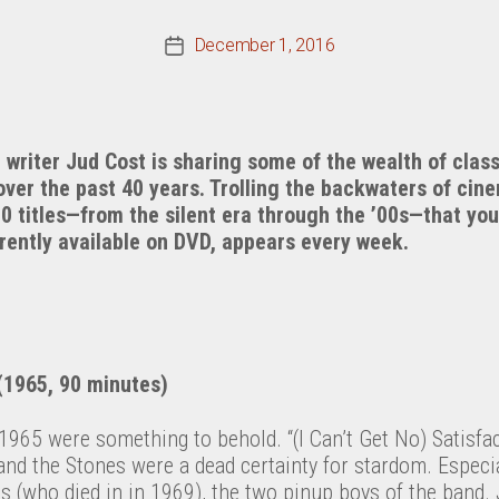
December 1, 2016
Post
date
riter Jud Cost is sharing some of the wealth of class
over the past 40 years. Trolling the backwaters of cin
00 titles—from the silent era through the ’00s—that y
rrently available on DVD, appears every week.
1965, 90 minutes)
1965 were something to behold. “(I Can’t Get No) Satisfac
 and the Stones were a dead certainty for stardom. Especia
 (who died in in 1969), the two pinup boys of the band. 