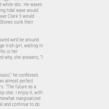
nd-white doc. He waxes
ing tidal wave would
Dave Clark 5 would
 Stones sunk their
igured we’d be around
e Irish girl, waiting in
who is her
ed why, she answers, “I
music,” he confesses.
 an almost perfect
s. “The future as a
p star. I enjoy it, with
somewhat marginalized
al and continue to do