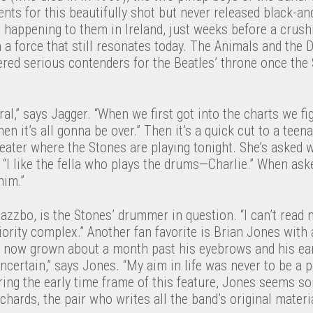
nts for this beautifully shot but never released black-a
 happening to them in Ireland, just weeks before a crush
a force that still resonates today. The Animals and the 
ered serious contenders for the Beatles’ throne once the
l,” says Jagger. “When we first got into the charts we f
hen it’s all gonna be over.” Then it’s a quick cut to a teenag
eater where the Stones are playing tonight. She’s asked 
. “I like the fella who plays the drums—Charlie.” When ask
him.”
jazzbo, is the Stones’ drummer in question. “I can’t read 
iority complex.” Another fan favorite is Brian Jones with
, now grown about a month past his eyebrows and his ear
ncertain,” says Jones. “My aim in life was never to be a po
uring the early time frame of this feature, Jones seems 
chards, the pair who writes all the band’s original materi