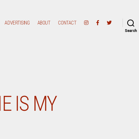
ADVERTISING
ABOUT
CONTACT
Search
E IS MY