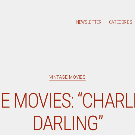
NEWSLETTER
CATEGORIES
Categories
VINTAGE MOVIES
E MOVIES: “CHARLI
DARLING”