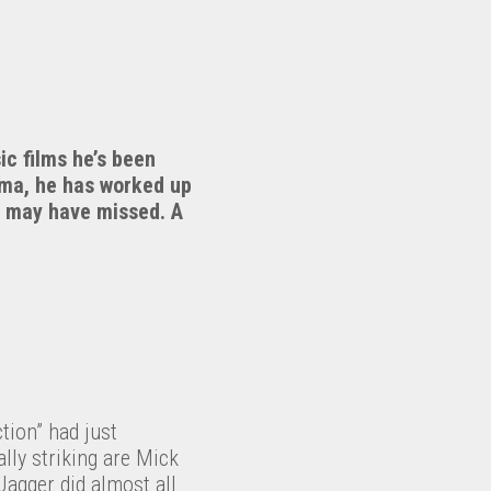
ic films he’s been
ema, he has worked up
ou may have missed. A
tion” had just
lly striking are Mick
Jagger did almost all