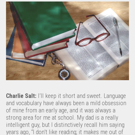
Charlie Salt:
I’ll keep it short and sweet. Language
and vocabulary have always been a mild obsession
of mine from an early age, and it was always a
strong area for me at school. My dad is a really
intelligent guy, but I distinctively recall him saying
years ago, “I don’t like reading; it makes me out of