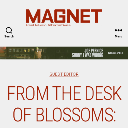
Magnet
Magazine
Search
Menu
Categories
GUEST EDITOR
FROM THE DESK
OF BLOSSOMS: