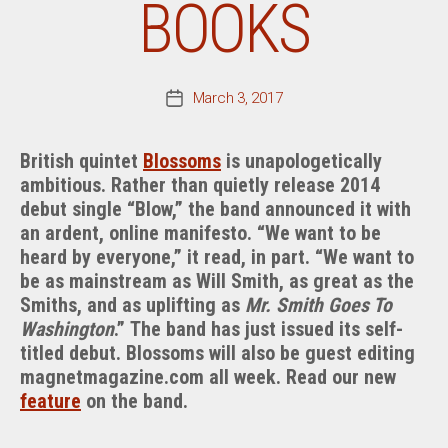
BOOKS
March 3, 2017
Post
date
British quintet
Blossoms
is unapologetically
ambitious. Rather than quietly release 2014
debut single “Blow,” the band announced it with
an ardent, online manifesto. “We want to be
heard by everyone,” it read, in part. “We want to
be as mainstream as Will Smith, as great as the
Smiths, and as uplifting as
Mr. Smith Goes To
Washington
.” The band has just issued its self-
titled debut. Blossoms will also be guest editing
magnetmagazine.com all week. Read our new
feature
on the band.