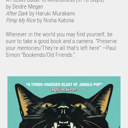
by Deidre Megan
After Dark
by Haruki Murakami
Pimp My Rice
by Nisha Katona
Wherever in the world you may find yourself, be
sure to take a good book and a camera. “Preserve
your memories/They’re all that’s left here” —Paul
Simon “Bookends/Old Friends.”