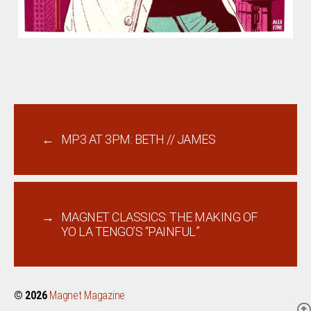
←
MP3 AT 3PM: BETH // JAMES
→
MAGNET CLASSICS: THE MAKING OF
YO LA TENGO’S “PAINFUL”
© 2026
Magnet Magazine