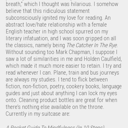
breath,” which I thought was hilarious. I somehow
believe that this ridiculous statement
subconsciously ignited my love for reading. An
abstract love/hate relationship with a female
English teacher in high school spurred on my
literary infatuation, and I was soon gripped on all
the classics, namely being
The Catcher In The Rye
.
Without sounding too Mark Chapman, I suppose I
saw a lot of similarities in me and Holden Caulfield,
which made it much more easier to retain. I try and
read whenever I can. Plane, train and bus journeys
are always my studies. I tend to flick between
fiction, non-fiction, poetry, cookery books, language
guides and just about anything I can lock my eyes
onto. Cleaning product bottles are great for when
there’s nothing else available on the throne.
Currently in my suitcase are:
A Pocket Guide To Mindfulness (In 10 Steps)