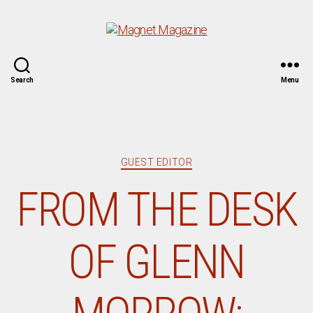
Magnet
Search
Menu
Magazine
Categories
GUEST EDITOR
FROM THE DESK
OF GLENN