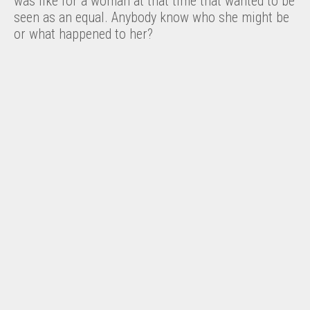
was like for a woman at that time that wanted to be
seen as an equal. Anybody know who she might be
or what happened to her?