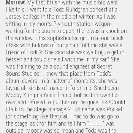
Morrow:
My first brush with the music biz went
like this: I went to a Todd Rundgren concert at a
Jersey college in the middle of winter. As I was
sitting in my mom’s Plymouth station wagon
waiting for the doors to open, there was a knock on
the window. This sophisticated girl in a long black
dress with billows of curly hair told me she was a
friend of Todd’s. She said she was waiting to get in
herself and could she sit with me in my car? She
was training to be a sound engineer at Secret
Sound Studios. I knew that place from Todd’s
album covers. In a matter of moments, she was
laying all kinds of insider info on me. She’d been
Moogy Klingman’s girlfriend, but he’d thrown her
over and refused to put her on the guest list! Could
I talk to the stage manager? His name was Rocket
(or something like that); all I had to do was go to
the stage, ask for him and tell him “_____” was
outside. Moogy was so mean and Todd was the