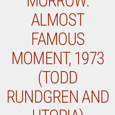
MORROW:
ALMOST
FAMOUS
MOMENT, 1973
(TODD
RUNDGREN AND