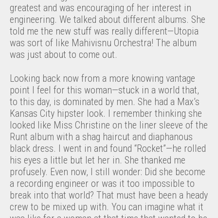
greatest and was encouraging of her interest in
engineering. We talked about different albums. She
told me the new stuff was really different—Utopia
was sort of like Mahivisnu Orchestra! The album
was just about to come out.
Looking back now from a more knowing vantage
point I feel for this woman—stuck in a world that,
to this day, is dominated by men. She had a Max’s
Kansas City hipster look. I remember thinking she
looked like Miss Christine on the liner sleeve of the
Runt album with a shag haircut and diaphanous
black dress. I went in and found “Rocket”—he rolled
his eyes a little but let her in. She thanked me
profusely. Even now, I still wonder: Did she become
a recording engineer or was it too impossible to
break into that world? That must have been a heady
crew to be mixed up with. You can imagine what it