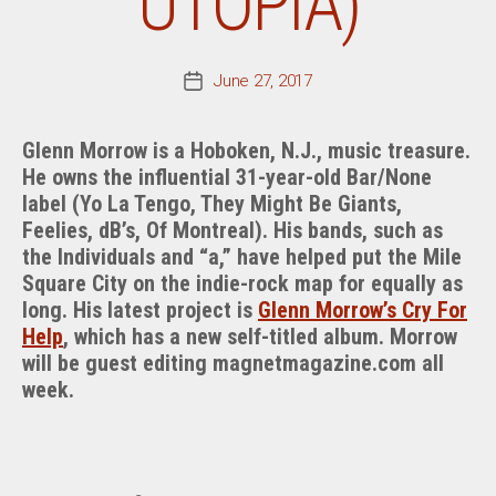
UTOPIA)
June 27, 2017
Post
date
Glenn Morrow is a Hoboken, N.J., music treasure.
He owns the influential 31-year-old Bar/None
label (Yo La Tengo, They Might Be Giants,
Feelies, dB’s, Of Montreal). His bands, such as
the Individuals and “a,” have helped put the Mile
Square City on the indie-rock map for equally as
long. His latest project is
Glenn Morrow’s Cry For
Help
, which has a new self-titled album. Morrow
will be guest editing magnetmagazine.com all
week.