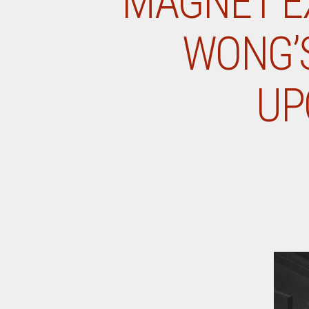
MAGNET EX
WONG’S
UP