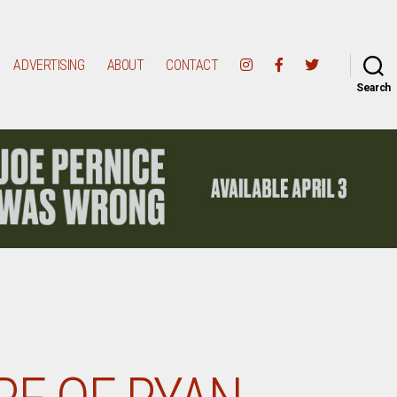
ADVERTISING
ABOUT
CONTACT
Search