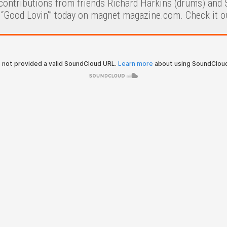
contributions from friends Richard Harkins (drums) and S
 “Good Lovin'” today on magnet magazine.com. Check it o