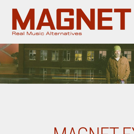
Magnet
Magazine