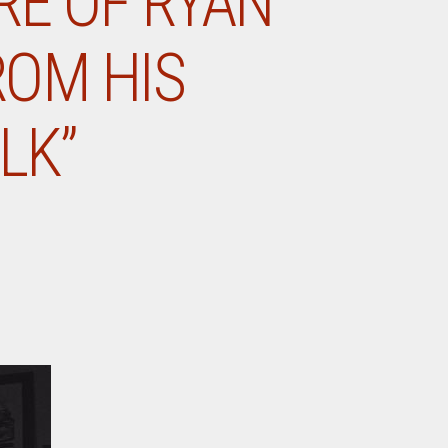
RE OF RYAN
ROM HIS
LK”