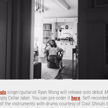
uls
singer/guitarist Ryan Wong will release solo debut
M
mpty Cellar label. You can pre-order it
here
. Self-recorde
of the instruments with drums courtesy of Cool Ghouls 