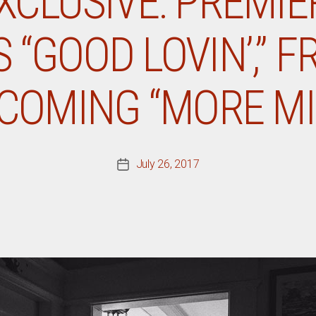
CLUSIVE: PREMIE
 “GOOD LOVIN’,” F
COMING “MORE MI
July 26, 2017
Post
date