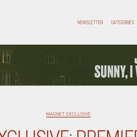
NEWSLETTER
CATEGORIES
Categories
MAGNET EXCLUSIVE