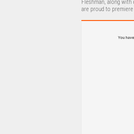
Fleshman, along with 
are proud to premiere