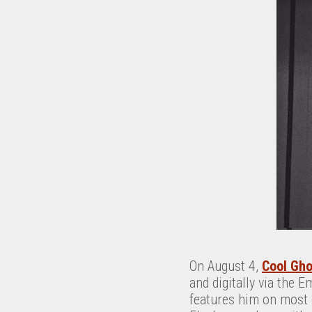
On August 4,
Cool Gho
and digitally via the E
features him on most 