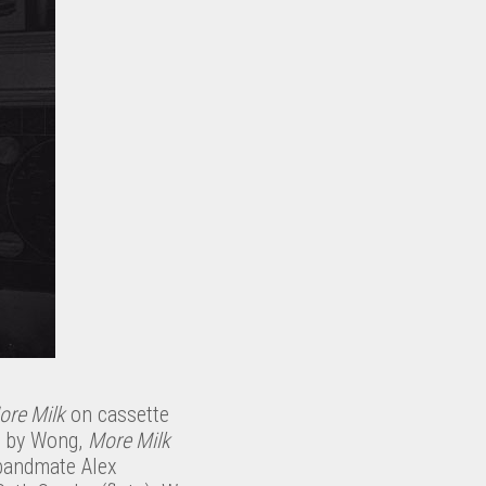
ore Milk
on cassette
d by Wong,
More Milk
bandmate Alex