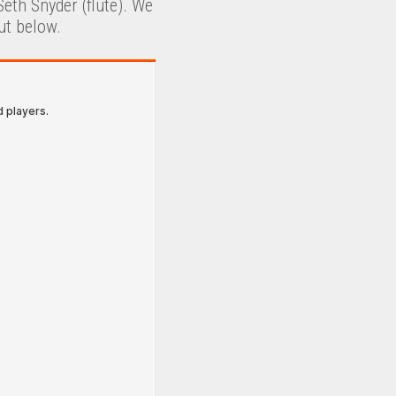
eth Snyder (flute). We
ut below.