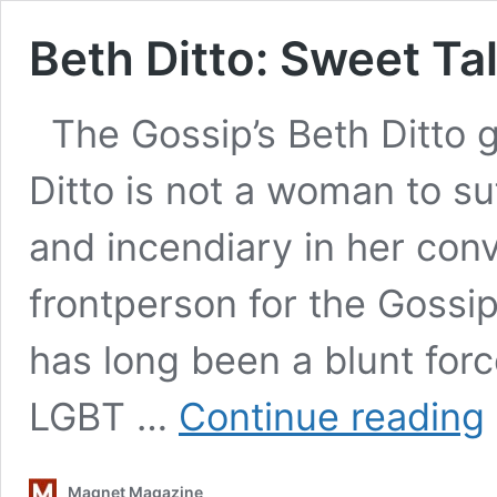
Beth Ditto: Sweet Ta
The Gossip’s Beth Ditto 
Ditto is not a woman to suf
and incendiary in her conv
frontperson for the Gossip
has long been a blunt for
B
LGBT …
Continue reading
Di
S
T
Magnet Magazine