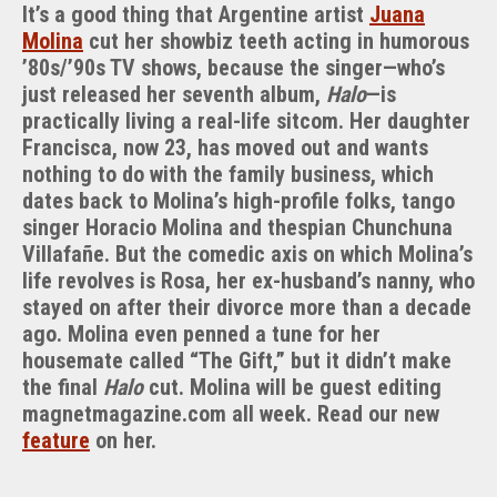
It’s a good thing that Argentine artist
Juana
Molina
cut her showbiz teeth acting in humorous
’80s/’90s TV shows, because the singer—who’s
just released her seventh album,
Halo
—is
practically living a real-life sitcom. Her daughter
Francisca, now 23, has moved out and wants
nothing to do with the family business, which
dates back to Molina’s high-profile folks, tango
singer Horacio Molina and thespian Chunchuna
Villafañe. But the comedic axis on which Molina’s
life revolves is Rosa, her ex-husband’s nanny, who
stayed on after their divorce more than a decade
ago. Molina even penned a tune for her
housemate called “The Gift,” but it didn’t make
the final
Halo
cut. Molina will be guest editing
magnetmagazine.com all week. Read our new
feature
on her.