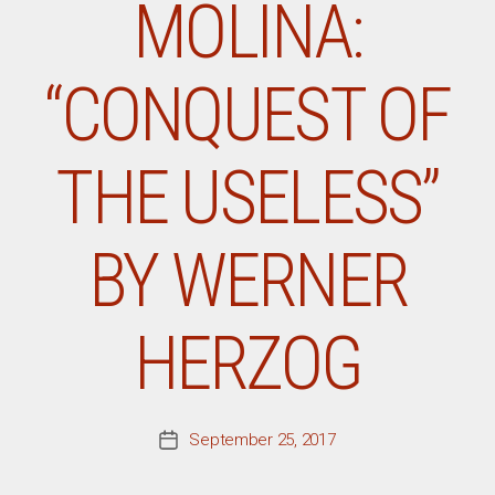
MOLINA:
“CONQUEST OF
THE USELESS”
BY WERNER
HERZOG
September 25, 2017
Post
date