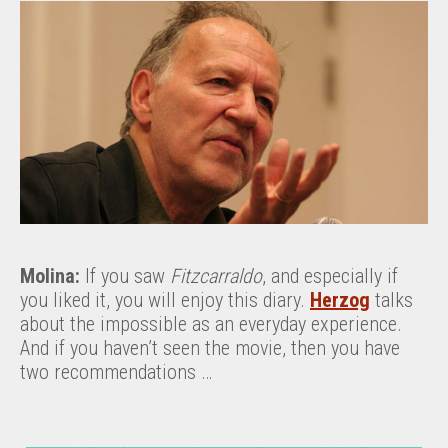
Molina:
If you saw
Fitzcarraldo
, and especially if
you liked it, you will enjoy this diary.
Herzog
talks
about the impossible as an everyday experience.
And if you haven’t seen the movie, then you have
two recommendations …