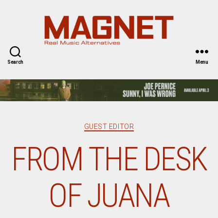
Magnet
Magazine
Search
Menu
Categories
GUEST EDITOR
FROM THE DESK
OF JUANA