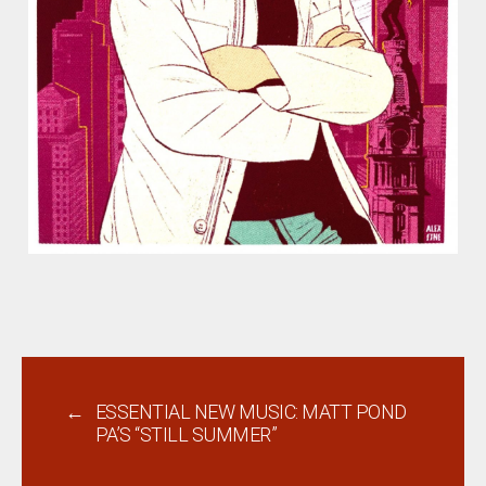
←
ESSENTIAL NEW MUSIC: MATT POND
PA’S “STILL SUMMER”