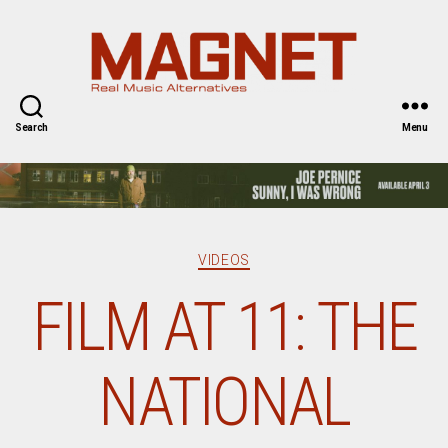
Magnet
Magazine
Search
Menu
Categories
VIDEOS
FILM AT 11: THE
NATIONAL