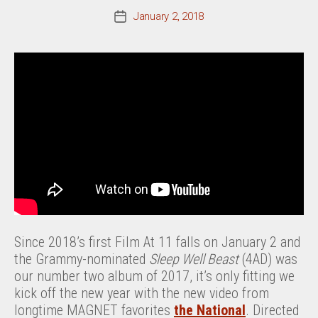
January 2, 2018
Post
date
Since 2018’s first Film At 11 falls on January 2 and
the Grammy-nominated
Sleep Well Beast
(4AD) was
our number two album of 2017, it’s only fitting we
kick off the new year with the new video from
longtime MAGNET favorites
the National
. Directed