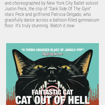
and choreographed by New York City Ballet soloist
Justin Peck, the clip of “Dark Side Of The Gym”
stars Peck and girlfriend Patricia Delgado, who
gracefully dance across a balloon-filled gymnasium
floor. It’s truly stunning. Watch it now.