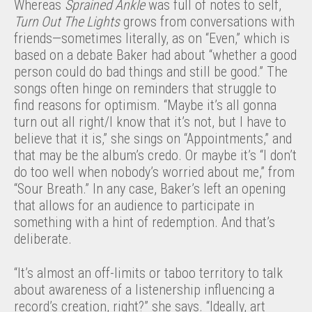
Whereas
Sprained Ankle
was full of notes to self,
Turn Out The Lights
grows from conversations with
friends—sometimes literally, as on “Even,” which is
based on a debate Baker had about “whether a good
person could do bad things and still be good.” The
songs often hinge on reminders that struggle to
find reasons for optimism. “Maybe it’s all gonna
turn out all right/I know that it’s not, but I have to
believe that it is,” she sings on “Appointments,” and
that may be the album’s credo. Or maybe it’s “I don’t
do too well when nobody’s worried about me,” from
“Sour Breath.” In any case, Baker’s left an opening
that allows for an audience to participate in
something with a hint of redemption. And that’s
deliberate.
“It’s almost an off-limits or taboo territory to talk
about awareness of a listenership influencing a
record’s creation, right?” she says. “Ideally, art