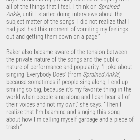
all of the things that I feel. I think on
Sprained
Ankle
, until I started doing interviews about the
subject matter of the songs, I did not realize that I
had just had this moment of vomiting my feelings
out and getting them down on a page.”
Baker also became aware of the tension between
the private nature of the songs and the public
nature of performance and popularity. “I joke about
singing ‘Everybody Does’ (from
Sprained Ankle
)
because sometimes if people sing along, I end up
smiling so big, because it’s my favorite thing in the
world when people sing along and I can hear all of
their voices and not my own,” she says. “Then I
realize that I’m beaming and singing this song
about how I’m calling myself garbage and a piece of
trash.”