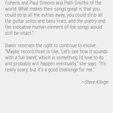
Cohens and Paul Simons and Patti Smiths of the
world: What makes their songs great is that you
could strip all the extras away, you could strip all
the guitar solos and bass lines, and the poetry and
the evocative human element of the songs would
still be intact.”
Baker reserves the right to continue to evolve.
“Maybe record three is like, ‘Let’s see how it sounds
with a full band,’ which is something I’d love to do
and probably will happen eventually,” she says. “It’s
really scary, but it’s a good challenge for me.”
—Steve Klinge