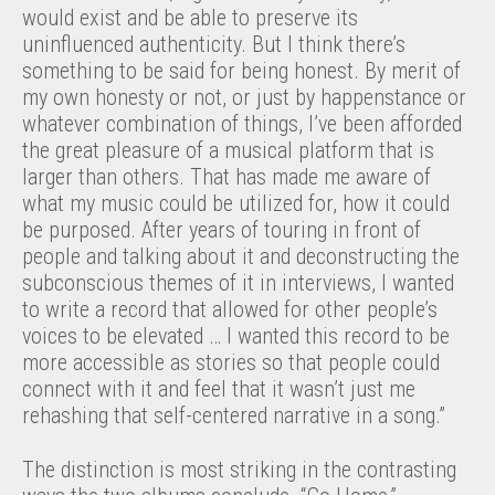
would exist and be able to preserve its
uninfluenced authenticity. But I think there’s
something to be said for being honest. By merit of
my own honesty or not, or just by happenstance or
whatever combination of things, I’ve been afforded
the great pleasure of a musical platform that is
larger than others. That has made me aware of
what my music could be utilized for, how it could
be purposed. After years of touring in front of
people and talking about it and deconstructing the
subconscious themes of it in interviews, I wanted
to write a record that allowed for other people’s
voices to be elevated … I wanted this record to be
more accessible as stories so that people could
connect with it and feel that it wasn’t just me
rehashing that self-centered narrative in a song.”
The distinction is most striking in the contrasting