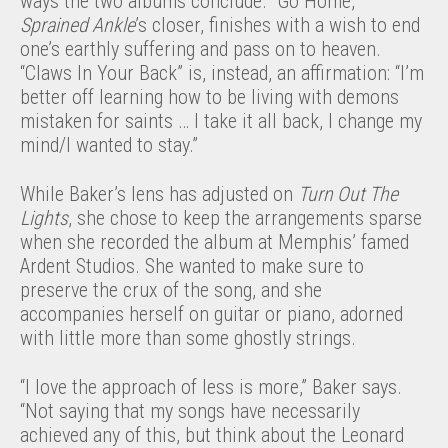
ways the two albums conclude. “Go Home,”
Sprained Ankle
’s closer, finishes with a wish to end
one’s earthly suffering and pass on to heaven.
“Claws In Your Back” is, instead, an affirmation: “I’m
better off learning how to be living with demons
mistaken for saints … I take it all back, I change my
mind/I wanted to stay.”
While Baker’s lens has adjusted on
Turn Out The
Lights
, she chose to keep the arrangements sparse
when she recorded the album at Memphis’ famed
Ardent Studios. She wanted to make sure to
preserve the crux of the song, and she
accompanies herself on guitar or piano, adorned
with little more than some ghostly strings.
“I love the approach of less is more,” Baker says.
“Not saying that my songs have necessarily
achieved any of this, but think about the Leonard