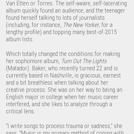
Van Etten or Torres. The self-aware, self-lacerating
album quickly found an audience, and the teenager
found herself talking to lots of journalists
(including, for instance,
The New Yorker
, for a
lengthy profile) and topping many best-of-2015
album lists.
Which totally changed the conditions for making
her sophomore album,
Turn Out The Lights
(Matador). Baker, who recently turned 22 and is
currently based in Nashville, is gracious, earnest
and a bit breathless when talking about her
creative process. She was on her way to being an
English major in college when her music career
interfered, and she likes to analyze through a
critical lens.
“I write songs to process trauma or sadness,” she
says. “Music is my primary method of coping with