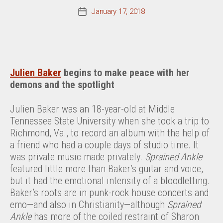
January 17, 2018
Post
date
Julien Baker
begins to make peace with her
demons and the spotlight
Julien Baker was an 18-year-old at Middle
Tennessee State University when she took a trip to
Richmond, Va., to record an album with the help of
a friend who had a couple days of studio time. It
was private music made privately.
Sprained Ankle
featured little more than Baker’s guitar and voice,
but it had the emotional intensity of a bloodletting.
Baker’s roots are in punk-rock house concerts and
emo—and also in Christianity—although
Sprained
Ankle
has more of the coiled restraint of Sharon