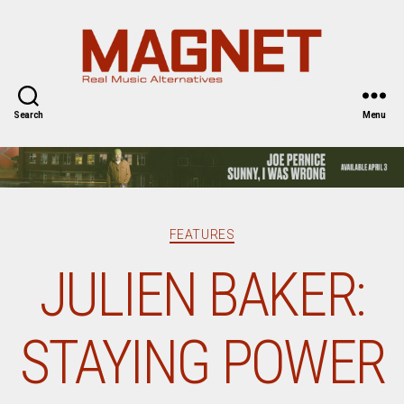
Magnet
Magazine
Search
Menu
Categories
FEATURES
JULIEN BAKER:
STAYING POWER