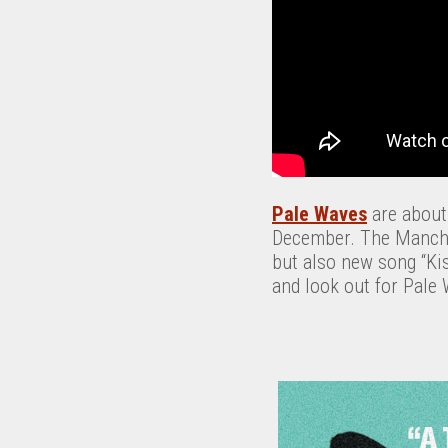
Pale Waves
are about 
December. The Manches
but also new song “Kis
and look out for Pale 