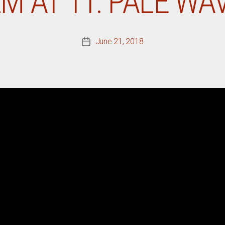
LM AT 11: PALE WA
June 21, 2018
Post
date