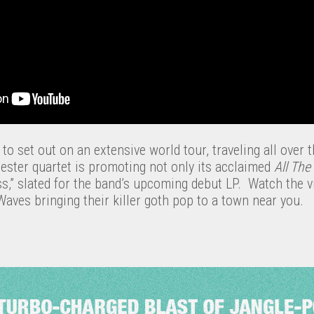
to set out on an extensive world tour, traveling all over t
ter quartet is promoting not only its acclaimed
All The
s,” slated for the band’s upcoming debut LP. Watch the vi
Waves bringing their killer goth pop to a town near you.