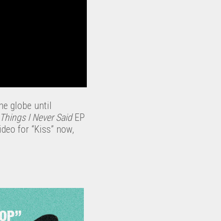
he globe until
 Things I Never Said
EP
deo for “Kiss” now,