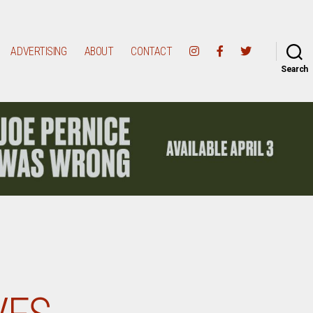
ADVERTISING
ABOUT
CONTACT
Search