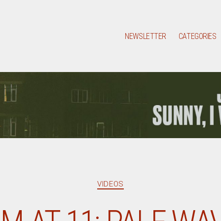
NEWSLETTER
CATEGORIES
Categories
VIDEOS