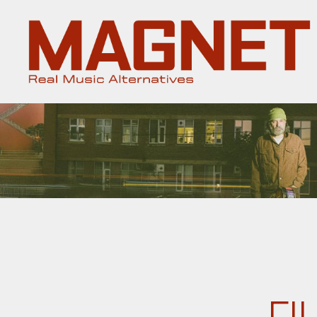
Magnet
Magazine