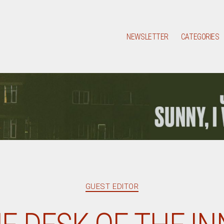
NEWSLETTER
CATEGORIES
Categories
GUEST EDITOR