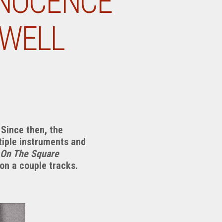
NNOCENCE
XWELL
Since then, the
tiple instruments and
 On The Square
 on a couple tracks.