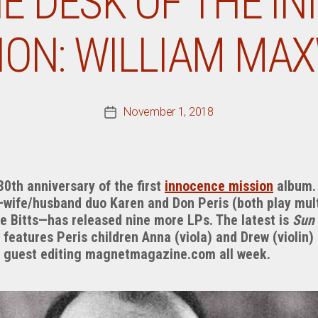
E DESK OF THE I
ION: WILLIAM MA
November 1, 2018
Post
date
0th anniversary of the first
innocence mission
album. 
—wife/husband duo Karen and Don Peris (both play mul
ke Bitts—has released nine more LPs. The latest is
Sun
features Peris children Anna (viola) and Drew (violin)
e guest editing magnetmagazine.com all week.