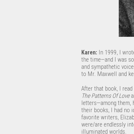
Karen:
In 1999, I wrote
the time—and I was so 
and sympathetic voice 
to Mr. Maxwell and kep
After that book, I read
The Patterns Of Love
a
letters—among them, h
their books, I had no 
favorite writers, Eliz
were/are endlessly int
illuminated worlds.