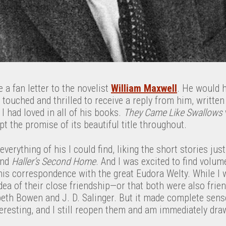
 a fan letter to the novelist
William Maxwell
. He would h
touched and thrilled to receive a reply from him, written
I had loved in all of his books.
They Came Like Swallows
t the promise of its beautiful title throughout.
 everything of his I could find, liking the short stories ju
nd
Haller’s Second Home
. And I was excited to find volum
is correspondence with the great Eudora Welty. While I 
idea of their close friendship—or that both were also frie
abeth Bowen and J. D. Salinger. But it made complete sense
eresting, and I still reopen them and am immediately dra