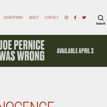
ADVERTISING
ABOUT
CONTACT
Search