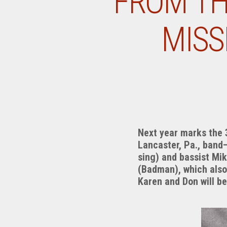
FROM TH
MISS
Next year marks the 3
Lancaster, Pa., band
sing) and bassist Mi
(Badman), which also 
Karen and Don will b