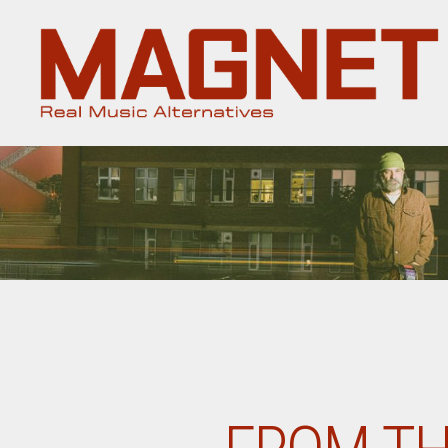
Magnet
Magazine