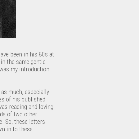
ave been in his 80s at
 in the same gentle
was my introduction
st as much, especially
es of his published
was reading and loving
nds of two other
. So, these letters
wn in to these