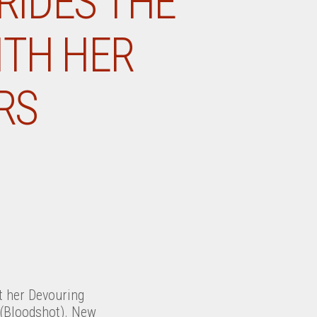
RIDES THE
ITH HER
RS
 her Devouring
(Bloodshot). New