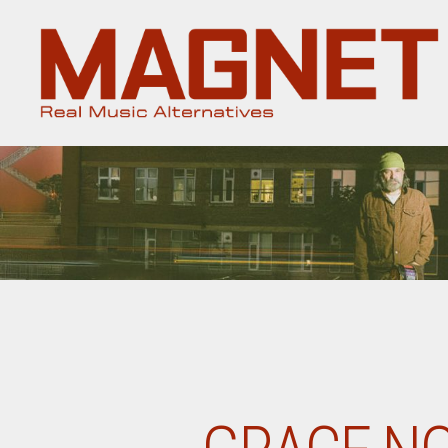
Magnet
Magazine