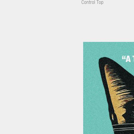
Control Top