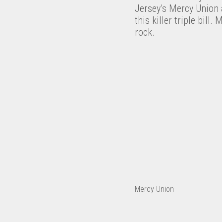
Jersey’s Mercy Union 
this killer triple bil
rock.
Mercy Union