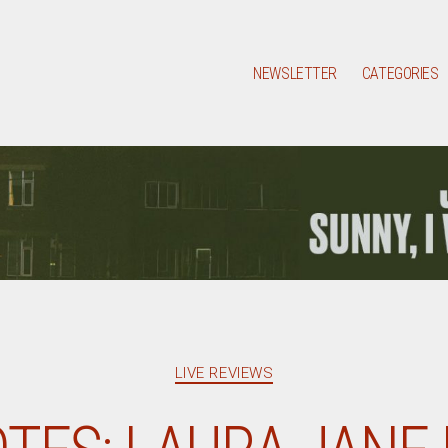
NEWSLETTER
CATEGORIES
Categories
LIVE REVIEWS