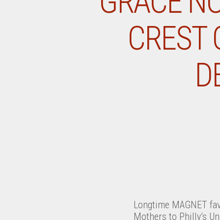
GRACE NO
CREST 
D
Longtime MAGNET fave
Mothers to Philly’s U