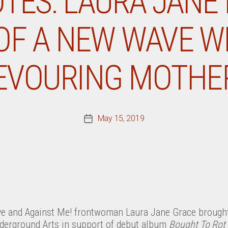
TES: LAURA JANE 
OF A NEW WAVE W
EVOURING MOTHE
May 15, 2019
Post
date
 and Against Me! frontwoman Laura Jane Grace brought
nderground Arts in support of debut album
Bought To Rot