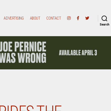
ADVERTISING
ABOUT
CONTACT
Search