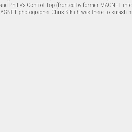
and Philly’s Control Top (fronted by former MAGNET inte
l. MAGNET photographer Chris Sikich was there to smash h