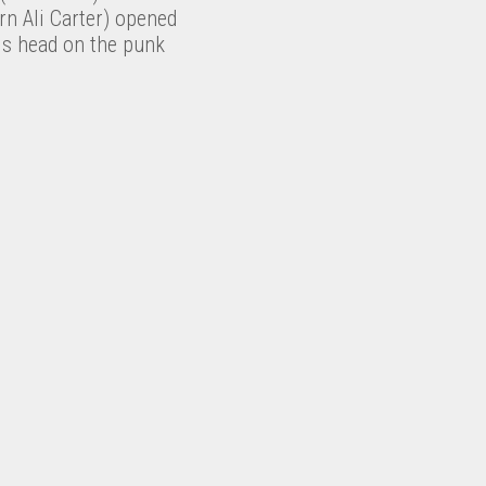
rn Ali Carter) opened
is head on the punk