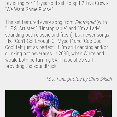
revisiting her 11-year-old self to spit 2 Live Crew’s
“We Want Some Pussy.”
The set featured every song from
Santogold
(with
“L.E.S. Artistes,” “Unstoppable” and “I’m a Lady”
sounding both classic and fresh), but newer songs
like “Can’t Get Enough Of Myself” and “Coo Coo
Coo” felt just as perfect. If I’m still dancing and/or
drinking hot beverages in 2030, when White and I
would both be turning 54, I hope she’s still
providing the soundtrack.
—M.J. Fine; photos by Chris Sikich