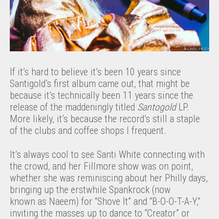
If it’s hard to believe it’s been 10 years since
Santigold’s first album came out, that might be
because it’s technically been 11 years since the
release of the maddeningly titled
Santogold
LP.
More likely, it’s because the record’s still a staple
of the clubs and coffee shops I frequent.
It’s always cool to see Santi White connecting with
the crowd, and her Fillmore show was on point,
whether she was reminiscing about her Philly days,
bringing up the erstwhile Spankrock (now
known as Naeem) for “Shove It” and “B-O-O-T-A-Y,”
inviting the masses up to dance to “Creator” or