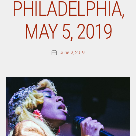
PHILADELPHIA,
MAY 5, 2019
June 3, 2019
Post
date