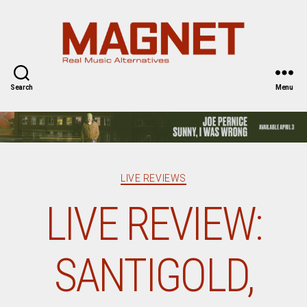
Magnet
Magazine
Search
Menu
Categories
LIVE REVIEWS
LIVE REVIEW:
SANTIGOLD,