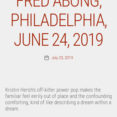
FRED ABONG,
PHILADELPHIA,
JUNE 24, 2019
July 23, 2019
Post
date
Kristin Hersh’s off-kilter power pop makes the
familiar feel eerily out of place and the confounding
comforting, kind of like describing a dream within a
dream.