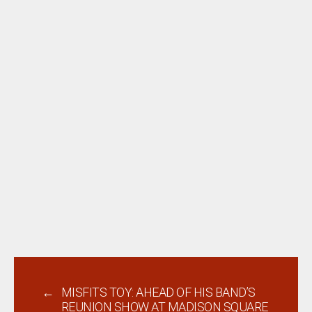
←
MISFITS TOY: AHEAD OF HIS BAND’S
REUNION SHOW AT MADISON SQUARE