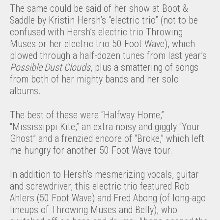
The same could be said of her show at Boot &
Saddle by Kristin Hersh’s “electric trio” (not to be
confused with Hersh’s electric trio Throwing
Muses or her electric trio 50 Foot Wave), which
plowed through a half-dozen tunes from last year’s
Possible Dust Clouds
, plus a smattering of songs
from both of her mighty bands and her solo
albums.
The best of these were “Halfway Home,”
“Mississippi Kite,” an extra noisy and giggly “Your
Ghost” and a frenzied encore of “Broke,” which left
me hungry for another 50 Foot Wave tour.
In addition to Hersh’s mesmerizing vocals, guitar
and screwdriver, this electric trio featured Rob
Ahlers (50 Foot Wave) and Fred Abong (of long-ago
lineups of Throwing Muses and Belly), who