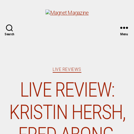
Magnet
Search
Menu
Magazine
Categories
LIVE REVIEWS
LIVE REVIEW:
KRISTIN HERSH,