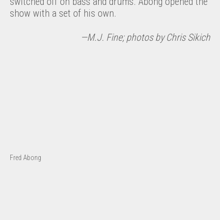
switched off on bass and drums. Abong opened the
show with a set of his own.
—M.J. Fine; photos by Chris Sikich
Fred Abong