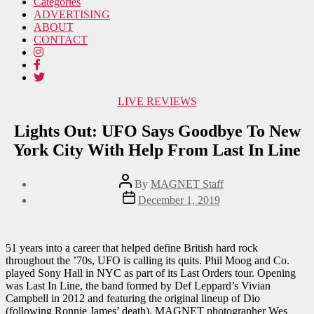
Categories
ADVERTISING
ABOUT
CONTACT
Categories
LIVE REVIEWS
Lights Out: UFO Says Goodbye To New
York City With Help From Last In Line
Post
By
MAGNET Staff
author
Post
December 1, 2019
date
51 years into a career that helped define British hard rock
throughout the ’70s, UFO is calling its quits. Phil Moog and Co.
played Sony Hall in NYC as part of its Last Orders tour. Opening
was Last In Line, the band formed by Def Leppard’s Vivian
Campbell in 2012 and featuring the original lineup of Dio
(following Ronnie James’ death). MAGNET photographer Wes