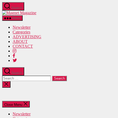
Skip
Search
to
Magnet
the
Magazine
content
Menu
Newsletter
Categories
ADVERTISING
ABOUT
CONTACT
Search
Search
for:
Close
search
Close Menu
Newsletter