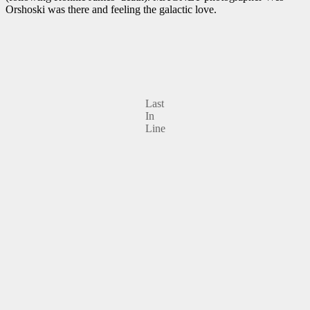
Orshoski was there and feeling the galactic love.
Last
In
Line