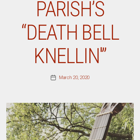
PARISH’S
“DEATH BELL
KNELLIN'”
March 20, 2020
Post
date