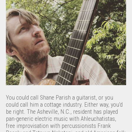
You could call Shane Parish a guitarist, or you
could call him a cottage industry. Either way, you’d
be right. The Asheville, N.C., resident has played
pan-generic electric music with Ahleuchatistas,
free improvisation with percussionists Frank