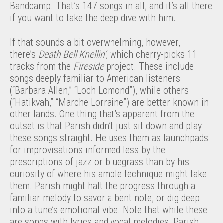
Bandcamp. That’s 147 songs in all, and it’s all there
if you want to take the deep dive with him.
If that sounds a bit overwhelming, however,
there’s
Death Bell Knellin’
, which cherry-picks 11
tracks from the
Fireside
project. These include
songs deeply familiar to American listeners
(“Barbara Allen,” “Loch Lomond”), while others
(“Hatikvah,” “Marche Lorraine”) are better known in
other lands. One thing that’s apparent from the
outset is that Parish didn’t just sit down and play
these songs straight. He uses them as launchpads
for improvisations informed less by the
prescriptions of jazz or bluegrass than by his
curiosity of where his ample technique might take
them. Parish might halt the progress through a
familiar melody to savor a bent note, or dig deep
into a tune’s emotional vibe. Note that while these
are songs with lyrics and vocal melodies, Parish