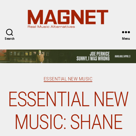
Magnet
Magazine
Search
Menu
Categories
ESSENTIAL NEW MUSIC
ESSENTIAL NEW
MUSIC: SHANE