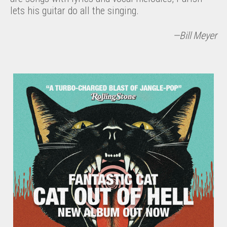
lets his guitar do all the singing.
—Bill Meyer