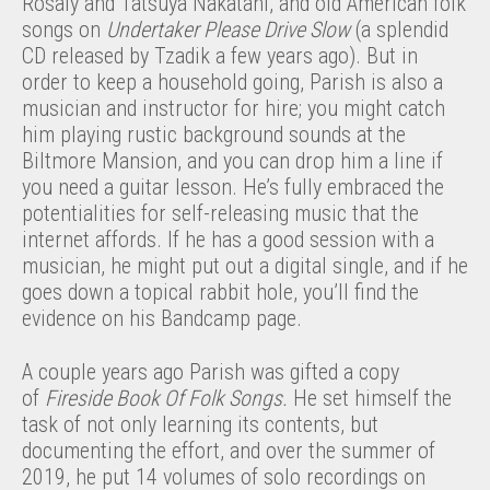
Rosaly and Tatsuya Nakatani, and old American folk
songs on
Undertaker Please Drive Slow
(a splendid
CD released by Tzadik a few years ago). But in
order to keep a household going, Parish is also a
musician and instructor for hire; you might catch
him playing rustic background sounds at the
Biltmore Mansion, and you can drop him a line if
you need a guitar lesson. He’s fully embraced the
potentialities for self-releasing music that the
internet affords. If he has a good session with a
musician, he might put out a digital single, and if he
goes down a topical rabbit hole, you’ll find the
evidence on his Bandcamp page.
A couple years ago Parish was gifted a copy
of
Fireside Book Of Folk Songs.
He set himself the
task of not only learning its contents, but
documenting the effort, and over the summer of
2019, he put 14 volumes of solo recordings on