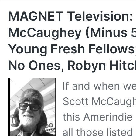
MAGNET Television:
McCaughey (Minus 5,
Young Fresh Fellows, 
No Ones, Robyn Hitc
If and when we
Scott McCaughe
this Amerindie
all those list