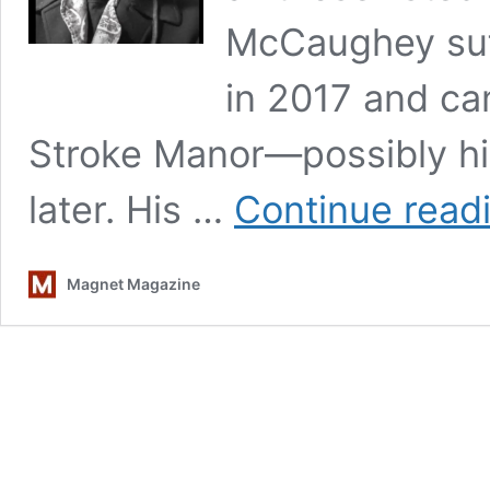
McCaughey suff
in 2017 and ca
Stroke Manor—possibly hi
later. His …
Continue read
Magnet Magazine