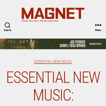
Magnet
Magazine
Search
Menu
Categories
ESSENTIAL NEW MUSIC
ESSENTIAL NEW
MUSIC: