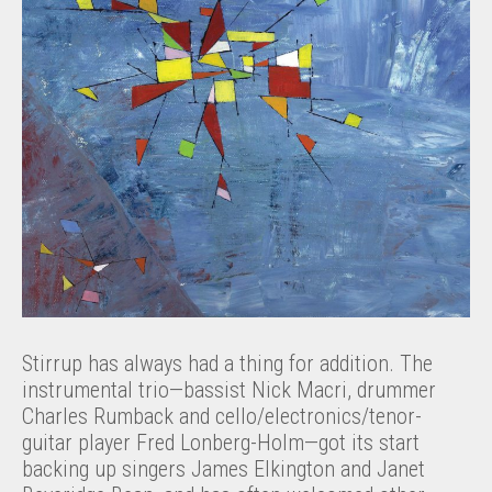
Stirrup has always had a thing for addition. The
instrumental trio—bassist Nick Macri, drummer
Charles Rumback and cello/electronics/tenor-
guitar player Fred Lonberg-Holm—got its start
backing up singers James Elkington and Janet