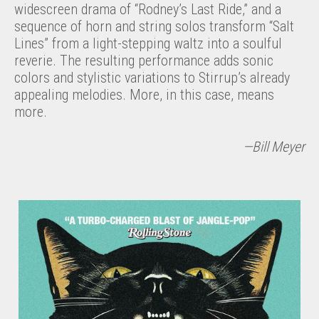
widescreen drama of “Rodney’s Last Ride,” and a
sequence of horn and string solos transform “Salt
Lines” from a light-stepping waltz into a soulful
reverie. The resulting performance adds sonic
colors and stylistic variations to Stirrup’s already
appealing melodies. More, in this case, means
more.
—Bill Meyer