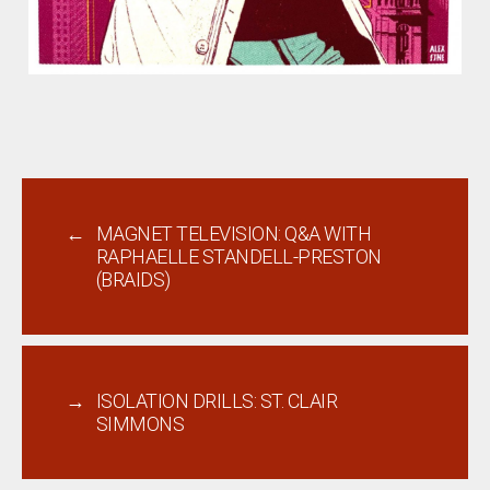
←
MAGNET TELEVISION: Q&A WITH
RAPHAELLE STANDELL-PRESTON
(BRAIDS)
→
ISOLATION DRILLS: ST. CLAIR
SIMMONS