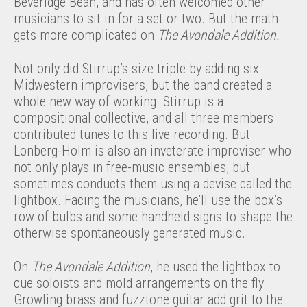
Beveridge Bean, and has often welcomed other
musicians to sit in for a set or two. But the math
gets more complicated on
The Avondale Addition.
Not only did Stirrup’s size triple by adding six
Midwestern improvisers, but the band created a
whole new way of working. Stirrup is a
compositional collective, and all three members
contributed tunes to this live recording. But
Lonberg-Holm is also an inveterate improviser who
not only plays in free-music ensembles, but
sometimes conducts them using a devise called the
lightbox. Facing the musicians, he’ll use the box’s
row of bulbs and some handheld signs to shape the
otherwise spontaneously generated music.
On
The Avondale Addition
, he used the lightbox to
cue soloists and mold arrangements on the fly.
Growling brass and fuzztone guitar add grit to the