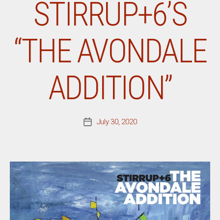
STIRRUP+6’S
“THE AVONDALE
ADDITION”
July 30, 2020
Post
date