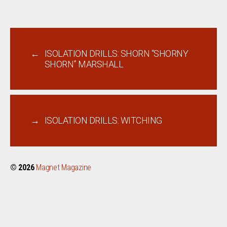
←
ISOLATION DRILLS: SHORN “SHORNY
SHORN” MARSHALL
→
ISOLATION DRILLS: WITCHING
© 2026
Magnet Magazine