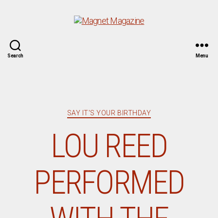
Magnet
Search
Menu
Magazine
Categories
SAY IT'S YOUR BIRTHDAY
LOU REED
PERFORMED