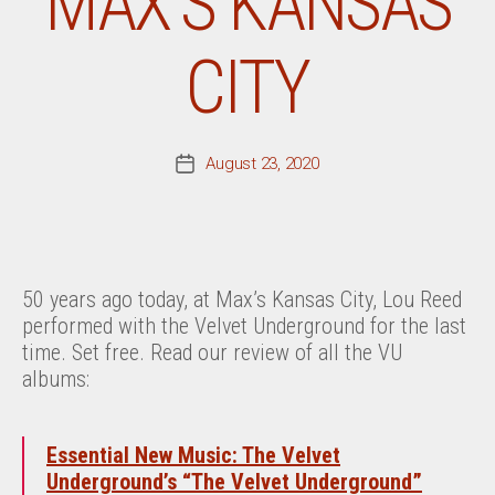
MAX’S KANSAS
CITY
August 23, 2020
Post
date
50 years ago today, at Max’s Kansas City, Lou Reed
performed with the Velvet Underground for the last
time. Set free. Read our review of all the VU
albums:
Essential New Music: The Velvet
Underground’s “The Velvet Underground”