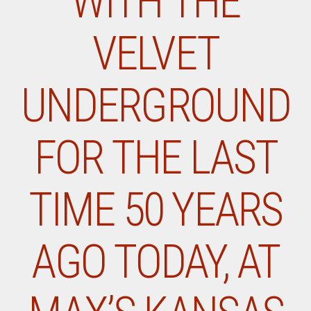
WITH THE
VELVET
UNDERGROUND
FOR THE LAST
TIME 50 YEARS
AGO TODAY, AT