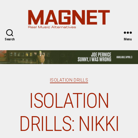
Magnet
Magazine
Search
Menu
Categories
ISOLATION DRILLS
ISOLATION
DRILLS: NIKKI