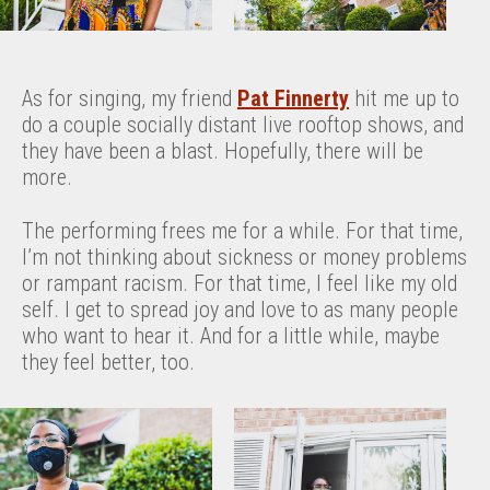
As for singing, my friend
Pat Finnerty
hit me up to
do a couple socially distant live rooftop shows, and
they have been a blast. Hopefully, there will be
more.
The performing frees me for a while. For that time,
I’m not thinking about sickness or money problems
or rampant racism. For that time, I feel like my old
self. I get to spread joy and love to as many people
who want to hear it. And for a little while, maybe
they feel better, too.