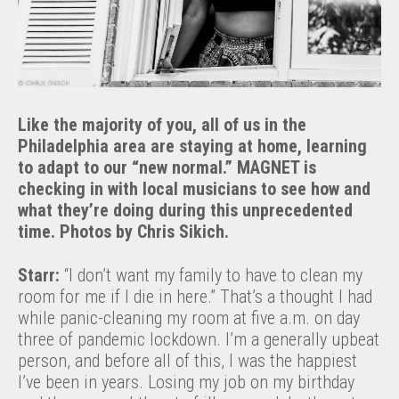
Like the majority of you, all of us in the
Philadelphia area are staying at home, learning
to adapt to our “new normal.” MAGNET is
checking in with local musicians to see how and
what they’re doing during this unprecedented
time. Photos by Chris Sikich.
Starr:
“I don’t want my family to have to clean my
room for me if I die in here.” That’s a thought I had
while panic-cleaning my room at five a.m. on day
three of pandemic lockdown. I’m a generally upbeat
person, and before all of this, I was the happiest
I’ve been in years. Losing my job on my birthday