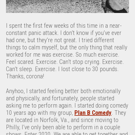
I spent the first few weeks of this time in a near-
constant panic attack. I don’t know if you’ve ever
had one, but they’re not great. I tried different
things to calm myself, but the only thing that really
worked for me was exercise. So much exercise.
Feel scared. Exercise. Can’t stop crying. Exercise.
Can’t sleep. Exercise. I lost close to 30 pounds.
Thanks, corona!
Anyhoo, I started feeling better both emotionally
and physically, and fortunately, people started
asking me to perform again. I started doing comedy
10 years ago with my group,
Plan B Comedy
. They
are located in Norfolk, Va., and since moving to
Philly, I’ve only been able to perform in a couple
shows. Enter 2020. We are able to get together and