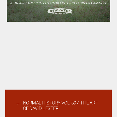
←
NORMAL HISTORY VOL. 597: THE ART
OF DAVID LESTER