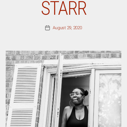
STARR
August 29, 2020
Post
date