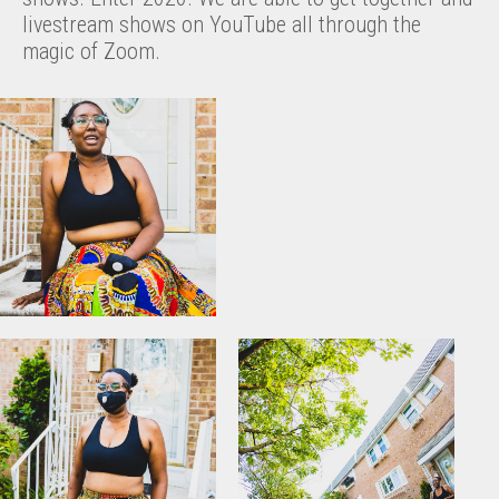
livestream shows on YouTube all through the
magic of Zoom.