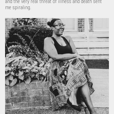
and the very real threat of illness and death sent
me spiraling.