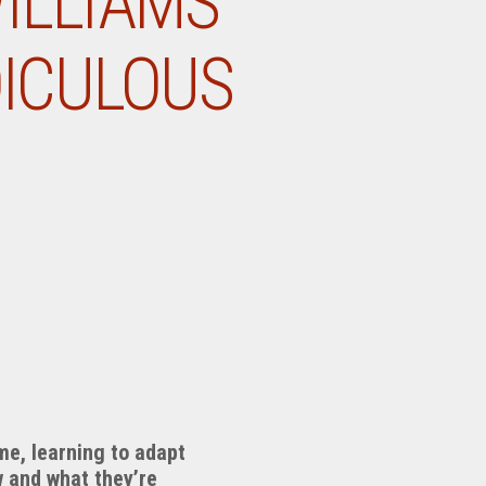
WILLIAMS
DICULOUS
ome, learning to adapt
w and what they’re