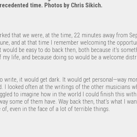
recedented time. Photos by Chris Sikich.
arked that we were, at the time, 22 minutes away from Se
June, and at that time I remember welcoming the opportun
t would be easy to do back then, both because it’s someth
 my life, and because doing so would be a welcome distr
 to write, it would get dark. It would get personal—way mo
d. I looked often at the writings of the other musicians w
uggled to imagine how in the world I could finish this wit
way some of them have. Way back then, that’s what I wante
f, even in the face of a lot of terrible things.