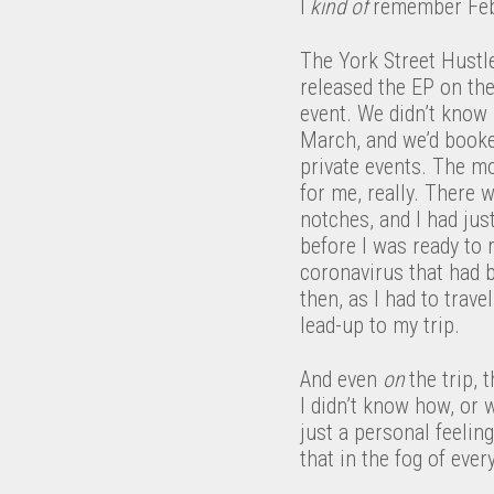
I
k
ind of ​
remember Feb
The York Street Hustl
released the EP on the
event. We didn’t know
March, and we’d booke
private events. The m
for me, really. There 
notches, and I had ju
before I was ready to 
coronavirus that had 
then, as I had to trav
lead-up to my trip.
And even ​
on​
the trip,
I didn’t know how, or
just a personal feeli
that in the fog of ever