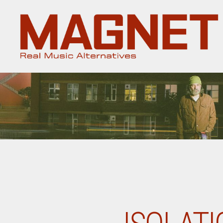
Magnet
Magazine