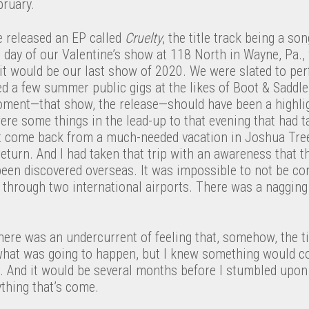
ruary.
e released an EP called
Cruelty
, the title track being a so
 day of our Valentine’s show at 118 North in Wayne, Pa.,
 it would be our last show of 2020. We were slated to p
d a few summer public gigs at the likes of Boot & Saddl
oment—that show, the release—should have been a highligh
were some things in the lead-up to that evening that had
st come back from a much-needed vacation in Joshua Tre
return. And I had taken that trip with an awareness that t
been discovered overseas. It was impossible to not be co
el through two international airports. There was a nagging
 there was an undercurrent of feeling that, somehow, the t
 what was going to happen, but I knew something would co
ng. And it would be several months before I stumbled upo
ything that’s come.