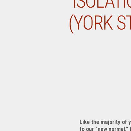
ISOLATI
(YORK S
Like the majority of 
to our “new normal.”