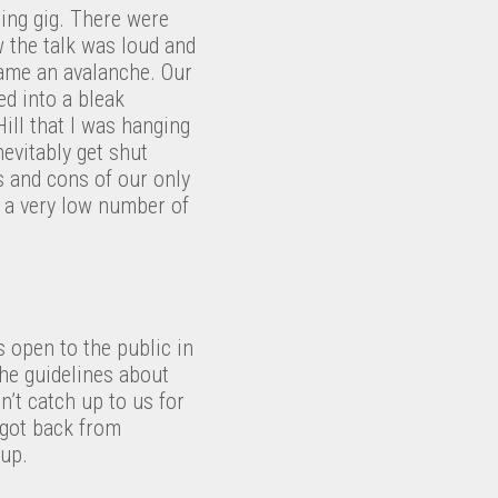
ing gig. There were
w the talk was loud and
ecame an avalanche. Our
ed into a bleak
Hill that I was hanging
nevitably get shut
s and cons of our only
d a very low number of
s open to the public in
the guidelines about
n’t catch up to us for
 got back from
 up.