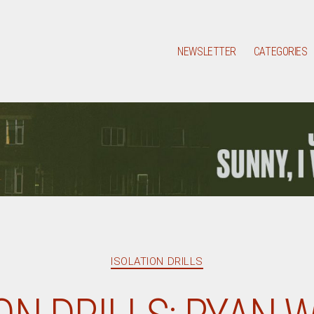
NEWSLETTER
CATEGORIES
Categories
ISOLATION DRILLS