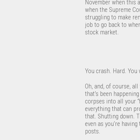
November when this a
when the Supreme Court
struggling to make re
job to go back to when
stock market.
You crash. Hard. You w
Oh, and, of course, all
that’s been happening
corpses into all your 
everything that can pro
that. Shutting down. T
even as you’re having 
posts.