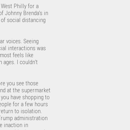
West Philly for a
 of Johnny Brenda’s in
of social distancing
ar voices. Seeing
cial interactions was
most feels like
n ages. I couldn’t
fore you see those
end at the supermarket
h you have shopping to
eople for a few hours
eturn to isolation.
e Trump administration
e inaction in