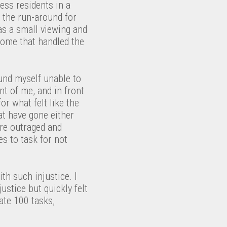
ess residents in a
 the run-around for
as a small viewing and
 home that handled the
ound myself unable to
nt of me, and in front
or what felt like the
hat have gone either
ere outraged and
es to task for not
th such injustice. I
stice but quickly felt
ate 100 tasks,