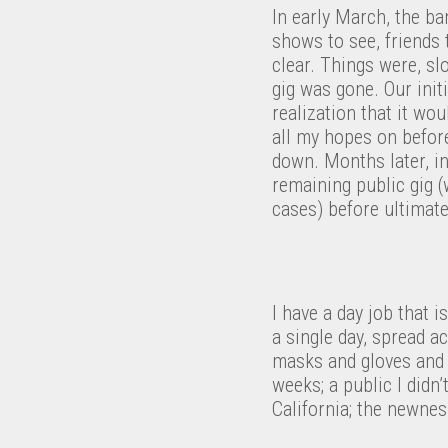
In early March, the b
shows to see, friends 
clear. Things were, sl
gig was gone. Our init
realization that it wou
all my hopes on before
down. Months later, i
remaining public gig 
cases) before ultimate
I have a day job that i
a single day, spread a
masks and gloves and s
weeks; a public I didn
California; the newnes