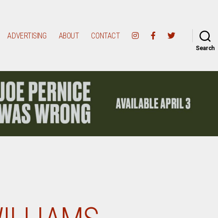
ADVERTISING
ABOUT
CONTACT
Search