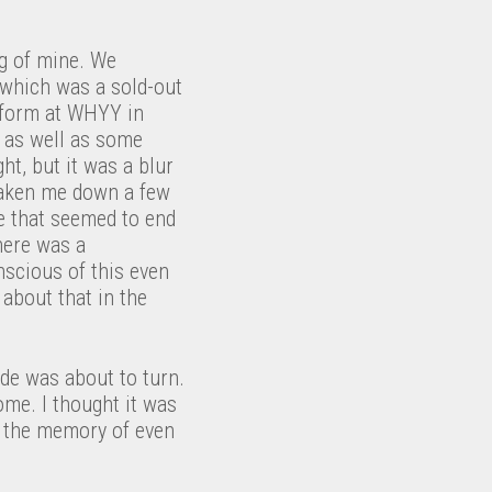
ng of mine. We
 which was a sold-out
erform at WHYY in
e as well as some
t, but it was a blur
 taken me down a few
e that seemed to end
here was a
nscious of this even
 about that in the
ide was about to turn.
me. I thought it was
n the memory of even