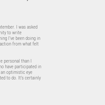
ptember. I was asked
ity to write
ing I’ve been doing in
action from what felt
re personal than I
ho have participated in
h an optimistic eye
d to do. It’s certainly