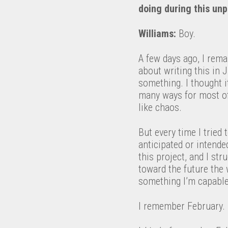
doing during this unp
Williams:
Boy.
A few days ago, I rem
about writing this in 
something. I thought i
many ways for most of
like chaos.
But every time I tried
anticipated or intende
this project, and I str
toward the future the 
something I’m capable o
I remember February.