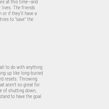
are at this time—and
 lives. The friends
r if they’ll have a
ries to “save” the
 all to do with anything
ing up like long-buried
ard resets. Throwing
at aren’t so great for
ce of shutting down,
stand to have the goal