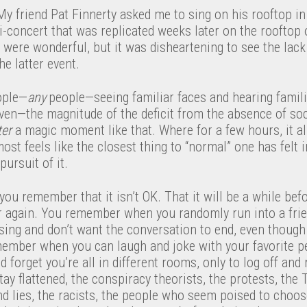
y friend Pat Finnerty asked me to sing on his rooftop in 
i-concert that was replicated weeks later on the rooftop
were wonderful, but it was disheartening to see the lack 
e latter event.
ople—
any​
people—seeing familiar faces and hearing famili
even—the magnitude of the deficit from the absence of so
ter
a magic moment like that. Where for a few hours, it al
most feels like the closest thing to “normal” one has felt i
ursuit of it.
 you remember that it isn’t OK. That it will be a while be
er again. You remember when you randomly run into a fri
sing and don’t want the conversation to end, even thoug
ember when you can laugh and joke with your favorite p
forget you’re all in different rooms, only to log off and r
tay flattened, the conspiracy theorists, the protests, th
d lies, the racists, the people who seem poised to choos