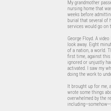
My grandmother passed
nursing home that was
weeks before admitting
burial that several of
services would go on t
George Floyd. A video 
look away. Eight minut
of a nation, a world. 
first time, against thi
ignored or unjustly h
activated. I saw my whi
doing the work to und
It brought up for me, 
wrote some things abo
overwhelmed by the res
including—somehow—sl