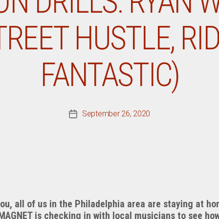
ON DRILLS: RYAN 
TREET HUSTLE, RI
FANTASTIC)
September 26, 2020
Post
date
you, all of us in the Philadelphia area are staying at h
 MAGNET is checking in with local musicians to see ho