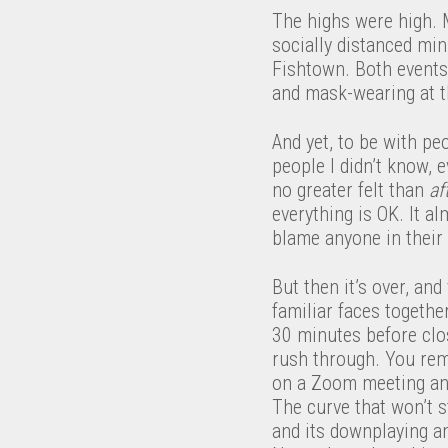
The highs were high. M
socially distanced min
Fishtown. Both events 
and mask-wearing at th
And yet, to be with pe
people I didn’t know, 
no greater felt than
af
everything is OK. It al
blame anyone in their p
But then it’s over, and
familiar faces togeth
30 minutes before clo
rush through. You rem
on a Zoom meeting and 
The curve that won’t s
and its downplaying an