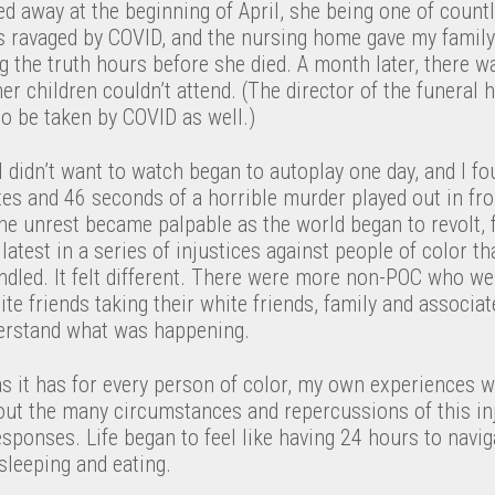
 away at the beginning of April, she being one of countl
 ravaged by COVID, and the nursing home gave my family
 the truth hours before she died. A month later, there w
 her children couldn’t attend. (The director of the funeral
o be taken by COVID as well.)
I didn’t want to watch began to autoplay one day, and I f
es and 46 seconds of a horrible murder played out in fro
The unrest became palpable as the world began to revolt, f
s latest in a series of injustices against people of color t
andled. It felt different. There were more non-POC who w
te friends taking their white friends, family and associat
erstand what was happening.
as it has for every person of color, my own experiences wi
ut the many circumstances and repercussions of this inju
ponses. Life began to feel like having 24 hours to navig
eeping and eating.