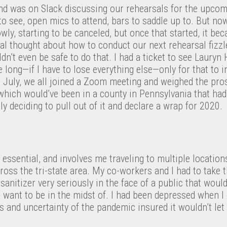
and was on Slack discussing our rehearsals for the upcom
to see, open mics to attend, bars to saddle up to. But no
owly, starting to be canceled, but once that started, it b
ial thought about how to conduct our next rehearsal fizzl
ldn’t even be safe to do that. I had a ticket to see Lauryn 
 long—if I have to lose everything else—only for that to i
n July, we all joined a Zoom meeting and weighed the pro
(which would’ve been in a county in Pennsylvania that ha
ly deciding to pull out of it and declare a wrap for 2020.
s essential, and involves me traveling to multiple location
cross the tri-state area. My co-workers and I had to take 
anitizer very seriously in the face of a public that would
’t want to be in the midst of. I had been depressed when I
s and uncertainty of the pandemic insured it wouldn’t let