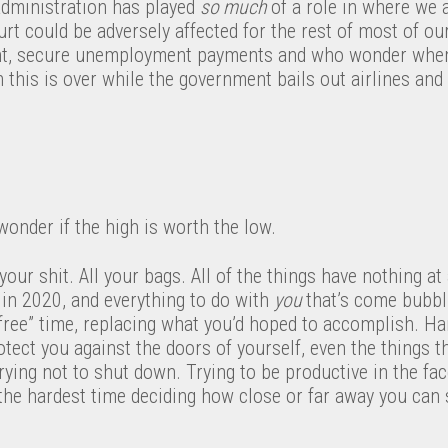
dministration has played
s
o much​
of a role in where we 
 could be adversely affected for the rest of most of our
nt, secure unemployment payments and who wonder when o
 this is over while the government bails out airlines and t
onder if the high is worth the low.
 your shit. All your bags. All of the things have nothing at
 in 2020, and everything to do with
you
that’s come bubbl
“free” time, replacing what you’d hoped to accomplish. H
tect you against the doors of yourself, even the things th
rying not to shut down. Trying to be productive in the fa
the hardest time deciding how close or far away you can 