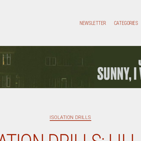
NEWSLETTER
CATEGORIES
Categories
ISOLATION DRILLS