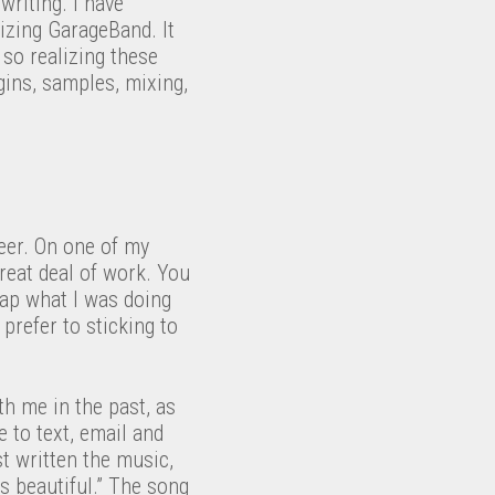
writing. I have
izing GarageBand. It
 so realizing these
gins, samples, mixing,
neer. On one of my
great deal of work. You
rap what I was doing
 prefer to sticking to
th me in the past, as
 to text, email and
st written the music,
’s beautiful.” The song