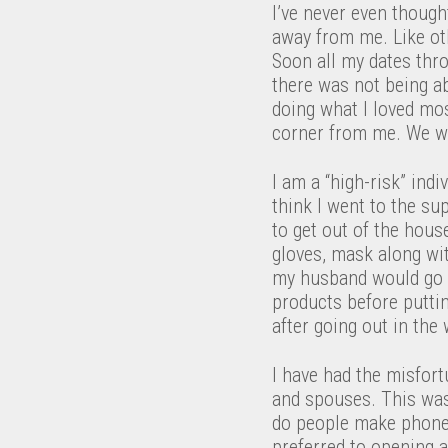
I’ve never even though
away from me. Like ot
Soon all my dates thro
there was not being a
doing what I loved mos
corner from me. We w
I am a “high-risk” ind
think I went to the s
to get out of the hou
gloves, mask along wit
my husband would go t
products before puttin
after going out in the 
I have had the misfort
and spouses. This was
do people make phone c
preferred to opening a