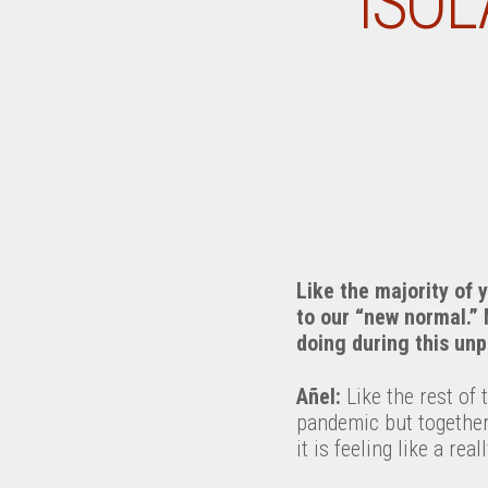
ISOL
Like the majority of 
to our “new normal.”
doing during this unp
Añel:
Like the rest of 
pandemic but together
it is feeling like a re