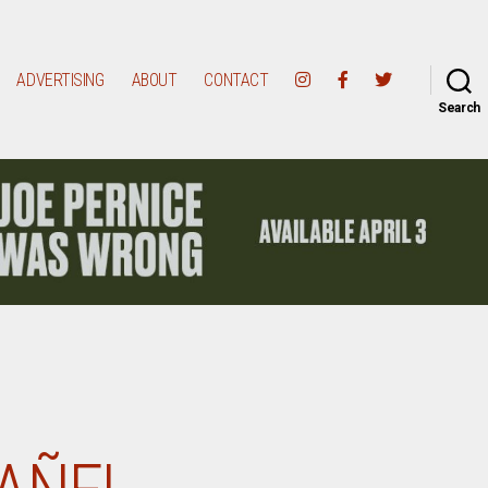
ADVERTISING
ABOUT
CONTACT
Search