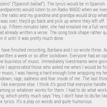
“bolero” (“Spanish ballad”). The lyrics would be in Spanish.
andparents would listen to on Radio WADO when we lived
 the radio and my grandma and grandpa would drop what
as over, they’d go back and pick up where they left off.
up. Fifteen minutes later, she had emailed me a full vers
had already written a verse. The song took shape rather qui
 it until it was pretty much done.
 I have finished recording, Barbara and I co-wrote three. 
 written a week or so after lockdown. Everyone had an op
 the business of music. Immediately livestreams were goi
hile I appreciated those who asked me when I would be fol
 music, I was having a hard enough time wrapping my he
ckdown, rage, sadness and fear inside of me. The last th
 like everyone else. I think it’s good that everyone handle
eaming or whatever works for them. I had to do what work
ng, which pretty much says “Hey, I don’t have to do/be lik
se lyrics. It’s a play on words and quite humorous.