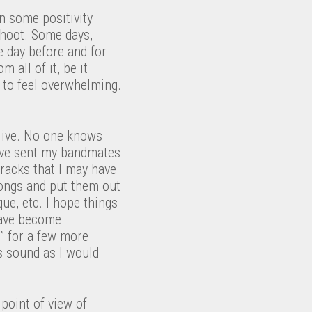
in some positivity
pshoot. Some days,
he day before and for
 all of it, be it
n to feel overwhelming.
live. No one knows
I’ve sent my bandmates
tracks that I may have
 songs and put them out
ue, etc. I hope things
 have become
” for a few more
 as sound as I would
 point of view of