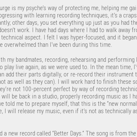
 surge is my psyche’s way of protecting me, helping me ga
rogressing with learning recording techniques, it’s a cra
antly; other days, you set everything up just as you had t
oesn’t work. I have had days where I had to walk away from
 technical aspect. I felt I was hyper-focused, and it bega
re overwhelmed than I’ve been during this time.
ith my bandmates, recording, rehearsing and performing 
o play live again, as we were used to. In the mean time, 
 add their parts digitally, or re-record their instrument 
ot as well as they can). I will work hard to finish these
they’re not 100-percent perfect by way of recording techniq
I will be back in a studio, properly recording music as I
 told me to prepare myself, that this is the “new normal
se, I will release my music, even if it’s not as technically
ed a new record called “Better Days.” The song is from the