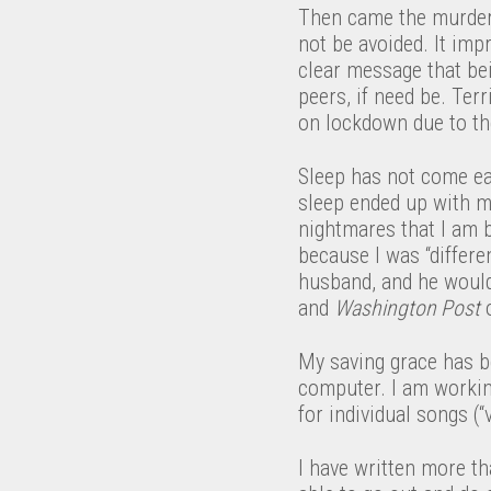
Then came the murder o
not be avoided. It imp
clear message that bein
peers, if need be. Terr
on lockdown due to the
Sleep has not come eas
sleep ended up with m
nightmares that I am 
because I was “differ
husband, and he would
and
Washington Post
o
My saving grace has b
computer. I am working
for individual songs (“
I have written more th