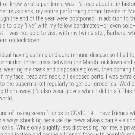
t or knew what a pandemic was. I’d read about it in histor
her musicians, my entire performing commitments in Ma
ugh the end of the year were postponed. In addition to th
ble to play “live” with my fellow bandmates—or even solo
t. I was not able to visit with my twin sister, Barbara, w
ere on lockdown.
ividual having asthma and autoimmune disease so I had to b
upermarket three times between the March lockdown and 
se, wearing my mask and disposable gloves, then coming
h my face, head and neck, all exposed parts; I was extra c
o the supermarket regularly to get our groceries. We’d 
g them away. (I’d also wear gloves when I did this.) Thi
world.
une of losing seven friends to COVID-19. I have friends w
 always shocking because the news always came via soc
alls. While only slightly less distressing, for me, a pri
n application and seeing a friends’ face with people’s rea