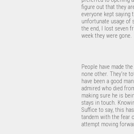
figure out that they a
everyone kept saying 
unfortunate usage of s
the end, I lost seven 
week they were gone.
People have made the 
none other. They’re to
have been a good many
admired who died from 
making sure he is bein
stays in touch. Knowin
Suffice to say, this h
tandem with the fear o
attempt moving forwa