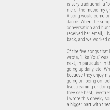
is very traditional, a 
me of the music my gr
A song would come on
dance. When the song w
conversation and hung 
received her email, I 
back, and we worked on
Of the five songs that
wrote, “Like You,” was
next, in particular in
going up daily, etc. W
because they enjoy my
going on: being on lo
livestreaming or doing
they see best, livestr
I wrote this cheeky so
a bigger part with the