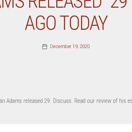
MS RELEASED “29”
AGO TODAY
December 19, 2020
Post
date
an Adams released 29. Discuss. Read our review of his es