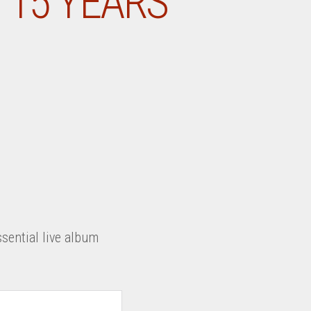
 15 YEARS
sential live album