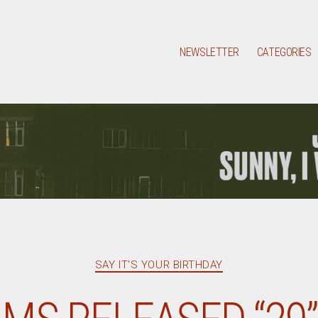
NEWSLETTER
CATEGORIES
Categories
SAY IT'S YOUR BIRTHDAY