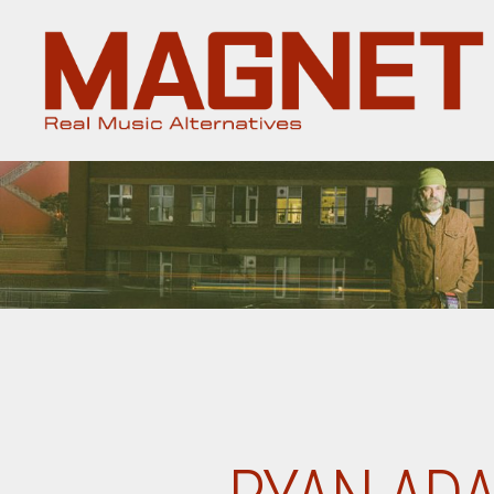
Magnet
Magazine