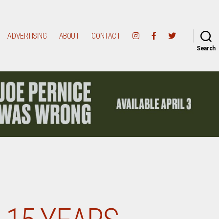
ADVERTISING
ABOUT
CONTACT
Search