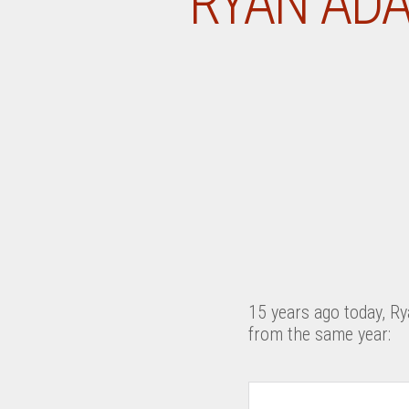
RYAN ADA
15 years ago today, Ry
from the same year: