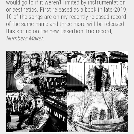
would go to if it weren’t limited by instrumentation
or aesthetics. First released as a book in late-2019,
10 of the songs are on my recently released record
of the same name and three more will be released
this spring on the new Desertion Trio record,
Numbers Maker
.