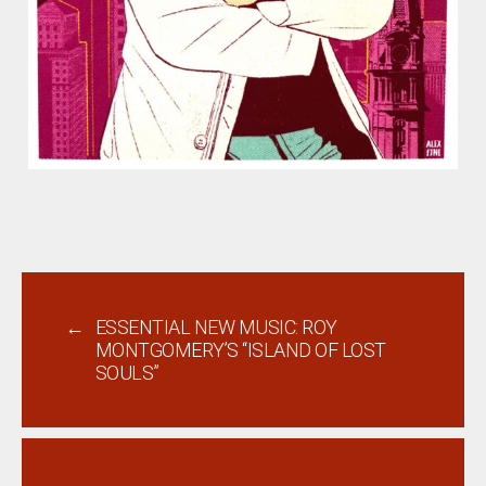
←
ESSENTIAL NEW MUSIC: ROY
MONTGOMERY’S “ISLAND OF LOST
SOULS”