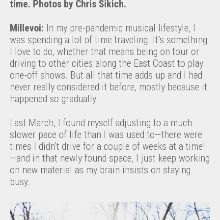
time. Photos by Chris Sikich.
Millevoi:
In my pre-pandemic musical lifestyle, I
was spending a lot of time traveling. It’s something
I love to do, whether that means being on tour or
driving to other cities along the East Coast to play
one-off shows. But all that time adds up and I had
never really considered it before, mostly because it
happened so gradually.
Last March, I found myself adjusting to a much
slower pace of life than I was used to—there were
times I didn’t drive for a couple of weeks at a time!
—and in that newly found space, I just keep working
on new material as my brain insists on staying
busy.