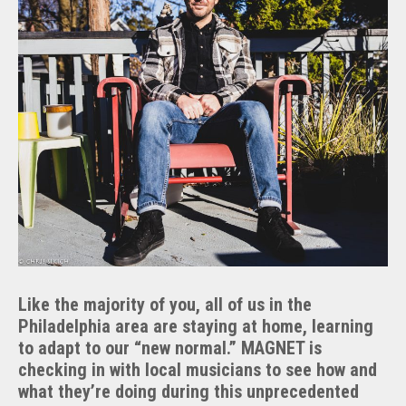
Like the majority of you, all of us in the
Philadelphia area are staying at home, learning
to adapt to our “new normal.” MAGNET is
checking in with local musicians to see how and
what they’re doing during this unprecedented