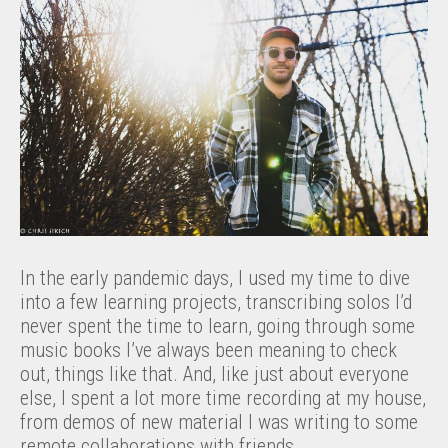
In the early pandemic days, I used my time to dive
into a few learning projects, transcribing solos I’d
never spent the time to learn, going through some
music books I’ve always been meaning to check
out, things like that. And, like just about everyone
else, I spent a lot more time recording at my house,
from demos of new material I was writing to some
remote collaborations with friends.