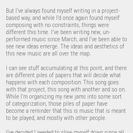
But I’ve always found myself writing in a project-
based way, and while I’d once again found myself
composing with no constraints, things were
different this time. I’ve been writing new, un-
performed music since March, and I’ve been able to
see new ideas emerge. The ideas and aesthetics of
this new music are all over the map.
I can see stuff accumulating at this point, and there
are different piles of papers that will decide what
happens with each composition: This song goes
with that project, this song with another and so on.
While I’m organizing my new jams into some sort
of categorization, those piles of paper have
become a reminder that this is music that is meant
to be played, and mostly with other people.
I’ve decided I needed to slow myself down since all