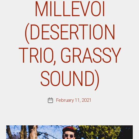
MILLEVOI
(DESERTION
TRIO, GRASSY
SOUND)
February 11, 2021
Post
date