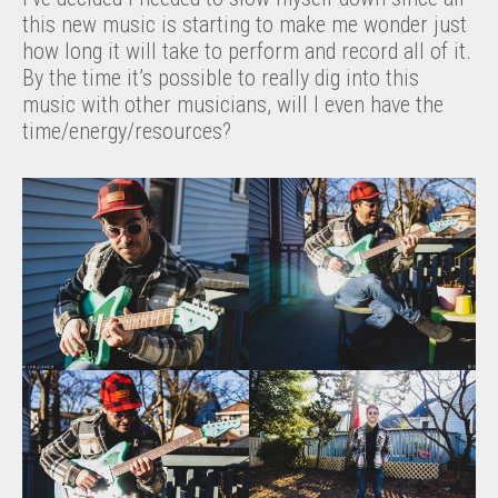
this new music is starting to make me wonder just
how long it will take to perform and record all of it.
By the time it’s possible to really dig into this
music with other musicians, will I even have the
time/energy/resources?