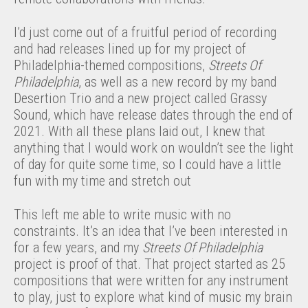
I’d just come out of a fruitful period of recording
and had releases lined up for my project of
Philadelphia-themed compositions,
Streets Of
Philadelphia
, as well as a new record by my band
Desertion Trio and a new project called Grassy
Sound, which have release dates through the end of
2021. With all these plans laid out, I knew that
anything that I would work on wouldn’t see the light
of day for quite some time, so I could have a little
fun with my time and stretch out
This left me able to write music with no
constraints. It’s an idea that I’ve been interested in
for a few years, and my
Streets Of Philadelphia
project is proof of that. That project started as 25
compositions that were written for any instrument
to play, just to explore what kind of music my brain