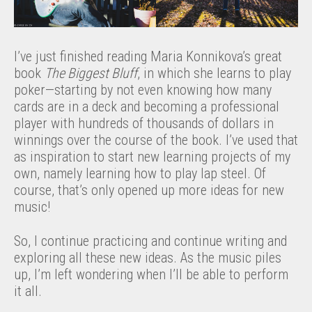
I’ve just finished reading Maria Konnikova’s great
book
The Biggest Bluff
, in which she learns to play
poker—starting by not even knowing how many
cards are in a deck and becoming a professional
player with hundreds of thousands of dollars in
winnings over the course of the book. I’ve used that
as inspiration to start new learning projects of my
own, namely learning how to play lap steel. Of
course, that’s only opened up more ideas for new
music!
So, I continue practicing and continue writing and
exploring all these new ideas. As the music piles
up, I’m left wondering when I’ll be able to perform
it all.