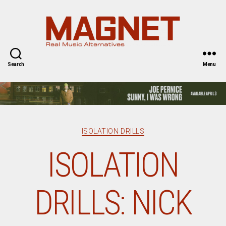
Magnet
Magazine
Search
Menu
Categories
ISOLATION DRILLS
ISOLATION
DRILLS: NICK