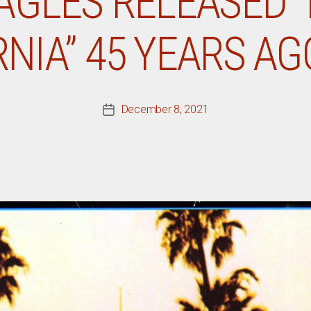
AGLES RELEASED 
NIA” 45 YEARS A
December 8, 2021
Post
date