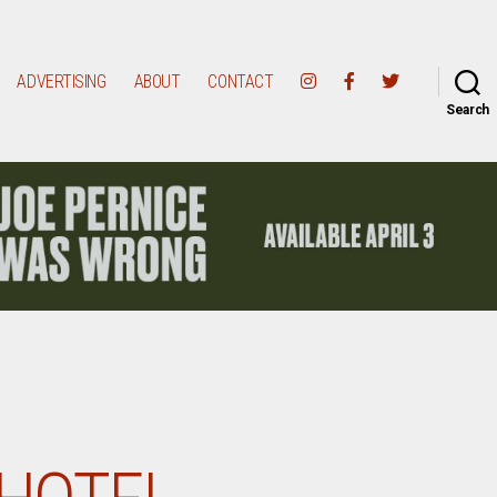
ADVERTISING
ABOUT
CONTACT
Search