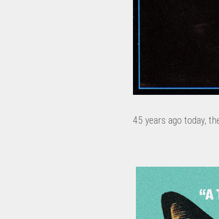
45 years ago today, th