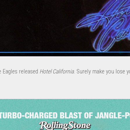
e Eagles released
Hotel California
. Surely make you lose y