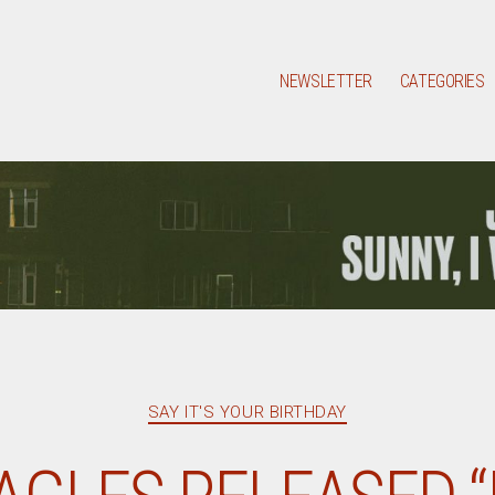
NEWSLETTER
CATEGORIES
Categories
SAY IT'S YOUR BIRTHDAY