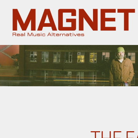
Magnet
Magazine