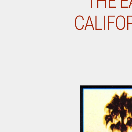
THE E
CALIFOR