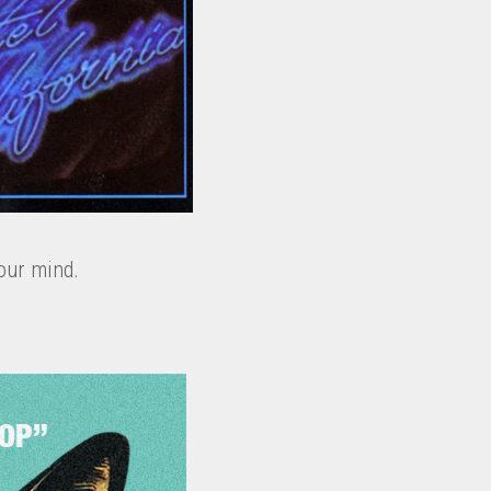
our mind.