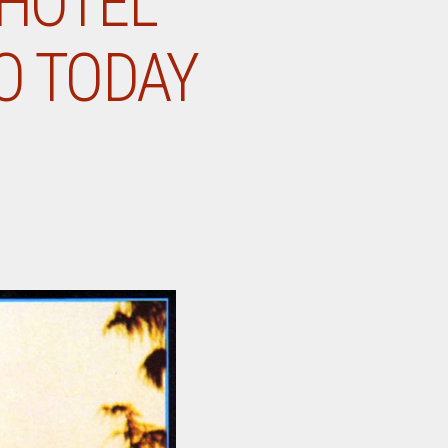
“HOTEL
GO TODAY