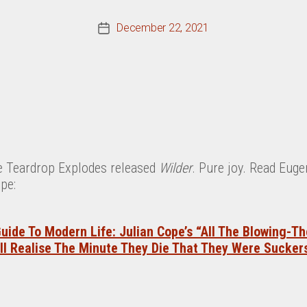
December 22, 2021
Post
date
he Teardrop Explodes released
Wilder
. Pure joy. Read Eug
pe:
uide To Modern Life: Julian Cope’s “All The Blowing-T
ll Realise The Minute They Die That They Were Sucker