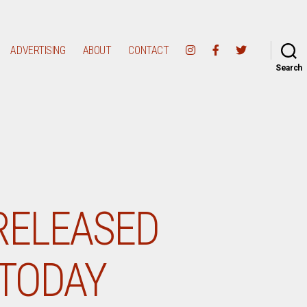
ADVERTISING
ABOUT
CONTACT
Search
RELEASED
 TODAY