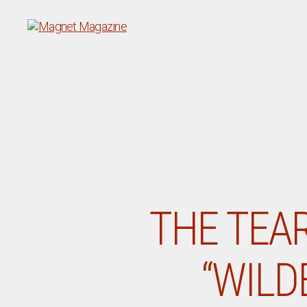
Magnet
Magazine
THE TEA
“WILD