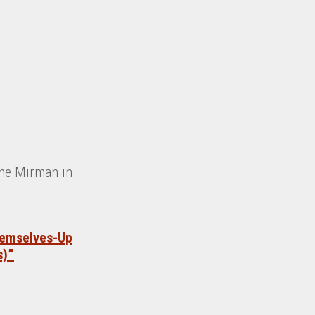
ene Mirman in
hemselves-Up
s)”