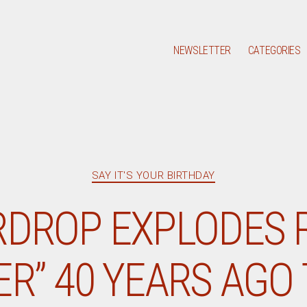
NEWSLETTER
CATEGORIES
Categories
SAY IT'S YOUR BIRTHDAY
RDROP EXPLODES 
ER” 40 YEARS AGO