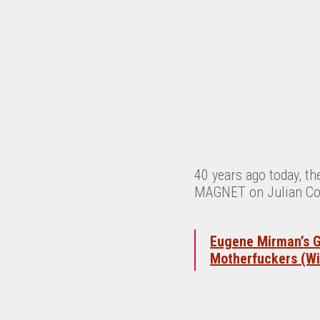
40 years ago today, t
MAGNET on Julian Co
Eugene Mirman’s G
Motherfuckers (Wi