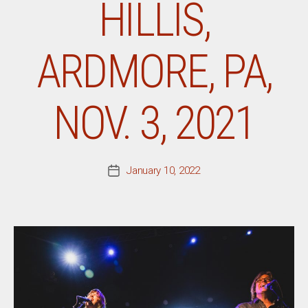
HILLIS,
ARDMORE, PA,
NOV. 3, 2021
January 10, 2022
Post
date