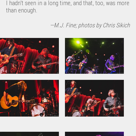
I hadn’t seen in a long time, and that, too, was more
than enough.
—M.J. Fine; photos by Chris Sikich