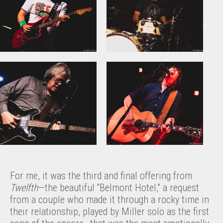
For me, it was the third and final offering from
Twelfth
—the beautiful “Belmont Hotel,” a request
from a couple who made it through a rocky time in
their relationship, played by Miller solo as the first