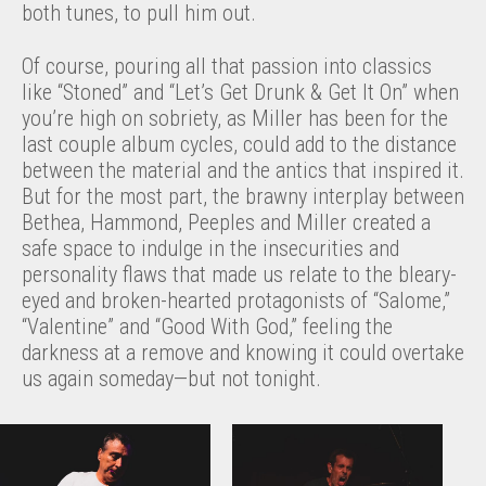
both tunes, to pull him out.
Of course, pouring all that passion into classics
like “Stoned” and “Let’s Get Drunk & Get It On” when
you’re high on sobriety, as Miller has been for the
last couple album cycles, could add to the distance
between the material and the antics that inspired it.
But for the most part, the brawny interplay between
Bethea, Hammond, Peeples and Miller created a
safe space to indulge in the insecurities and
personality flaws that made us relate to the bleary-
eyed and broken-hearted protagonists of “Salome,”
“Valentine” and “Good With God,” feeling the
darkness at a remove and knowing it could overtake
us again someday—but not tonight.