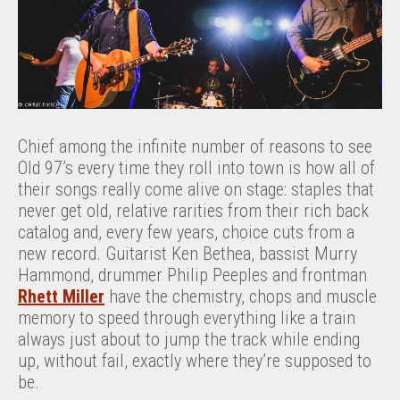
Chief among the infinite number of reasons to see
Old 97’s every time they roll into town is how all of
their songs really come alive on stage: staples that
never get old, relative rarities from their rich back
catalog and, every few years, choice cuts from a
new record. Guitarist Ken Bethea, bassist Murry
Hammond, drummer Philip Peeples and frontman
Rhett Miller
have the chemistry, chops and muscle
memory to speed through everything like a train
always just about to jump the track while ending
up, without fail, exactly where they’re supposed to
be.