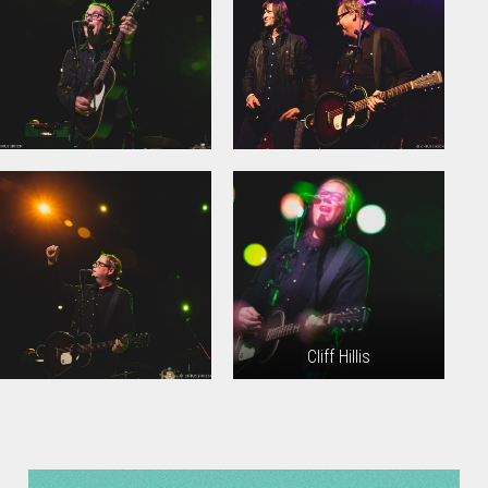
Cliff Hillis