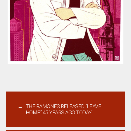
←
THE RAMONES RELEASED “LEAVE
HOME” 45 YEARS AGO TODAY