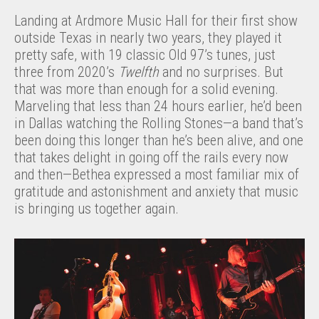
Landing at Ardmore Music Hall for their first show
outside Texas in nearly two years, they played it
pretty safe, with 19 classic Old 97’s tunes, just
three from 2020’s
Twelfth
and no surprises. But
that was more than enough for a solid evening.
Marveling that less than 24 hours earlier, he’d been
in Dallas watching the Rolling Stones—a band that’s
been doing this longer than he’s been alive, and one
that takes delight in going off the rails every now
and then—Bethea expressed a most familiar mix of
gratitude and astonishment and anxiety that music
is bringing us together again.