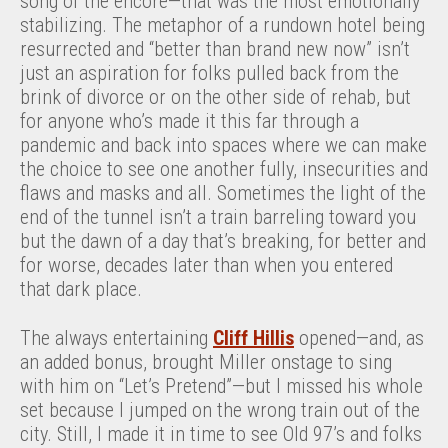
song of the encore—that was the most emotionally
stabilizing. The metaphor of a rundown hotel being
resurrected and “better than brand new now” isn’t
just an aspiration for folks pulled back from the
brink of divorce or on the other side of rehab, but
for anyone who’s made it this far through a
pandemic and back into spaces where we can make
the choice to see one another fully, insecurities and
flaws and masks and all. Sometimes the light of the
end of the tunnel isn’t a train barreling toward you
but the dawn of a day that’s breaking, for better and
for worse, decades later than when you entered
that dark place.
The always entertaining
Cliff Hillis
opened—and, as
an added bonus, brought Miller onstage to sing
with him on “Let’s Pretend”—but I missed his whole
set because I jumped on the wrong train out of the
city. Still, I made it in time to see Old 97’s and folks