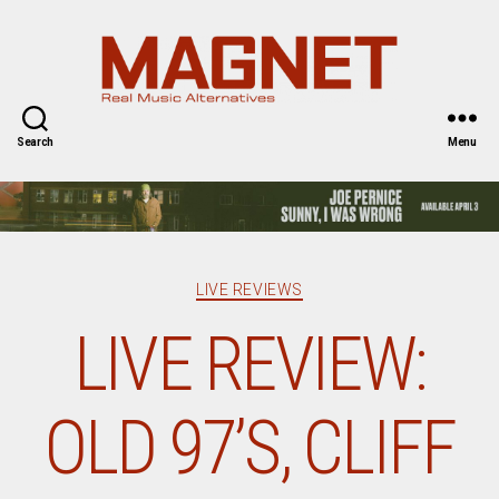
Magnet
Magazine
Search
Menu
Categories
LIVE REVIEWS
LIVE REVIEW:
OLD 97’S, CLIFF