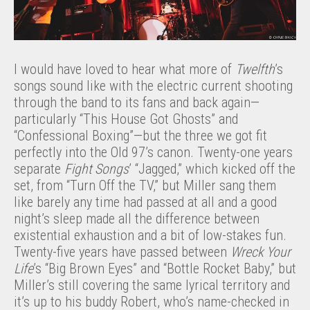
I would have loved to hear what more of
Twelfth
’s
songs sound like with the electric current shooting
through the band to its fans and back again—
particularly “This House Got Ghosts” and
“Confessional Boxing”—but the three we got fit
perfectly into the Old 97’s canon. Twenty-one years
separate
Fight Songs
’ “Jagged,” which kicked off the
set, from “Turn Off the TV,” but Miller sang them
like barely any time had passed at all and a good
night’s sleep made all the difference between
existential exhaustion and a bit of low-stakes fun.
Twenty-five years have passed between
Wreck Your
Life
’s “Big Brown Eyes” and “Bottle Rocket Baby,” but
Miller’s still covering the same lyrical territory and
it’s up to his buddy Robert, who’s name-checked in