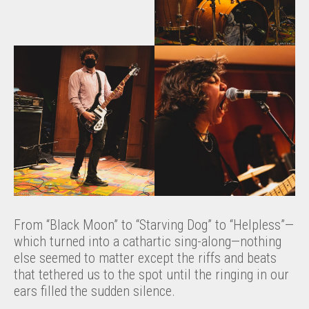
From “Black Moon” to “Starving Dog” to “Helpless”—
which turned into a cathartic sing-along—nothing
else seemed to matter except the riffs and beats
that tethered us to the spot until the ringing in our
ears filled the sudden silence.