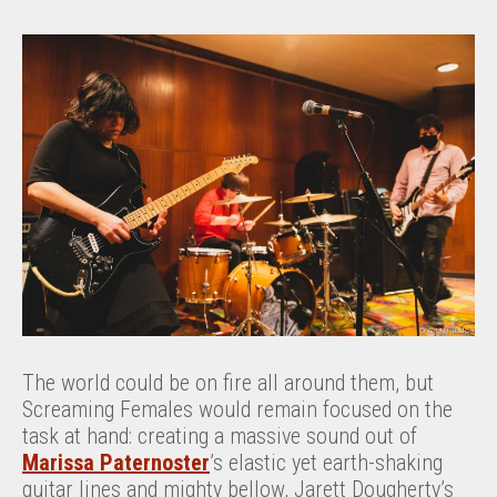
The world could be on fire all around them, but
Screaming Females would remain focused on the
task at hand: creating a massive sound out of
Marissa Paternoster
’s elastic yet earth-shaking
guitar lines and mighty bellow, Jarett Dougherty’s