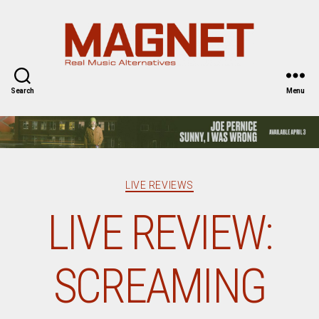
Magnet
Magazine
Search
Menu
Categories
LIVE REVIEWS
LIVE REVIEW:
SCREAMING