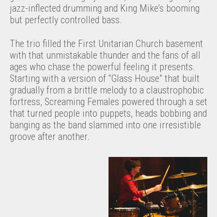
jazz-inflected drumming and King Mike’s booming
but perfectly controlled bass.
The trio filled the First Unitarian Church basement
with that unmistakable thunder and the fans of all
ages who chase the powerful feeling it presents.
Starting with a version of “Glass House” that built
gradually from a brittle melody to a claustrophobic
fortress, Screaming Females powered through a set
that turned people into puppets, heads bobbing and
banging as the band slammed into one irresistible
groove after another.