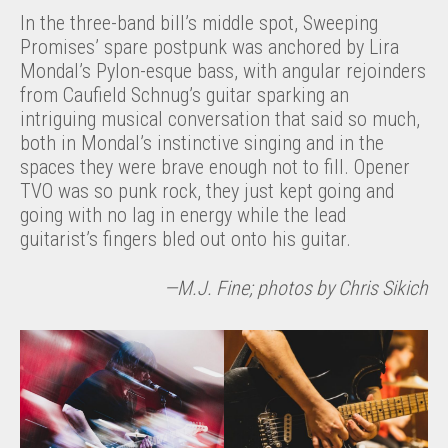
In the three-band bill’s middle spot, Sweeping
Promises’ spare postpunk was anchored by Lira
Mondal’s Pylon-esque bass, with angular rejoinders
from Caufield Schnug’s guitar sparking an
intriguing musical conversation that said so much,
both in Mondal’s instinctive singing and in the
spaces they were brave enough not to fill. Opener
TVO was so punk rock, they just kept going and
going with no lag in energy while the lead
guitarist’s fingers bled out onto his guitar.
—M.J. Fine; photos by Chris Sikich