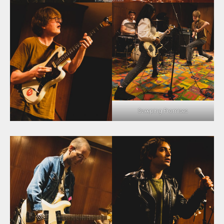
Sweeping Promises