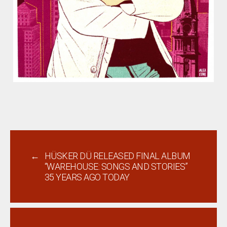
←
HÜSKER DÜ RELEASED FINAL ALBUM
“WAREHOUSE: SONGS AND STORIES”
35 YEARS AGO TODAY