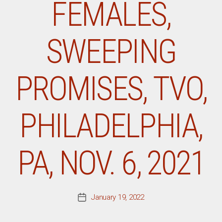
FEMALES,
SWEEPING
PROMISES, TVO,
PHILADELPHIA,
PA, NOV. 6, 2021
January 19, 2022
Post
date