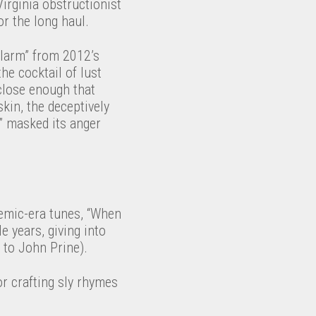
irginia obstructionist
r the long haul.
Alarm” from 2012’s
the cocktail of lust
close enough that
skin, the deceptively
” masked its anger
demic-era tunes, “When
e years, giving into
e to John Prine).
r crafting sly rhymes