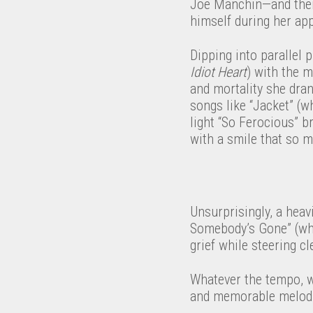
Joe Manchin—and then 
himself during her a
Dipping into parallel
Idiot Heart
) with the 
and mortality she dran
songs like “Jacket” (w
light “So Ferocious” b
with a smile that so 
Unsurprisingly, a heav
Somebody’s Gone” (whic
grief while steering cl
Whatever the tempo, wh
and memorable melodie