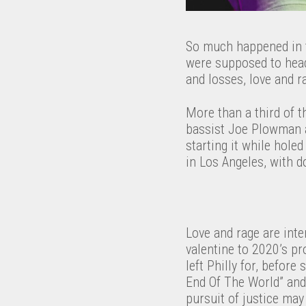
So much happened in 
were supposed to headl
and losses, love and r
More than a third of 
bassist Joe Plowman a
starting it while hole
in Los Angeles, with d
Love and rage are inte
valentine to 2020’s pr
left Philly for, before
End Of The World” and 
pursuit of justice may