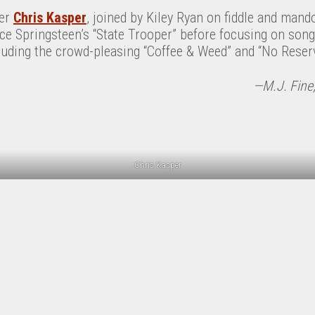
ter
Chris Kasper
, joined by Kiley Ryan on fiddle and mand
uce Springsteen’s “State Trooper” before focusing on son
cluding the crowd-pleasing “Coffee & Weed” and “No Reserv
—M.J. Fine;
Chris Kasper