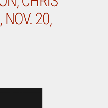
ON, CHRIS
 NOV. 20,