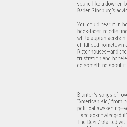
sound like a downer, b
Bader Ginsburg’s advic
You could hear it in h
hook-laden middle fin
white supremacists mar
childhood hometown of 
Rittenhouses—and the 
frustration and hopel
do something about it
Blanton’s songs of lov
“American Kid,” from 
political awakening—y
—and acknowledged it’
The Devil,” started w