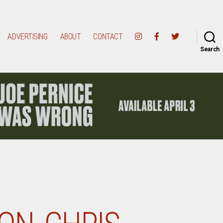
ADVERTISING
ABOUT
CONTACT
Search