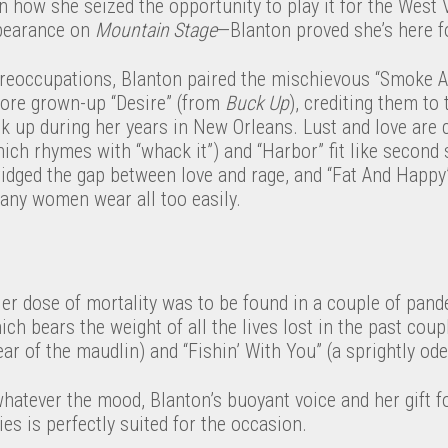
how she seized the opportunity to play it for the West V
ppearance on
Mountain Stage
—Blanton proved she’s here fo
 preoccupations, Blanton paired the mischievous “Smoke 
more grown-up “Desire” (from
Buck Up
), crediting them to 
k up during her years in New Orleans. Lust and love are 
hich rhymes with “whack it”) and “Harbor” fit like second 
ridged the gap between love and rage, and “Fat And Happy
many women wear all too easily.
ier dose of mortality was to be found in a couple of pan
h bears the weight of all the lives lost in the past coupl
ear of the maudlin) and “Fishin’ With You” (a sprightly od
atever the mood, Blanton’s buoyant voice and her gift fo
s is perfectly suited for the occasion.