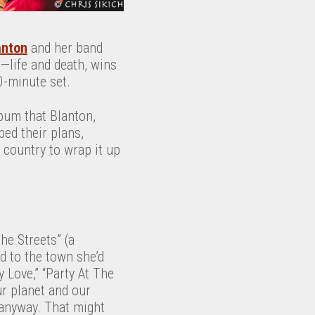
anton
and her band
—life and death, wins
0-minute set.
lbum that Blanton,
ed their plans,
e country to wrap it up
he Streets” (a
d to the town she’d
y Love,” “Party At The
ur planet and our
 anyway. That might