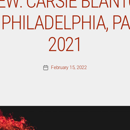
IEW: CARSIE BLANT
PHILADELPHIA, PA,
2021
February 15, 2022
Post
date