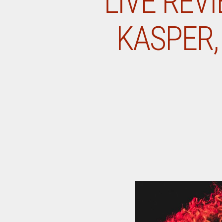
LIVE REV
KASPER, 