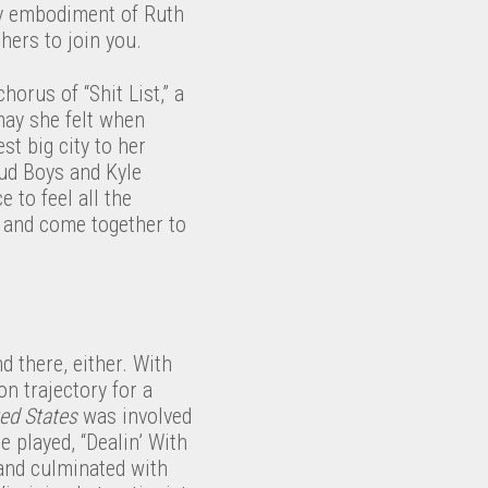
ery embodiment of Ruth
hers to join you.
orus of “Shit List,” a
may she felt when
st big city to her
oud Boys and Kyle
 to feel all the
 and come together to
d there, either. With
n trajectory for a
ted States
was involved
 played, “Dealin’ With
and culminated with