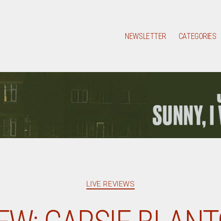
NEWSLETTER
CATEGORIES
Categories
LIVE REVIEWS