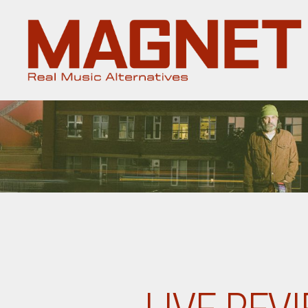
Magnet
Magazine