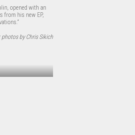
olin, opened with an
gs from his new EP,
ations.”
 photos by Chris Sikich