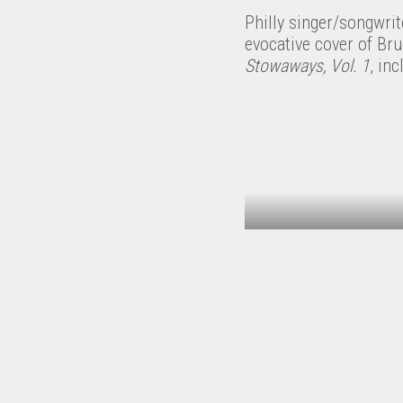
Philly singer/songwri
evocative cover of Br
Stowaways, Vol. 1
, in