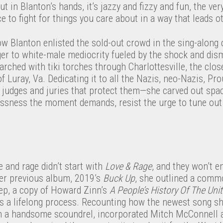
ut in Blanton’s hands, it’s jazzy and fizzy and fun, the v
e to fight for things you care about in a way that leads ot
ow Blanton enlisted the sold-out crowd in the sing-along ch
ger to white-male mediocrity fueled by the shock and dis
ched with tiki torches through Charlottesville, the close
Luray, Va. Dedicating it to all the Nazis, neo-Nazis, Pr
judges and juries that protect them—she carved out space
essness the moment demands, resist the urge to tune out
.
e and rage didn’t start with
Love & Rage
, and they won’t en
her previous album, 2019’s
Buck Up
, she outlined a commo
ep, a copy of Howard Zinn’s
A People’s History Of The Uni
s a lifelong process. Recounting how the newest song she
ith a handsome scoundrel, incorporated Mitch McConnell 