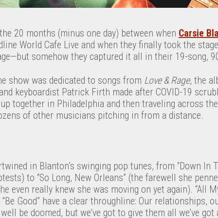
the 20 months (minus one day) between when
Carsie Bl
ine World Cafe Live and when they finally took the stage
age—but somehow they captured it all in their 19-song, 9
the show was dedicated to songs from
Love & Rage
, the a
nd keyboardist Patrick Firth made after COVID-19 scrubb
d up together in Philadelphia and then traveling across th
ozens of other musicians pitching in from a distance.
rtwined in Blanton’s swinging pop tunes, from “Down In T
otests) to “So Long, New Orleans” (the farewell she penne
 she even really knew she was moving on yet again). “All M
“Be Good” have a clear throughline: Our relationships, o
 well be doomed, but we’ve got to give them all we’ve got