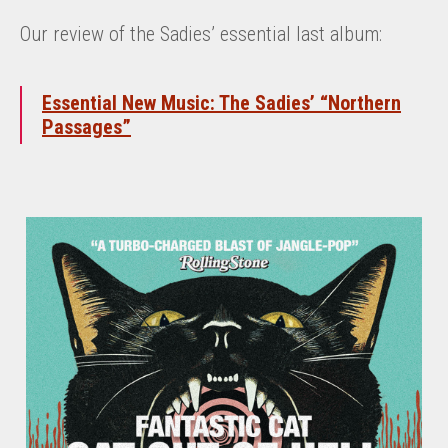
Our review of the Sadies’ essential last album:
Essential New Music: The Sadies’ “Northern
Passages”