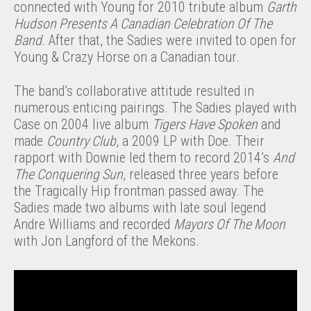
connected with Young for 2010 tribute album
Garth
Hudson Presents A Canadian Celebration Of The
Band
. After that, the Sadies were invited to open for
Young & Crazy Horse on a Canadian tour.
The band’s collaborative attitude resulted in
numerous enticing pairings. The Sadies played with
Case on 2004 live album
Tigers Have Spoken
and
made
Country Club
, a 2009 LP with Doe. Their
rapport with Downie led them to record 2014’s
And
The Conquering Sun
, released three years before
the Tragically Hip frontman passed away. The
Sadies made two albums with late soul legend
Andre Williams and recorded
Mayors Of The Moon
with Jon Langford of the Mekons.