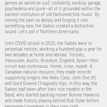
genres as varied as surf, rockabilly, exotica, garage,
psychedelia and punk—all of it grounded within the
earnest institution of old-fashioned folk music. By
mining the past so deeply and forging it into
something new, the Sadies created a distinctive
sound. Let’s call it Northern Americana
.
Until COVID struck in 2020, the Sadies were in
perpetual motion, working a hundred gigs a year for
two decades at home and abroad. Toronto,
Vancouver, Austin, Brooklyn, England, Spain—their
circuit was continuous. Home, rinse, repeat. A
Canadian natural resource, they made records
supporting singers like Neko Case, John Doe (X)
and Gord Downie (Tragically Hip). In this way, the
Sadies had taken after their role models in the
Band, who started backing rocker Ronnie Hawkins
and made history playing behind Bob Dylan before
becoming luminaries in their own right.