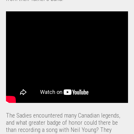
The Sadies encountered many Canadian legends,
and what greater badge of honor could there be
than recording a song with Neil Young? They