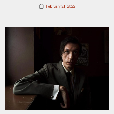
February 21, 2022
Post
date