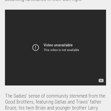
The Sadies’ sense of community stemmed from the
Good Brothers, featuring Dallas and Travis’ father
Bruce, his twin Brian and younger brother Larry.