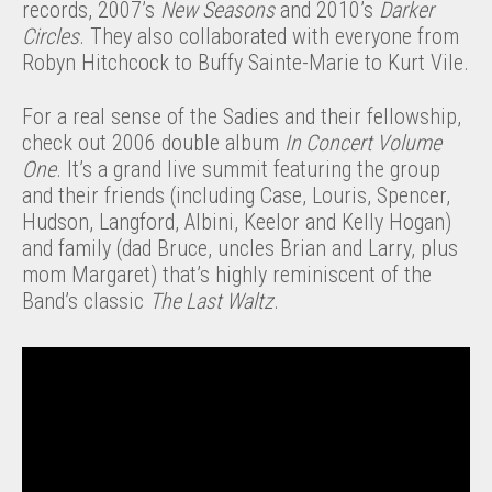
records, 2007’s
New Seasons
and 2010’s
Darker
Circles
. They also collaborated with everyone from
Robyn Hitchcock to Buffy Sainte-Marie to Kurt Vile.
For a real sense of the Sadies and their fellowship,
check out 2006 double album
In Concert Volume
One
. It’s a grand live summit featuring the group
and their friends (including Case, Louris, Spencer,
Hudson, Langford, Albini, Keelor and Kelly Hogan)
and family (dad Bruce, uncles Brian and Larry, plus
mom Margaret) that’s highly reminiscent of the
Band’s classic
The Last Waltz
.