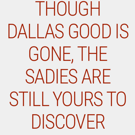
THOUGH
DALLAS GOOD IS
GONE, THE
SADIES ARE
STILL YOURS TO
DISCOVER