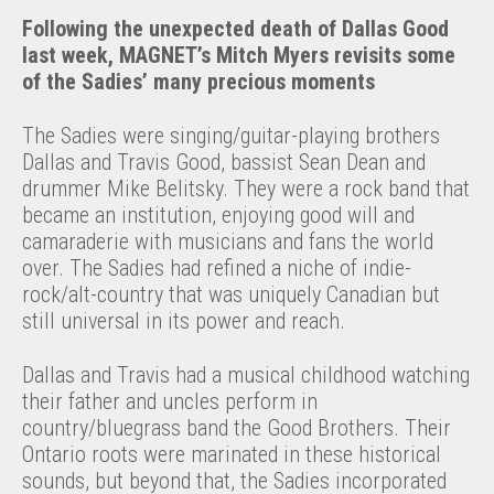
Following the unexpected death of Dallas Good
last week, MAGNET’s Mitch Myers revisits some
of the Sadies’ many precious moments
The Sadies were singing/guitar-playing brothers
Dallas and Travis Good, bassist Sean Dean and
drummer Mike Belitsky. They were a rock band that
became an institution, enjoying good will and
camaraderie with musicians and fans the world
over. The Sadies had refined a niche of indie-
rock/alt-country that was uniquely Canadian but
still universal in its power and reach.
Dallas and Travis had a musical childhood watching
their father and uncles perform in
country/bluegrass band the Good Brothers. Their
Ontario roots were marinated in these historical
sounds, but beyond that, the Sadies incorporated