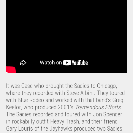
It was Case who brought the Sadies to Chicago,
where they recorded with Steve Albini. They toured
with Blue Rodeo and worked with that band’s Greg
Keelor, who produced 2001’s
Tremendous Efforts
.
The Sadies recorded and toured with Jon Spencer
in rockabilly outfit Heavy Trash, and their friend
Gary Louris of the Jayhawks produced two Sadies