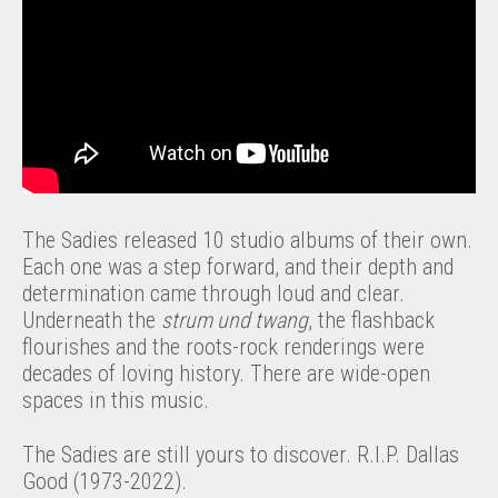
The Sadies released 10 studio albums of their own.
Each one was a step forward, and their depth and
determination came through loud and clear.
Underneath the
strum und twang
, the flashback
flourishes and the roots-rock renderings were
decades of loving history. There are wide-open
spaces in this music.
The Sadies are still yours to discover. R.I.P. Dallas
Good (1973-2022).