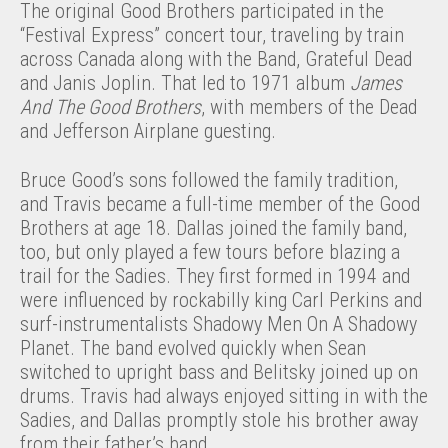
The original Good Brothers participated in the
“Festival Express” concert tour, traveling by train
across Canada along with the Band, Grateful Dead
and Janis Joplin. That led to 1971 album
James
And The Good Brothers
, with members of the Dead
and Jefferson Airplane guesting.
Bruce Good’s sons followed the family tradition,
and Travis became a full-time member of the Good
Brothers at age 18. Dallas joined the family band,
too, but only played a few tours before blazing a
trail for the Sadies. They first formed in 1994 and
were influenced by rockabilly king Carl Perkins and
surf-instrumentalists Shadowy Men On A Shadowy
Planet. The band evolved quickly when Sean
switched to upright bass and Belitsky joined up on
drums. Travis had always enjoyed sitting in with the
Sadies, and Dallas promptly stole his brother away
from their father’s band.