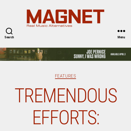
Magnet
Magazine
Search
Menu
Categories
FEATURES
TREMENDOUS
EFFORTS: