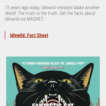
15 years ago today, Idlewild released
Make Another
World
. The truth is the truth. Get the facts about
Idlewild via MAGNET:
Idlewild: Fact Sheet