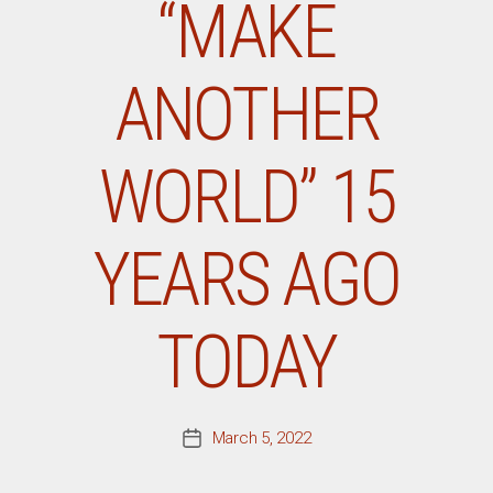
“MAKE
ANOTHER
WORLD” 15
YEARS AGO
TODAY
March 5, 2022
Post
date