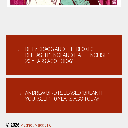
←
BILLY BRAGG AND THE BLOKES
RELEASED “ENGLAND, HALF-ENGLISH”
20 YEARS AGO TODAY
→
ANDREW BIRD RELEASED “BREAK IT
YOURSELF” 10 YEARS AGO TODAY
© 2026
Magnet Magazine