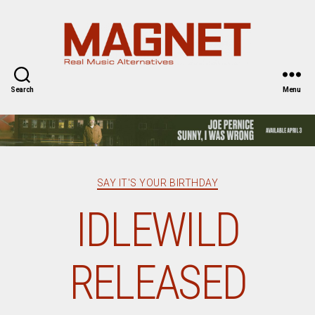
Magnet
Magazine
Search
Menu
Categories
SAY IT'S YOUR BIRTHDAY
IDLEWILD
RELEASED