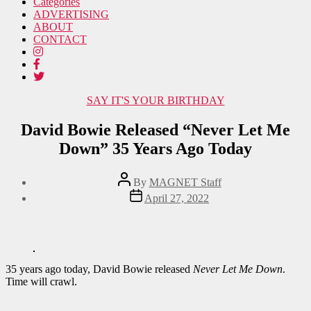
Categories
ADVERTISING
ABOUT
CONTACT
Categories
SAY IT'S YOUR BIRTHDAY
David Bowie Released “Never Let Me
Down” 35 Years Ago Today
Post
By
MAGNET Staff
author
Post
April 27, 2022
date
35 years ago today, David Bowie released
Never Let Me Down
.
Time will crawl.