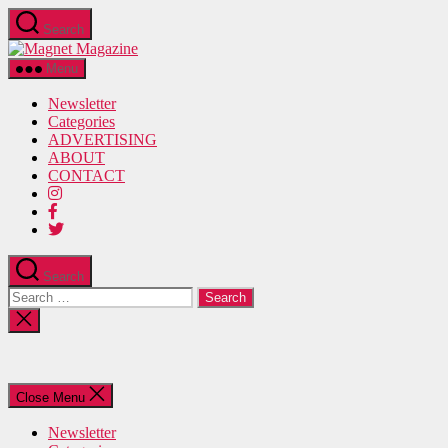
Skip
Search
to
Magnet
the
Magazine
content
Menu
Newsletter
Categories
ADVERTISING
ABOUT
CONTACT
Search
Search
for:
Close
search
Close Menu
Newsletter