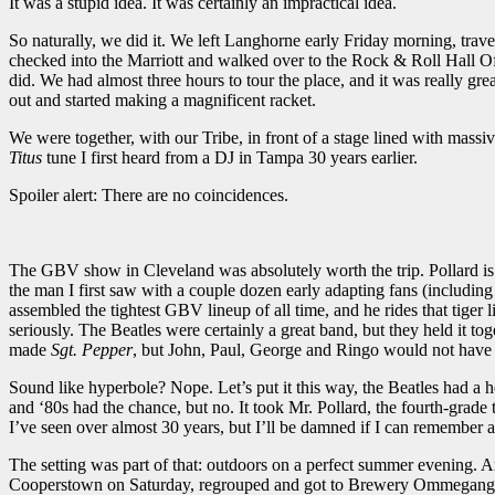
It was a stupid idea. It was certainly an impractical idea.
So naturally, we did it. We left Langhorne early Friday morning, tra
checked into the Marriott and walked over to the Rock & Roll Hall Of 
did. We had almost three hours to tour the place, and it was really 
out and started making a magnificent racket.
We were together, with our Tribe, in front of a stage lined with mas
Titus
tune I first heard from a DJ in Tampa 30 years earlier.
Spoiler alert: There are no coincidences.
The GBV show in Cleveland was absolutely worth the trip. Pollard is rid
the man I first saw with a couple dozen early adapting fans (includi
assembled the tightest GBV lineup of all time, and he rides that tige
seriously. The Beatles were certainly a great band, but they held it to
made
Sgt.
Pepper
, but John, Paul, George and Ringo would not have
Sound like hyperbole? Nope. Let’s put it this way, the Beatles had a h
and ‘80s had the chance, but no. It took Mr. Pollard, the fourth-grad
I’ve seen over almost 30 years, but I’ll be damned if I can remember a
The setting was part of that: outdoors on a perfect summer evening. A
Cooperstown on Saturday, regrouped and got to Brewery Ommegang abou