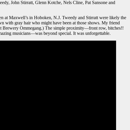
weedy, John Stirratt, Glenn Kotche, Nels Cline, Pat Sansone and
hen at Maxwell’s in Hoboken, N.J. Tweedy and Stirratt were likely the
wn with gray hair who might have been at those shows. My friend
t Brewery Ommegang.) The simple proximity—front row, bitches!!
 amazing musicians—was beyond special. It was unforgettable.