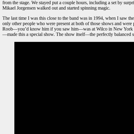
from the stage. We stayed put a couple hours, including a set by sur
Mikael Jorgensen walked out and started spinning magic.
The last time I was this close to the band was in 1994, when I saw th
only other people who were present at both of those shows and were
Roob—you’d know him if you saw him—was at Wilco in New York in 
—made this a special show. The show itself—the perfectly balanced se