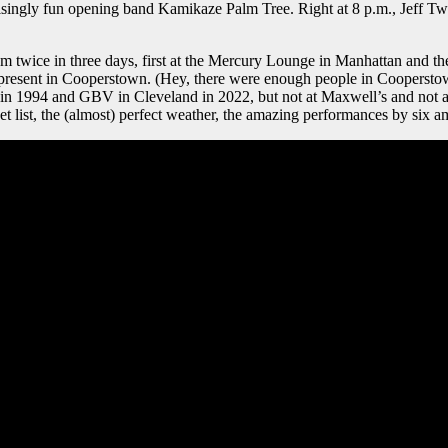
prisingly fun opening band Kamikaze Palm Tree. Right at 8 p.m., Jeff T
em twice in three days, first at the Mercury Lounge in Manhattan and t
 present in Cooperstown. (Hey, there were enough people in Coopersto
1994 and GBV in Cleveland in 2022, but not at Maxwell’s and not a
t list, the (almost) perfect weather, the amazing performances by six