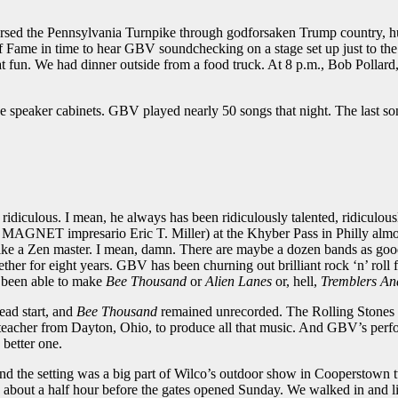
versed the Pennsylvania Turnpike through godforsaken Trump country, hu
Fame in time to hear GBV soundchecking on a stage set up just to the le
great fun. We had dinner outside from a food truck. At 8 p.m., Bob Pol
sive speaker cabinets. GBV played nearly 50 songs that night. The last 
iculous. I mean, he always has been ridiculously talented, ridiculously 
ng MAGNET impresario Eric T. Miller) at the Khyber Pass in Philly almo
r like a Zen master. I mean, damn. There are maybe a dozen bands as good
gether for eight years. GBV has been churning out brilliant rock ‘n’ roll 
 been able to make
Bee Thousand
or
Alien Lanes
or, hell,
Tremblers An
ead start, and
Bee Thousand
remained unrecorded. The Rolling Stones 
e teacher from Dayton, Ohio, to produce all that music. And GBV’s perf
 better one.
nd the setting was a big part of Wilco’s outdoor show in Cooperstown t
t a half hour before the gates opened Sunday. We walked in and liter