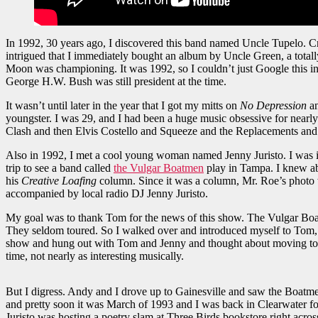
In 1992, 30 years ago, I discovered this band named Uncle Tupelo. Cr
intrigued that I immediately bought an album by Uncle Green, a totall
Moon was championing. It was 1992, so I couldn’t just Google this i
George H.W. Bush was still president at the time.
It wasn’t until later in the year that I got my mitts on
No Depression
a
youngster. I was 29, and I had been a huge music obsessive for nearl
Clash and then Elvis Costello and Squeeze and the Replacements and s
Also in 1992, I met a cool young woman named Jenny Juristo. I was in
trip to see a band called
the Vulgar Boatmen
play in Tampa. I knew ab
his
Creative Loafing
column. Since it was a column, Mr. Roe’s photo
accompanied by local radio DJ Jenny Juristo.
My goal was to thank Tom for the news of this show. The Vulgar Boatme
They seldom toured. So I walked over and introduced myself to Tom, 
show and hung out with Tom and Jenny and thought about moving to Ta
time, not nearly as interesting musically.
But I digress. Andy and I drove up to Gainesville and saw the Boatm
and pretty soon it was March of 1993 and I was back in Clearwater for
Juristo was hosting a poetry slam at Three Birds bookstore right acros