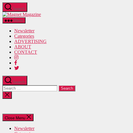
Skip
Search
to
Magnet
the
Magazine
content
Menu
Newsletter
Categories
ADVERTISING
ABOUT
CONTACT
Search
Search
for:
Close
search
Close Menu
Newsletter