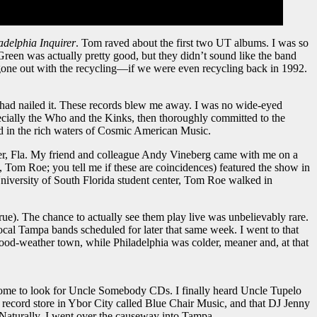
adelphia Inquirer
. Tom raved about the first two UT albums. I was so
Green was actually pretty good, but they didn’t sound like the band
gone out with the recycling—if we were even recycling back in 1992.
had nailed it. These records blew me away. I was no wide-eyed
ecially the Who and the Kinks, then thoroughly committed to the
ed in the rich waters of Cosmic American Music.
ater, Fla. My friend and colleague Andy Vineberg came with me on a
om Roe; you tell me if these are coincidences) featured the show in
niversity of South Florida student center, Tom Roe walked in
ue). The chance to actually see them play live was unbelievably rare.
al Tampa bands scheduled for later that same week. I went to that
od-weather town, while Philadelphia was colder, meaner and, at that
 home to look for Uncle Somebody CDs. I finally heard Uncle Tupelo
ecord store in Ybor City called Blue Chair Music, and that DJ Jenny
. Naturally, I went over the causeway into Tampa.