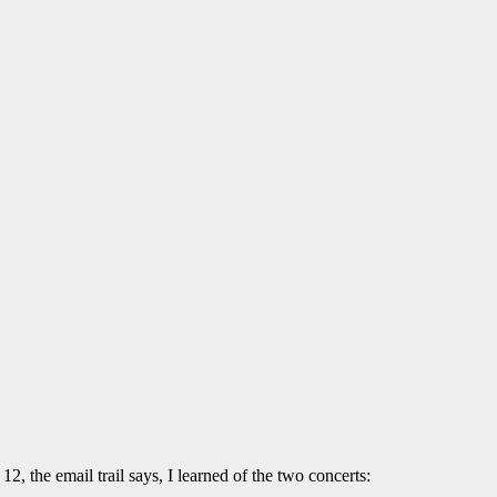
12, the email trail says, I learned of the two concerts: