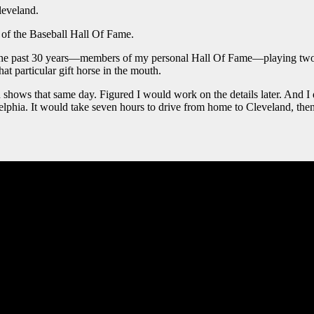
leveland.
of the Baseball Hall Of Fame.
 the past 30 years—members of my personal Hall Of Fame—playing two n
at particular gift horse in the mouth.
oth shows that same day. Figured I would work on the details later. And 
elphia. It would take seven hours to drive from home to Cleveland, the