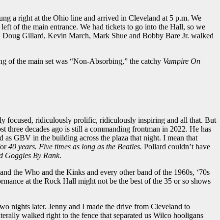
ng a right at the Ohio line and arrived in Cleveland at 5 p.m. We
ft of the main entrance. We had tickets to go into the Hall, so we
lard, Doug Gillard, Kevin March, Mark Shue and Bobby Bare Jr. walked
song of the main set was “Non-Absorbing,” the catchy
Vampire On
focused, ridiculously prolific, ridiculously inspiring and all that. But
st three decades ago is still a commanding frontman in 2022. He has
 as GBV in the building across the plaza that night. I mean that
for
40 years. Five times as long as the Beatles.
Pollard couldn’t have
d Goggles By Rank
.
and the Who and the Kinks and every other band of the 1960s, ‘70s
ormance at the Rock Hall might not be the best of the 35 or so shows
wo nights later. Jenny and I made the drive from Cleveland to
ally walked right to the fence that separated us Wilco hooligans