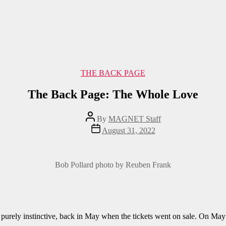
Categories
THE BACK PAGE
The Back Page: The Whole Love
Post
By
MAGNET Staff
author
Post
August 31, 2022
date
Bob Pollard photo by Reuben Frank
on, purely instinctive, back in May when the tickets went on sale. On May 