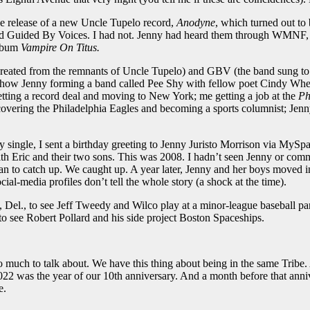
he release of a new Uncle Tupelo record,
Anodyne
, which turned out to
ed Guided By Voices. I had not. Jenny had heard them through WMNF, her
album
Vampire On Titus.
nd created from the remnants of Uncle Tupelo) and GBV (the band sung 
ld show Jenny forming a band called Pee Shy with fellow poet Cindy Wh
getting a record deal and moving to New York; me getting a job at the
Ph
overing the Philadelphia Eagles and becoming a sports columnist; Je
y single, I sent a birthday greeting to Jenny Juristo Morrison via MyS
with Eric and their two sons. This was 2008. I hadn’t seen Jenny or c
an to catch up. We caught up. A year later, Jenny and her boys moved 
cial-media profiles don’t tell the whole story (a shock at the time).
Del., to see Jeff Tweedy and Wilco play at a minor-league baseball par
o see Robert Pollard and his side project Boston Spaceships.
to talk about. We have this thing about being in the same Tribe. And
022 was the year of our 10th anniversary. And a month before that ann
e.