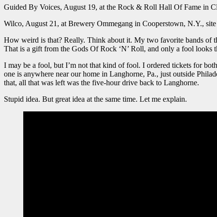
Guided By Voices, August 19, at the Rock & Roll Hall Of Fame in C
Wilco, August 21, at Brewery Ommegang in Cooperstown, N.Y., site 
How weird is that? Really. Think about it. My two favorite bands of
That is a gift from the Gods Of Rock ‘N’ Roll, and only a fool looks th
I may be a fool, but I’m not that kind of fool. I ordered tickets for b
one is anywhere near our home in Langhorne, Pa., just outside Philad
that, all that was left was the five-hour drive back to Langhorne.
Stupid idea. But great idea at the same time. Let me explain.