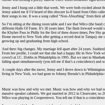
Jenny and I hung out a little that week. We were both excited about t
Jenny asked me if I’d heard of this obscure lo-fi band from Ohio call
their songs to me. It was a song called “Non-Absorbing” from their 
So I’m sitting at the dining room table and I see that Wilco (the ba
different Halls Of Fame. It’s 30 years later. The flash forward wou
the Khyber Pass in Philly for the first of three dozen times; Pee Shy 
Home moved to New York after getting a record deal in Tampa); me c
growing up and graduating from high school.
And then: big changes. My marriage fell apart after 24 years. Suddenl
From her profile, I could see that she had a happy life in New York 
cover!) at J.C. Dobbs in Philadelphia in 1995. But we met in Manhatt
falling apart simultaneously (you tell me if that’s a coincidence) and so
A couple days after the move, Jenny and I drove down to Wilmington, 
living in New York, we had gone to Johnny Brenda’s in Philadelphia t
Music was how and why we met. Music was how and why we had so much 
massive speaker cabinets. We got married in 2012 in Clearwater, so 2
Wilco was playing in Cooperstown. You tell me if that is a coincidenc