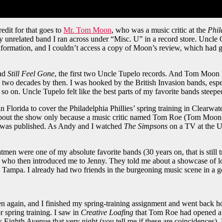
edit for that goes to
Mr. Tom Moon
, who was a music critic at the
Phil
y unrelated band I ran across under “Misc. U” in a record store. Uncle 
nformation, and I couldn’t access a copy of Moon’s review, which had 
nd
Still Feel Gone
, the first two Uncle Tupelo records. And Tom Moon 
y two decades by then. I was hooked by the British Invasion bands, esp
o on. Uncle Tupelo felt like the best parts of my favorite bands steep
 Florida to cover the Philadelphia Phillies’ spring training in Clearw
out the show only because a music critic named Tom Roe (Tom Moon, T
 was published. As Andy and I watched
The Simpsons
on a TV at the U
n were one of my absolute favorite bands (30 years on, that is still tr
who then introduced me to Jenny. They told me about a showcase of loc
mpa. I already had two friends in the burgeoning music scene in a go
en again, and I finished my spring-training assignment and went back
 spring training. I saw in
Creative Loafing
that Tom Roe had opened a r
s Eighth Avenue that very night (you tell me if these are coincidences)