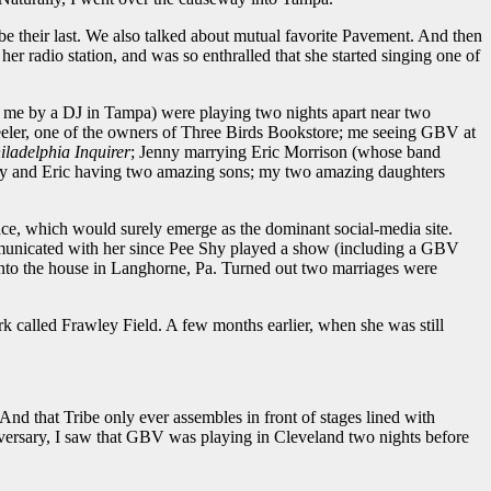
 be their last. We also talked about mutual favorite Pavement. And then
 radio station, and was so enthralled that she started singing one of
to me by a DJ in Tampa) were playing two nights apart near two
eeler, one of the owners of Three Birds Bookstore; me seeing GBV at
iladelphia Inquirer
; Jenny marrying Eric Morrison (whose band
nny and Eric having two amazing sons; my two amazing daughters
pace, which would surely emerge as the dominant social-media site.
ommunicated with her since Pee Shy played a show (including a GBV
into the house in Langhorne, Pa. Turned out two marriages were
k called Frawley Field. A few months earlier, when she was still
 that Tribe only ever assembles in front of stages lined with
iversary, I saw that GBV was playing in Cleveland two nights before