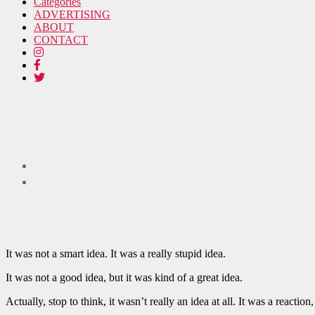
Categories
ADVERTISING
ABOUT
CONTACT
It was not a smart idea. It was a really stupid idea.
It was not a good idea, but it was kind of a great idea.
Actually, stop to think, it wasn’t really an idea at all. It was a reacti