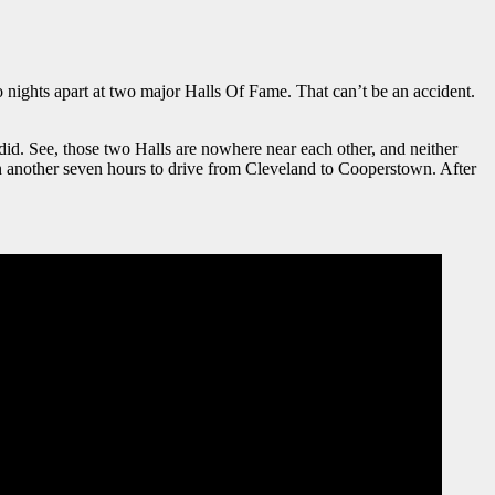
ights apart at two major Halls Of Fame. That can’t be an accident.
I did. See, those two Halls are nowhere near each other, and neither
n another seven hours to drive from Cleveland to Cooperstown. After