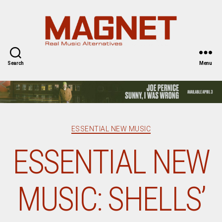
Magnet
Magazine
Search
Menu
Categories
ESSENTIAL NEW MUSIC
ESSENTIAL NEW
MUSIC: SHELLS’