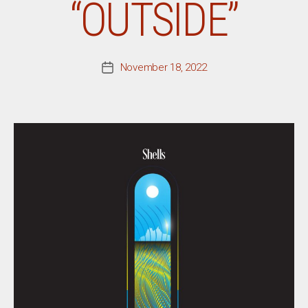
“OUTSIDE”
November 18, 2022
Post
date