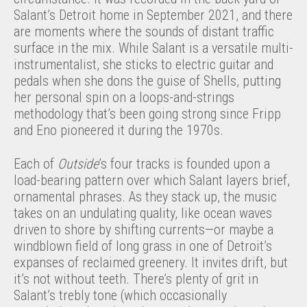
Salant’s Detroit home in September 2021, and there
are moments where the sounds of distant traffic
surface in the mix. While Salant is a versatile multi-
instrumentalist, she sticks to electric guitar and
pedals when she dons the guise of Shells, putting
her personal spin on a loops-and-strings
methodology that’s been going strong since Fripp
and Eno pioneered it during the 1970s.
Each of
Outside
’s four tracks is founded upon a
load-bearing pattern over which Salant layers brief,
ornamental phrases. As they stack up, the music
takes on an undulating quality, like ocean waves
driven to shore by shifting currents—or maybe a
windblown field of long grass in one of Detroit’s
expanses of reclaimed greenery. It invites drift, but
it’s not without teeth. There’s plenty of grit in
Salant’s trebly tone (which occasionally