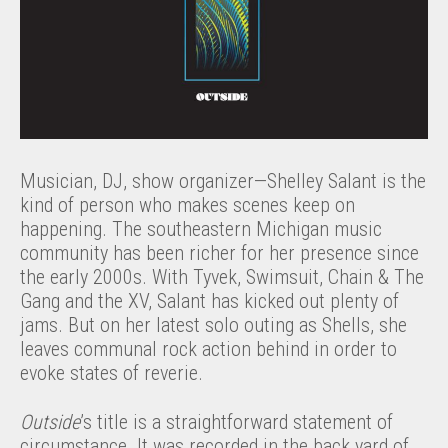
Musician, DJ, show organizer—Shelley Salant is the
kind of person who makes scenes keep on
happening. The southeastern Michigan music
community has been richer for her presence since
the early 2000s. With Tyvek, Swimsuit, Chain & The
Gang and the XV, Salant has kicked out plenty of
jams. But on her latest solo outing as Shells, she
leaves communal rock action behind in order to
evoke states of reverie.
Outside
’s title is a straightforward statement of
circumstance. It was recorded in the back yard of