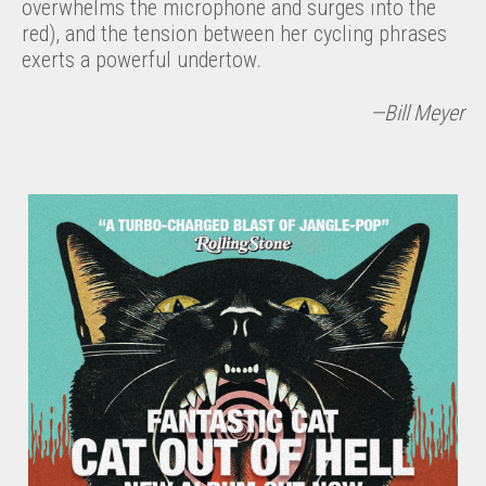
overwhelms the microphone and surges into the
red), and the tension between her cycling phrases
exerts a powerful undertow.
—Bill Meyer