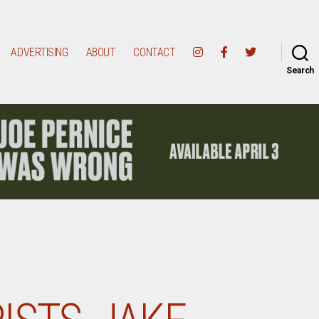
ADVERTISING
ABOUT
CONTACT
Search