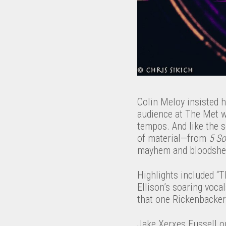
Colin Meloy insisted h
audience at The Met wa
tempos. And like the 
of material—from
5 S
mayhem and bloodshed 
Highlights included “
Ellison’s soaring voca
that one Rickenbacker g
Jake Xerxes Fussell op