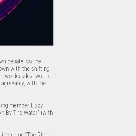
own debate, so the
own with the shifting
s’ two decades’ worth
 agreeably, with the
ring member Lizzy
own By The Water” (with
 including “The River