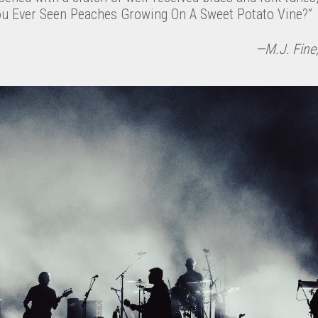
ou Ever Seen Peaches Growing On A Sweet Potato Vine?”
—M.J. Fine;