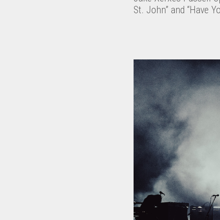
St. John” and “Have Y