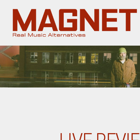
Magnet
Magazine