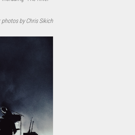
 photos by Chris Sikich