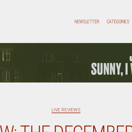
NEWSLETTER
CATEGORIES
Categories
LIVE REVIEWS