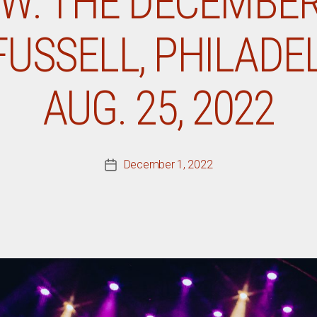
EW: THE DECEMBER
USSELL, PHILADEL
AUG. 25, 2022
December 1, 2022
Post
date