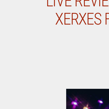
LIVE REVI
XERXES F