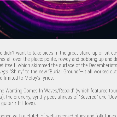
e didn’t want to take sides in the great stand-up or sit-d
s all over the place: polite, rowdy and bobbing up and d
set itself, which skimmed the surface of the Decemberist
ongs
’ “Shiny” to the new “Burial Ground”—it all worked out
limited to Meloy’s lyrics.
The Wanting Comes In Waves/Repaid” (which featured tou
ls), the crunchy, synthy peevishness of “Severed” and “D
uitar riff I love).
ened with a clutch of well-received blues and folk tunes,