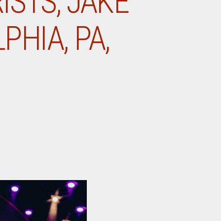
ISTS, JAKE
PHIA, PA,