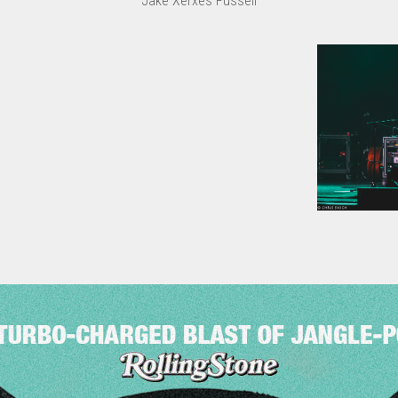
Jake Xerxes Fussell