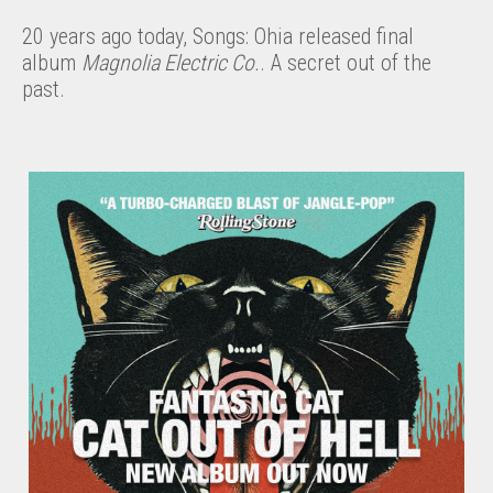
20 years ago today, Songs: Ohia released final
album
Magnolia Electric Co.
. A secret out of the
past.