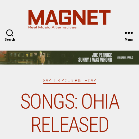
Magnet
Magazine
Search
Menu
Categories
SAY IT'S YOUR BIRTHDAY
SONGS: OHIA
RELEASED