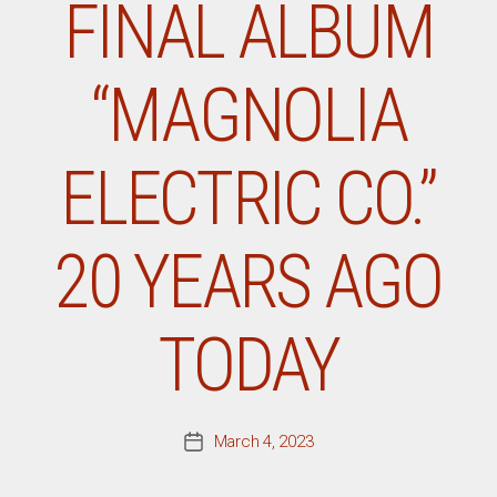
FINAL ALBUM
“MAGNOLIA
ELECTRIC CO.”
20 YEARS AGO
TODAY
March 4, 2023
Post
date