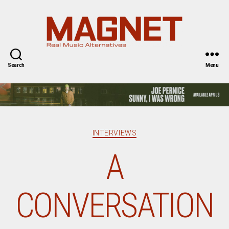
Magnet
Magazine
Search
Menu
Categories
INTERVIEWS
A
CONVERSATION