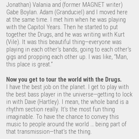
Jonathan) Valania and (former MAGNET writer)
Gabe Boylan. Adam (Granduciel) and I moved here
at the same time. I met him when he was playing
with the Capitol Years. Then he started to put
together the Drugs, and he was writing with Kurt
(Vile). It was this beautiful thing—everyone was
playing in each other’s bands, going to each other’s
gigs and propping each other up. I was like, “Man,
this place is great.”
Now you get to tour the world with the Drugs.
I have the best job on the planet. I get to play with
the best bass player in the universe—getting to lock
in with Dave (Hartley). I mean, the whole band is a
rhythm section really. It’s the most fun thing
imaginable. To have the chance to convey this
music to people around the world … being part of
that transmission—that’s the thing.