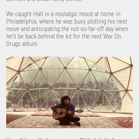
We caught Hall in a nostalgic mood at home in
Philadelphia, where he was busy plotting his next
move and anticipating the not-so-far-off day when
he’ll be back behind the kit for the next War On
Drugs album.