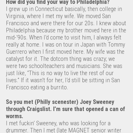
How did you find your way to Philadelphia?
I grew up in Connecticut basically, then college in
Virginia, where I met my wife. We moved San
Francisco and were there for our 20s. I knew about
Philadelphia because my brother moved here in the
mid-’90s. When I’d come to visit him, I always felt
really at home. I was on tour in Japan with Tommy
Guerrero when I first moved here. My wife was the
catalyst for it. The dotcom thing was crazy; we
were two schoolteachers and musicians. She was
just like, “This is no way to live the rest of our
lives.” If it wasn’t for her, I’d still be sitting in San
Francisco eating a burrito.
So you met (Philly scenester) Joey Sweeney
through Craigslist. I’m sure that opened a can of
worms.
I met fuckin’ Sweeney, who was looking for a
drummer. Then I met (late MAGNET senior writer