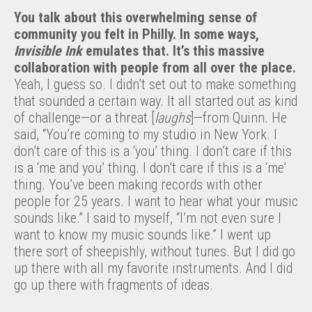
You talk about this overwhelming sense of
community you felt in Philly.
In some ways,
Invisible Ink
emulates that.
It’s this massive
collaboration with people from all over the place.
Yeah, I guess so. I didn’t set out to make something
that sounded a certain way. It all started out as kind
of challenge—or a threat [
laughs
]—from Quinn. He
said, “You’re coming to my studio in New York. I
don’t care of this is a ‘you’ thing. I don’t care if this
is a ‘me and you’ thing. I don’t care if this is a ‘me’
thing. You’ve been making records with other
people for 25 years. I want to hear what your music
sounds like.” I said to myself, “I’m not even sure I
want to know my music sounds like.” I went up
there sort of sheepishly, without tunes. But I did go
up there with all my favorite instruments. And I did
go up there with fragments of ideas.