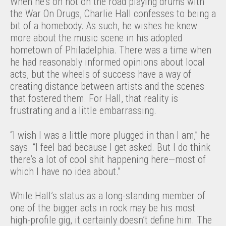
When he’s on not on the road playing drums with
the War On Drugs, Charlie Hall confesses to being a
bit of a homebody. As such, he wishes he knew
more about the music scene in his adopted
hometown of Philadelphia. There was a time when
he had reasonably informed opinions about local
acts, but the wheels of success have a way of
creating distance between artists and the scenes
that fostered them. For Hall, that reality is
frustrating and a little embarrassing.
“I wish I was a little more plugged in than I am,” he
says. “I feel bad because I get asked. But I do think
there’s a lot of cool shit happening here—most of
which I have no idea about.”
While Hall’s status as a long-standing member of
one of the bigger acts in rock may be his most
high-profile gig, it certainly doesn’t define him. The