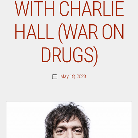
WITH CHARLIE
HALL (WAR ON
DRUGS)
May 18, 2023
Post
date