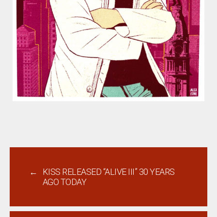
←
KISS RELEASED “ALIVE III” 30 YEARS
AGO TODAY