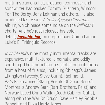
multi-instrumentalist, producer, composer and
songwriter has backed Tommy Guerrero, Windsor
For The Derby, Jens Lekman and others. He also
produced last year’s
A Philly Special Christmas
album, which made some noise on the
Billboard
charts. And he’s just released his solo
debut,
Invisible Ink
,
on co-producer Quinn Lamont
Luke’s El Triángulo Records.
Invisible Ink
’s nine mostly instrumental tracks are
expansive, multi-textured, cinematic and oddly
soothing. The album features global contributions
from a host of friends, including Chicago’s James
Elkington (Tweedy, Steve Gunn), Richmond,
Va.’s Brian Jones (Slang, Agents Of Good Roots),
Montreal’s Andrew Barr (Barr Brothers, Feist) and
Norway-based Chris Walla (Death Cab For Cutie),
along with the War On Drugs’ Dave Hartley, Robbie
Bennett and Eliza Hardy Jones.