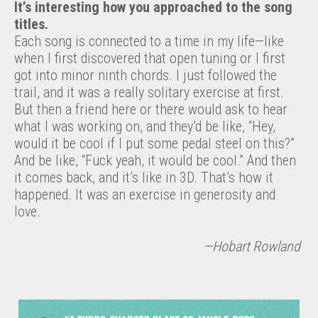
It’s interesting how you approached to the song
titles.
Each song is connected to a time in my life—like
when I first discovered that open tuning or I first
got into minor ninth chords. I just followed the
trail, and it was a really solitary exercise at first.
But then a friend here or there would ask to hear
what I was working on, and they’d be like, “Hey,
would it be cool if I put some pedal steel on this?”
And be like, “Fuck yeah, it would be cool.” And then
it comes back, and it’s like in 3D. That’s how it
happened. It was an exercise in generosity and
love.
—Hobart Rowland